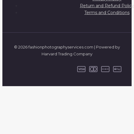
Return and Refund Policy
Terms and Conditions
© 2026 fashionphotographyservices.com | Powered by
Harvard Trading Company