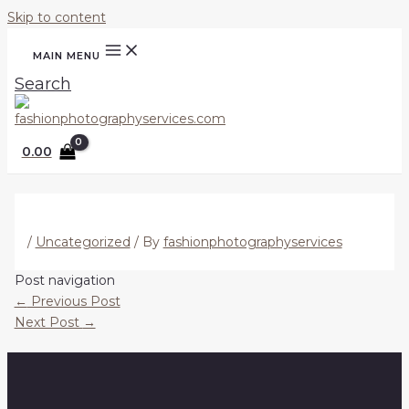
Skip to content
MAIN MENU
Search
0.00
/
Uncategorized
/ By
fashionphotographyservices
Post navigation
←
Previous Post
Next Post
→