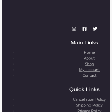
Main Links
Home
About
Shop
My account
Contact
Quick Links
Cancellation Policy
Shipping Policy
Privacy Policy