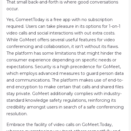
That small back-and-forth is where good conversations
occur.
Yes, GomeetToday is a free app with no subscription
required. Users can take pleasure in its options for 1-on-1
video calls and social interactions with out extra costs.
While GoMeet offers several useful features for video
conferencing and collaboration, it isn’t without its flaws.
The platform has some limitations that might hinder the
consumer experience depending on specific needs or
expectations. Security is a high precedence for GoMeet,
which employs advanced measures to guard person data
and communications. The platform makes use of end-to-
end encryption to make certain that calls and shared files
stay private. GoMeet additionally complies with industry-
standard knowledge safety regulations, reinforcing its
credibility amongst users in search of a safe conferencing
resolution.
Embrace the facility of video calls on GoMeet.Today,