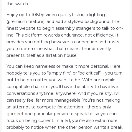
the switch.
Enjoy up to 1080p video quality1, studio lighting
(premium feature), and add a stylized background. The
finest website to begin assembly strangers to talk to on-
line. This platform rewards endurance, not efficiency. It
provides you nothing however a connection and trusts
you to determine what that means. Thundr overtly
presents itself as a flirtation house.
You can keep nameless or make it more personal. Here,
nobody tells you to “simply flirt” or “be critical” – you turn
out to be no matter you want to be. With our mobile-
compatible chat site, you’ll have the ability to have live
conversations anytime, anywhere. And if you’re shy, 1v1
can really feel far more manageable. You’re not making
an attempt to compete for attention—there’s only
gomeet
one particular person to speak to, so you can
focus on being current. In a 1v1, you’re also extra more
probably to notice when the other person wants a break.