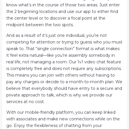
know what’s in the course of those two areas. Just enter
the 2 beginning locations and use our app to either find
the center level or to discover a focal point at the
midpoint between the two spots.
And as a result of it’s just one individual, you’re not
competing for attention or trying to guess who you must
speak to. That “single connection” format is what makes
it feel extra natural—like you’re assembly somebody in
real life, not managing a room. Our 1v1 video chat feature
is completely free and does not require any subscriptions.
This means you can join with others without having to
pay any charges or decide to a month-to-month plan. We
believe that everybody should have entry to a secure and
private approach to talk, which is why we provide our
services at no cost.
With our mobile-friendly platform, you can keep linked
with associates and make new connections while on the
go. Enjoy the flexibleness of chatting from your