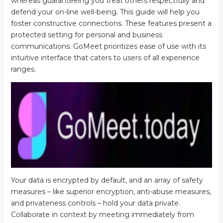
whereas guaranteeing you treat others respectfully and
defend your on-line well-being. This guide will help you
foster constructive connections. These features present a
protected setting for personal and business
communications. GoMeet prioritizes ease of use with its
intuitive interface that caters to users of all experience
ranges.
Your data is encrypted by default, and an array of safety
measures – like superior encryption, anti-abuse measures,
and privateness controls – hold your data private.
Collaborate in context by meeting immediately from