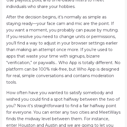
Use playlists, polls, and time-based filters to meet
individuals who share your hobbies.
After the decision begins, it’s normally as simple as
staying ready—your face cam and mic are the point. If
you want a moment, you probably can pause by muting.
If you resolve you need to change units or permissions,
you’ll find a way to adjust in your browser settings earlier
than making an attempt once more. If you’re used to
apps that waste your time with signups, bizarre
“verification,” or paywalls… Who App is totally different. No
platform can be 100% risk-free, but Who App is designed
for real, simple conversations and contains moderation
tools.
How often have you wanted to satisfy somebody and
wished you could find a spot halfway between the two of
you? Now it’s straightforward to find a fair halfway point
for everyone. You can enter any two cities and MeetWays
finds the midway level between them. For instance,
enter Houston and Austin and we are going to let you