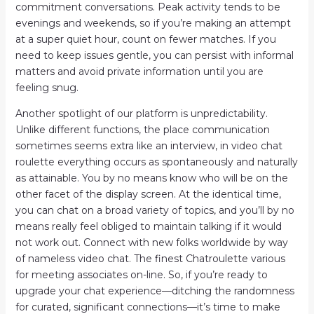
commitment conversations. Peak activity tends to be
evenings and weekends, so if you’re making an attempt
at a super quiet hour, count on fewer matches. If you
need to keep issues gentle, you can persist with informal
matters and avoid private information until you are
feeling snug.
Another spotlight of our platform is unpredictability.
Unlike different functions, the place communication
sometimes seems extra like an interview, in video chat
roulette everything occurs as spontaneously and naturally
as attainable. You by no means know who will be on the
other facet of the display screen. At the identical time,
you can chat on a broad variety of topics, and you’ll by no
means really feel obliged to maintain talking if it would
not work out. Connect with new folks worldwide by way
of nameless video chat. The finest Chatroulette various
for meeting associates on-line. So, if you’re ready to
upgrade your chat experience—ditching the randomness
for curated, significant connections—it’s time to make