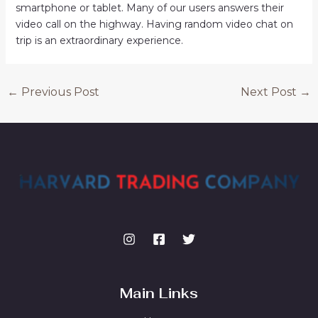
smartphone or tablet. Many of our users answers their
video call on the highway. Having random video chat on
trip is an extraordinary experience.
←
Previous Post
Next Post
→
Main Links