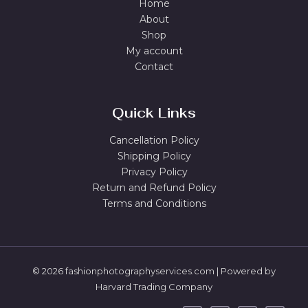
Home
About
Shop
My account
Contact
Quick Links
Cancellation Policy
Shipping Policy
Privacy Policy
Return and Refund Policy
Terms and Conditions
© 2026 fashionphotographyservices.com | Powered by
Harvard Trading Company