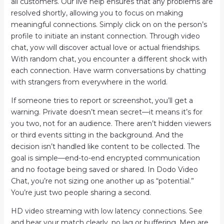
all customers. Our live help ensures that any problems are
resolved shortly, allowing you to focus on making
meaningful connections. Simply click on on the person’s
profile to initiate an instant connection. Through video
chat, yow will discover actual love or actual friendships.
With random chat, you encounter a different shock with
each connection. Have warm conversations by chatting
with strangers from everywhere in the world.
If someone tries to report or screenshot, you’ll get a
warning. Private doesn’t mean secret—it means it’s for
you two, not for an audience. There aren’t hidden viewers
or third events sitting in the background. And the
decision isn’t handled like content to be collected. The
goal is simple—end-to-end encrypted communication
and no footage being saved or shared. In Dodo Video
Chat, you’re not sizing one another up as “potential.”
You’re just two people sharing a second.
HD video streaming with low latency connections. See
and hear your match clearly, no lag or buffering. Men are