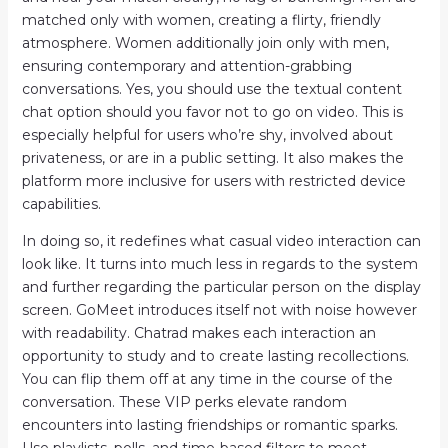
matched only with women, creating a flirty, friendly
atmosphere. Women additionally join only with men,
ensuring contemporary and attention-grabbing
conversations. Yes, you should use the textual content
chat option should you favor not to go on video. This is
especially helpful for users who’re shy, involved about
privateness, or are in a public setting. It also makes the
platform more inclusive for users with restricted device
capabilities.
In doing so, it redefines what casual video interaction can
look like. It turns into much less in regards to the system
and further regarding the particular person on the display
screen. GoMeet introduces itself not with noise however
with readability. Chatrad makes each interaction an
opportunity to study and to create lasting recollections.
You can flip them off at any time in the course of the
conversation. These VIP perks elevate random
encounters into lasting friendships or romantic sparks.