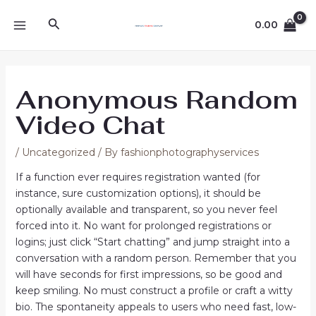
Skip
Post
MAIN
Search
to
navigation
0.00
MENU
content
Anonymous Random
Video Chat
/
Uncategorized
/ By
fashionphotographyservices
If a function ever requires registration wanted (for
instance, sure customization options), it should be
optionally available and transparent, so you never feel
forced into it. No want for prolonged registrations or
logins; just click “Start chatting” and jump straight into a
conversation with a random person. Remember that you
will have seconds for first impressions, so be good and
keep smiling. No must construct a profile or craft a witty
bio. The spontaneity appeals to users who need fast, low-