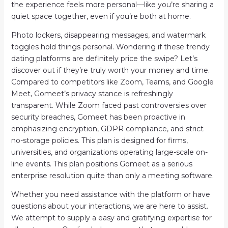
the experience feels more personal—like you’re sharing a
quiet space together, even if you’re both at home.
Photo lockers, disappearing messages, and watermark
toggles hold things personal. Wondering if these trendy
dating platforms are definitely price the swipe? Let’s
discover out if they’re truly worth your money and time.
Compared to competitors like Zoom, Teams, and Google
Meet, Gomeet’s privacy stance is refreshingly
transparent. While Zoom faced past controversies over
security breaches, Gomeet has been proactive in
emphasizing encryption, GDPR compliance, and strict
no-storage policies. This plan is designed for firms,
universities, and organizations operating large-scale on-
line events. This plan positions Gomeet as a serious
enterprise resolution quite than only a meeting software.
Whether you need assistance with the platform or have
questions about your interactions, we are here to assist.
We attempt to supply a easy and gratifying expertise for