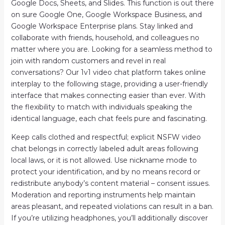
Google Docs, Sheets, and Slides. This function is out there
on sure Google One, Google Workspace Business, and
Google Workspace Enterprise plans. Stay linked and
collaborate with friends, household, and colleagues no
matter where you are. Looking for a seamless method to
join with random customers and revel in real
conversations? Our 1v1 video chat platform takes online
interplay to the following stage, providing a user-friendly
interface that makes connecting easier than ever. With
the flexibility to match with individuals speaking the
identical language, each chat feels pure and fascinating.
Keep calls clothed and respectful; explicit NSFW video
chat belongs in correctly labeled adult areas following
local laws, or it is not allowed. Use nickname mode to
protect your identification, and by no means record or
redistribute anybody’s content material – consent issues.
Moderation and reporting instruments help maintain
areas pleasant, and repeated violations can result in a ban.
If you’re utilizing headphones, you’ll additionally discover