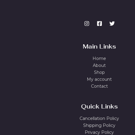
Main Links
Home
About
Shop
My account
Contact
Quick Links
Cancellation Policy
Shipping Policy
Privacy Policy