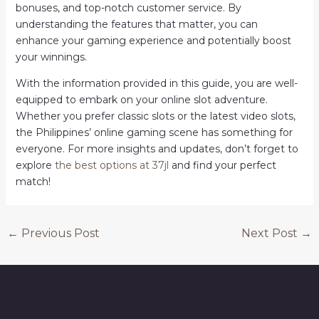
bonuses, and top-notch customer service. By
understanding the features that matter, you can
enhance your gaming experience and potentially boost
your winnings.
With the information provided in this guide, you are well-
equipped to embark on your online slot adventure.
Whether you prefer classic slots or the latest video slots,
the Philippines’ online gaming scene has something for
everyone. For more insights and updates, don’t forget to
explore
the best options at 37jl
and find your perfect
match!
←
Previous Post
Next Post
→