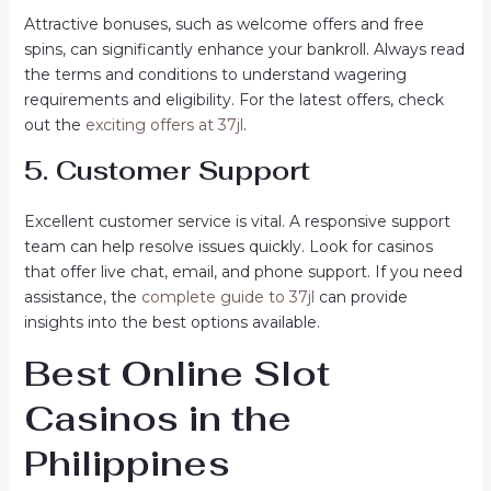
Attractive bonuses, such as welcome offers and free
spins, can significantly enhance your bankroll. Always read
the terms and conditions to understand wagering
requirements and eligibility. For the latest offers, check
out the
exciting offers at 37jl
.
5. Customer Support
Excellent customer service is vital. A responsive support
team can help resolve issues quickly. Look for casinos
that offer live chat, email, and phone support. If you need
assistance, the
complete guide to 37jl
can provide
insights into the best options available.
Best Online Slot
Casinos in the
Philippines