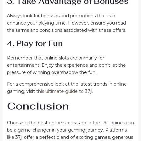
3. Take Advantage of Bonuses
Always look for bonuses and promotions that can
enhance your playing time. However, ensure you read
the terms and conditions associated with these offers.
4. Play for Fun
Remember that online slots are primarily for
entertainment. Enjoy the experience and don’t let the
pressure of winning overshadow the fun.
For a comprehensive look at the latest trends in online
gaming, visit
this ultimate guide to 37jl
.
Conclusion
Choosing the best online slot casino in the Philippines can
be a game-changer in your gaming journey. Platforms
like 37jl offer a perfect blend of exciting games, generous