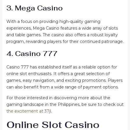
3. Mega Casino
With a focus on providing high-quality gaming
experiences, Mega Casino features a wide array of slots
and table games. The casino also offers a robust loyalty
program, rewarding players for their continued patronage.
4. Casino 777
Casino 777 has established itself as a reliable option for
online slot enthusiasts. It offers a great selection of
games, easy navigation, and exciting promotions. Players
can also benefit from a wide range of payment options.
For those interested in discovering more about the
gaming landscape in the Philippines, be sure to check out
the excitement at 37jl
.
Online Slot Casino