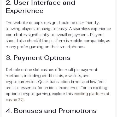
2. User Interface and
Experience
The website or app’s design should be user-friendly,
allowing players to navigate easily. A seamless experience
contributes significantly to overall enjoyment. Players
should also check if the platform is mobile-compatible, as
many prefer gaming on their smartphones.
3. Payment Options
Reliable online slot casinos offer multiple payment
methods, including credit cards, e-wallets, and
cryptocurrencies. Quick transaction times and low fees
are also essential for an ideal experience. For an exciting
option in crypto gaming, explore this
exciting platform at
casino 37jl
.
4. Bonuses and Promotions