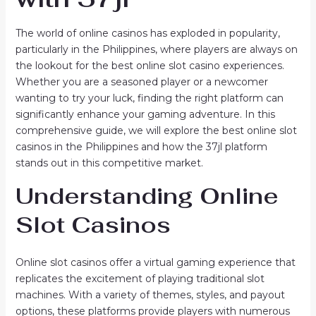
The world of online casinos has exploded in popularity,
particularly in the Philippines, where players are always on
the lookout for the best online slot casino experiences.
Whether you are a seasoned player or a newcomer
wanting to try your luck, finding the right platform can
significantly enhance your gaming adventure. In this
comprehensive guide, we will explore the best online slot
casinos in the Philippines and how the 37jl platform
stands out in this competitive market.
Understanding Online
Slot Casinos
Online slot casinos offer a virtual gaming experience that
replicates the excitement of playing traditional slot
machines. With a variety of themes, styles, and payout
options, these platforms provide players with numerous