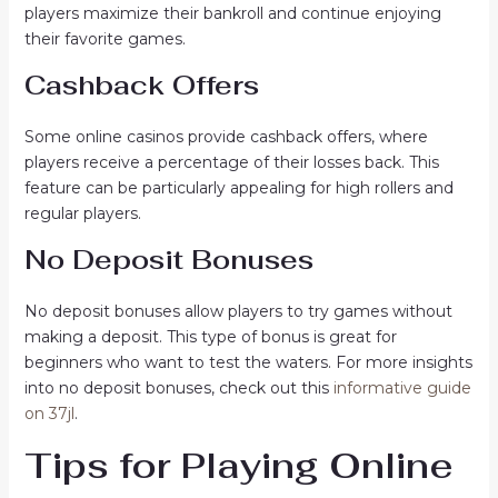
players maximize their bankroll and continue enjoying
their favorite games.
Cashback Offers
Some online casinos provide cashback offers, where
players receive a percentage of their losses back. This
feature can be particularly appealing for high rollers and
regular players.
No Deposit Bonuses
No deposit bonuses allow players to try games without
making a deposit. This type of bonus is great for
beginners who want to test the waters. For more insights
into no deposit bonuses, check out this
informative guide
on 37jl
.
Tips for Playing Online