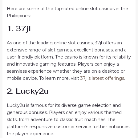
Here are some of the top-rated online slot casinos in the
Philippines:
1. 37jl
As one of the leading online slot casinos, 37jl offers an
extensive range of slot games, excellent bonuses, and a
user-friendly platform. The casino is known for its reliability
and innovative gaming features. Players can enjoy a
seamless experience whether they are on a desktop or
mobile device. To learn more, visit
37jl’s latest offerings
.
2. Lucky2u
Lucky2u is famous for its diverse game selection and
generous bonuses. Players can enjoy various themed
slots, from adventure to classic fruit machines. The
platform’s responsive customer service further enhances
the player experience.