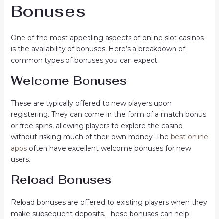
Bonuses
One of the most appealing aspects of online slot casinos
is the availability of bonuses. Here’s a breakdown of
common types of bonuses you can expect:
Welcome Bonuses
These are typically offered to new players upon
registering. They can come in the form of a match bonus
or free spins, allowing players to explore the casino
without risking much of their own money. The
best online
apps
often have excellent welcome bonuses for new
users.
Reload Bonuses
Reload bonuses are offered to existing players when they
make subsequent deposits. These bonuses can help