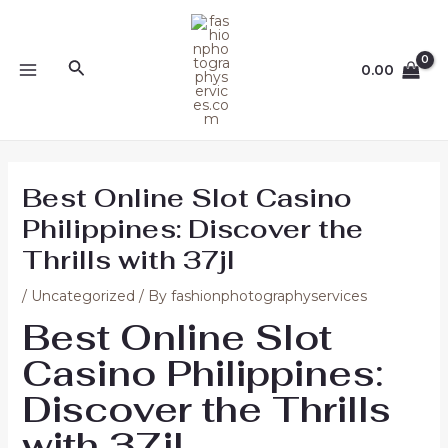
Skip
Post
MAIN
to
navigation
MENU
content
Search
0.00
Best Online Slot Casino
Philippines: Discover the
Thrills with 37jl
/
Uncategorized
/ By
fashionphotographyservices
Best Online Slot
Casino Philippines:
Discover the Thrills
with 37jl