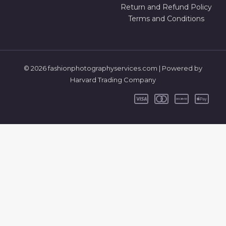
Return and Refund Policy
Terms and Conditions
© 2026 fashionphotographyservices.com | Powered by
Harvard Trading Company