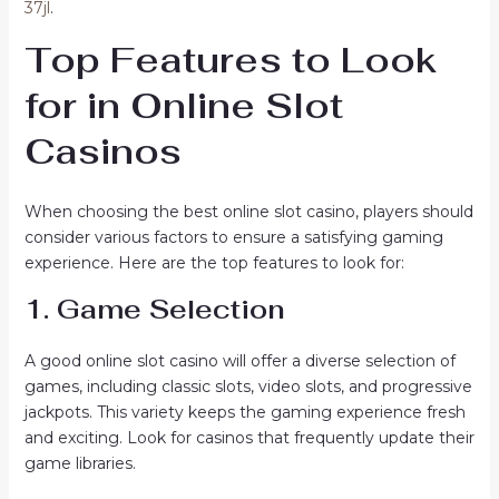
37jl
.
Top Features to Look
for in Online Slot
Casinos
When choosing the best online slot casino, players should
consider various factors to ensure a satisfying gaming
experience. Here are the top features to look for:
1. Game Selection
A good online slot casino will offer a diverse selection of
games, including classic slots, video slots, and progressive
jackpots. This variety keeps the gaming experience fresh
and exciting. Look for casinos that frequently update their
game libraries.