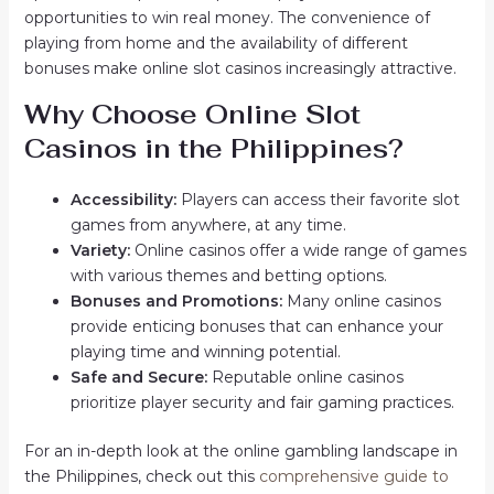
opportunities to win real money. The convenience of
playing from home and the availability of different
bonuses make online slot casinos increasingly attractive.
Why Choose Online Slot
Casinos in the Philippines?
Accessibility:
Players can access their favorite slot
games from anywhere, at any time.
Variety:
Online casinos offer a wide range of games
with various themes and betting options.
Bonuses and Promotions:
Many online casinos
provide enticing bonuses that can enhance your
playing time and winning potential.
Safe and Secure:
Reputable online casinos
prioritize player security and fair gaming practices.
For an in-depth look at the online gambling landscape in
the Philippines, check out this
comprehensive guide to