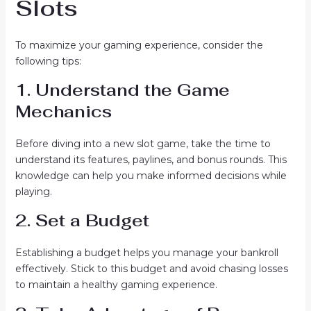
Slots
To maximize your gaming experience, consider the
following tips:
1. Understand the Game
Mechanics
Before diving into a new slot game, take the time to
understand its features, paylines, and bonus rounds. This
knowledge can help you make informed decisions while
playing.
2. Set a Budget
Establishing a budget helps you manage your bankroll
effectively. Stick to this budget and avoid chasing losses
to maintain a healthy gaming experience.