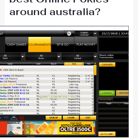
around australia?