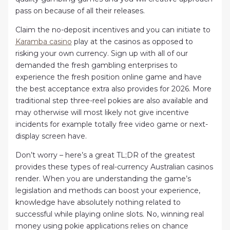
pass on because of all their releases.
Claim the no-deposit incentives and you can initiate to
Karamba casino
play at the casinos as opposed to
risking your own currency. Sign up with all of our
demanded the fresh gambling enterprises to
experience the fresh position online game and have
the best acceptance extra also provides for 2026. More
traditional step three-reel pokies are also available and
may otherwise will most likely not give incentive
incidents for example totally free video game or next-
display screen have.
Don’t worry – here’s a great TL;DR of the greatest
provides these types of real-currency Australian casinos
render. When you are understanding the game’s
legislation and methods can boost your experience,
knowledge have absolutely nothing related to
successful while playing online slots. No, winning real
money using pokie applications relies on chance