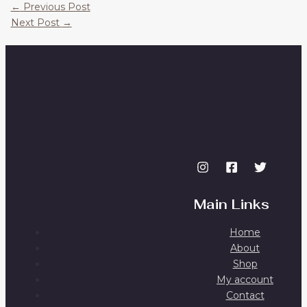
←
Previous Post
Next Post
→
Main Links
Home
About
Shop
My account
Contact