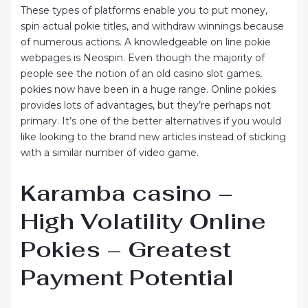
These types of platforms enable you to put money,
spin actual pokie titles, and withdraw winnings because
of numerous actions. A knowledgeable on line pokie
webpages is Neospin. Even though the majority of
people see the notion of an old casino slot games,
pokies now have been in a huge range. Online pokies
provides lots of advantages, but they’re perhaps not
primary. It’s one of the better alternatives if you would
like looking to the brand new articles instead of sticking
with a similar number of video game.
Karamba casino –
High Volatility Online
Pokies – Greatest
Payment Potential