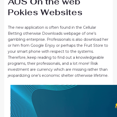
AUS On the web
Pokies Websites
The new application is often found in the Cellular
Betting otherwise Downloads webpage of one’s
gambling enterprise. Professionals is also download her
or him from Google Enjoy or perhaps the Fruit Store to
your smart phone with respect to the systems.
Therefore, keep reading to find out a knowledgeable
programs, their professionals, and a lot more! Risk
investment are currency which are missing rather than
jeopardizing one’s economic shelter otherwise lifetime.