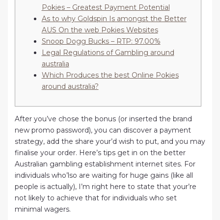
Pokies – Greatest Payment Potential
As to why Goldspin Is amongst the Better
AUS On the web Pokies Websites
Snoop Dogg Bucks – RTP: 97.00%
Legal Regulations of Gambling around
australia
Which Produces the best Online Pokies
around australia?
After you’ve chose the bonus (or inserted the brand
new promo password), you can discover a payment
strategy, add the share your’d wish to put, and you may
finalise your order. Here’s tips get in on the better
Australian gambling establishment internet sites.
For
individuals who’lso are waiting for huge gains (like all
people is actually), I’m right here to state that your’re
not likely to achieve that for individuals who set
minimal wagers.