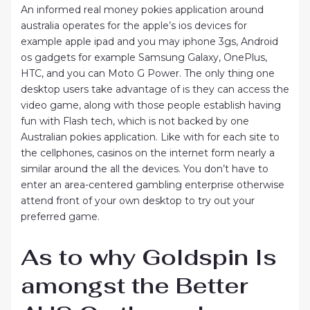
An informed real money pokies application around
australia operates for the apple’s ios devices for
example apple ipad and you may iphone 3gs, Android
os gadgets for example Samsung Galaxy, OnePlus,
HTC, and you can Moto G Power. The only thing one
desktop users take advantage of is they can access the
video game, along with those people establish having
fun with Flash tech, which is not backed by one
Australian pokies application. Like with for each site to
the cellphones, casinos on the internet form nearly a
similar around the all the devices. You don’t have to
enter an area-centered gambling enterprise otherwise
attend front of your own desktop to try out your
preferred game.
As to why Goldspin Is
amongst the Better