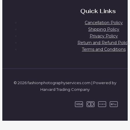
Quick Links
Cancellation Policy
Shipping Policy
Privacy Policy
Return and Refund Policy
Terms and Conditions
© 2026 fashionphotographyservices.com | Powered by
Harvard Trading Company