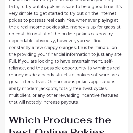
faith, to try out its pokies is sure to be a good time. It’s
very simple to get started to try out on the internet
pokies to possess real cash. Yes, whenever playing at
the a real income pokies site, money is up for grabs at
no cost. Almost all of the on line pokies casinos try
dependable, obviously, however, you will find
constantly a few crappy oranges, thus be mindful on
the providing your financial information to just any site.
Full, if you are looking to have entertainment, self-
reliance, and the possible opportunity to winnings real
money inside a handy structure, pokies software are a
great alternatives. Of numerous pokies applications
ability modern jackpots, totally free twist cycles,
multipliers, or any other rewarding incentive features
that will notably increase payouts.
Which Produces the
best Online Pokies