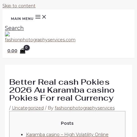
Skip to content
MAIN MENU
Search
0.00
Better Real cash Pokies
2026 Au Karamba casino
Pokies For real Currency
/
Uncategorized
/ By
fashionphotographyservices
Posts
Karamba casino – High Volatility Online