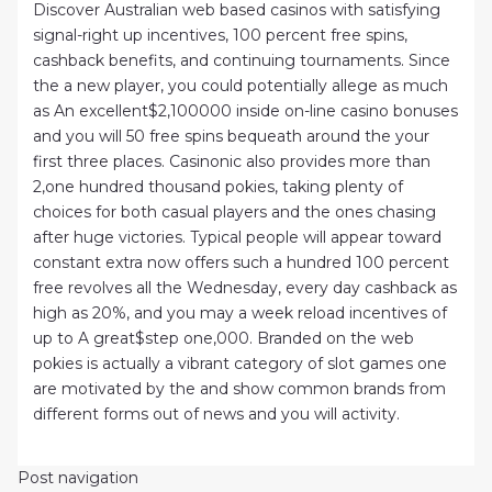
Discover Australian web based casinos with satisfying
signal-right up incentives, 100 percent free spins,
cashback benefits, and continuing tournaments. Since
the a new player, you could potentially allege as much
as An excellent$2,100000 inside on-line casino bonuses
and you will 50 free spins bequeath around the your
first three places. Casinonic also provides more than
2,one hundred thousand pokies, taking plenty of
choices for both casual players and the ones chasing
after huge victories. Typical people will appear toward
constant extra now offers such a hundred 100 percent
free revolves all the Wednesday, every day cashback as
high as 20%, and you may a week reload incentives of
up to A great$step one,000. Branded on the web
pokies is actually a vibrant category of slot games one
are motivated by the and show common brands from
different forms out of news and you will activity.
Post navigation