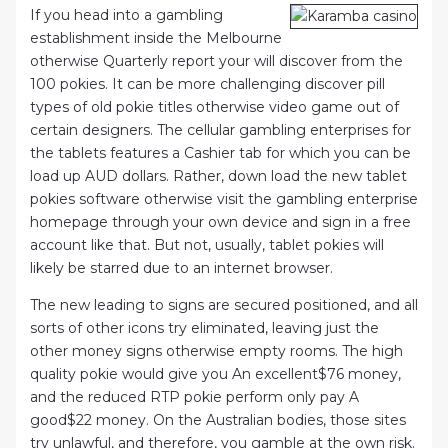
If you head into a gambling
establishment inside the Melbourne
otherwise Quarterly report your will discover from the
100 pokies. It can be more challenging discover pill
types of old pokie titles otherwise video game out of
certain designers. The cellular gambling enterprises for
the tablets features a Cashier tab for which you can be
load up AUD dollars. Rather, down load the new tablet
pokies software otherwise visit the gambling enterprise
homepage through your own device and sign in a free
account like that. But not, usually, tablet pokies will
likely be starred due to an internet browser.
The new leading to signs are secured positioned, and all
sorts of other icons try eliminated, leaving just the
other money signs otherwise empty rooms. The high
quality pokie would give you An excellent$76 money,
and the reduced RTP pokie perform only pay A
good$22 money. On the Australian bodies, those sites
try unlawful, and therefore, you gamble at the own risk.