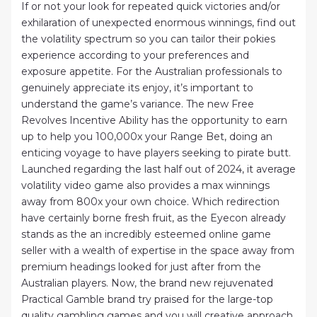
If or not your look for repeated quick victories and/or
exhilaration of unexpected enormous winnings, find out
the volatility spectrum so you can tailor their pokies
experience according to your preferences and
exposure appetite. For the Australian professionals to
genuinely appreciate its enjoy, it’s important to
understand the game’s variance. The new Free
Revolves Incentive Ability has the opportunity to earn
up to help you 100,000x your Range Bet, doing an
enticing voyage to have players seeking to pirate butt.
Launched regarding the last half out of 2024, it average
volatility video game also provides a max winnings
away from 800x your own choice. Which redirection
have certainly borne fresh fruit, as the Eyecon already
stands as the an incredibly esteemed online game
seller with a wealth of expertise in the space away from
premium headings looked for just after from the
Australian players. Now, the brand new rejuvenated
Practical Gamble brand try praised for the large-top
quality gambling games and you will creative approach