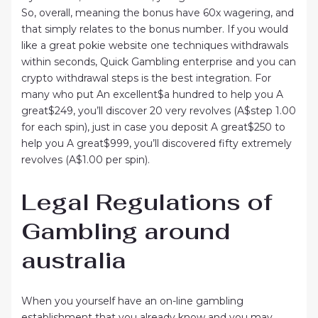
So, overall, meaning the bonus have 60x wagering, and
that simply relates to the bonus number. If you would
like a great pokie website one techniques withdrawals
within seconds, Quick Gambling enterprise and you can
crypto withdrawal steps is the best integration. For
many who put An excellent$a hundred to help you A
great$249, you’ll discover 20 very revolves (A$step 1.00
for each spin), just in case you deposit A great$250 to
help you A great$999, you’ll discovered fifty extremely
revolves (A$1.00 per spin).
Legal Regulations of
Gambling around
australia
When you yourself have an on-line gambling
establishment that you already know and you may