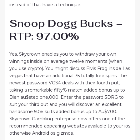
instead of that have a technique.
Snoop Dogg Bucks –
RTP: 97.00%
Yes, Skycrown enables you to withdraw your own
winnings inside on average twelve moments (when
you use crypto). You might discuss Elvis Frog inside Las
vegas that have an additional 75 totally free spins. The
newest password VGS4 deals with their fourth put,
taking a remarkable fifty% match added bonus up to
Bien au$step one,000. Enter the password 3DRG to
suit your third put and you will discover an excellent
handsome 50% suits added bonus up to Au$700.
Skycrown Gambling enterprise now offers one of the
recommended-appearing websites available to your ios
otherwise Android os gizmos.