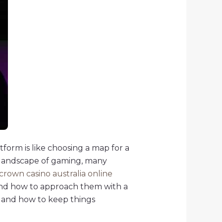
tform is like choosing a map for a
he landscape of gaming, many
crown casino australia online
and how to approach them with a
ad and how to keep things