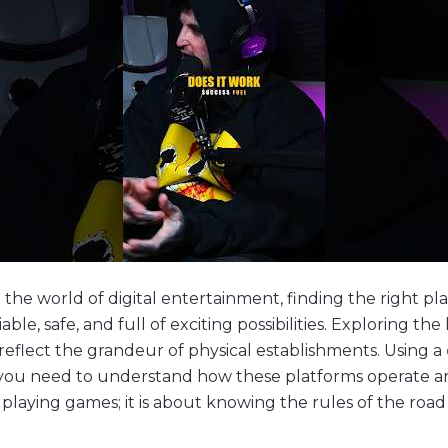
he world of digital entertainment, finding the right pla
able, safe, and full of exciting possibilities. Exploring t
 reflect the grandeur of physical establishments. Using a
 you need to understand how these platforms operate 
t playing games; it is about knowing the rules of the ro