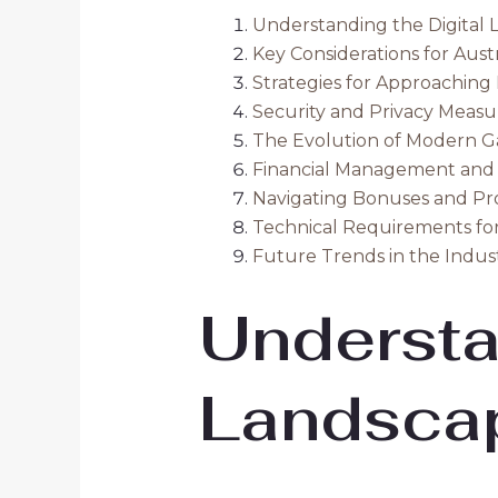
Understanding the Digital 
Key Considerations for Austr
Strategies for Approaching
Security and Privacy Measu
The Evolution of Modern G
Financial Management and 
Navigating Bonuses and Pr
Technical Requirements f
Future Trends in the Indus
Understa
Landscap