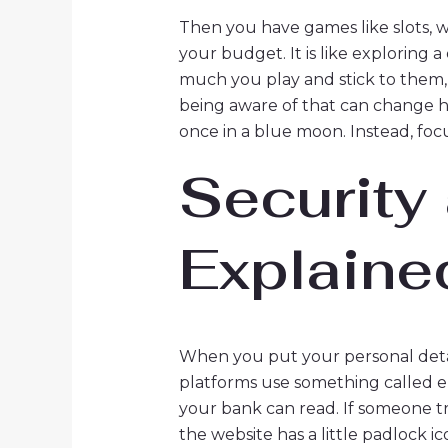
Then you have games like slots, 
your budget. It is like exploring 
much you play and stick to them,
being aware of that can change ho
once in a blue moon. Instead, fo
Security
Explaine
When you put your personal detail
platforms use something called enc
your bank can read. If someone tries
the website has a little padlock i