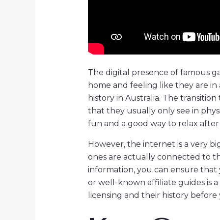
The digital presence of famous gam
home and feeling like they are in
history in Australia. The transiti
that they usually only see in phy
fun and a good way to relax after
However, the internet is a very bi
ones are actually connected to th
information, you can ensure that y
or well-known affiliate guides is a
licensing and their history before 