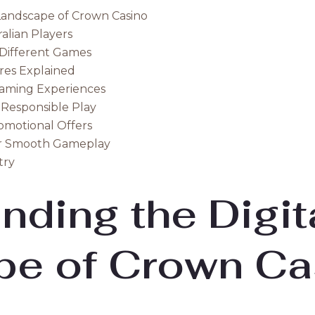
Landscape of Crown Casino
alian Players
 Different Games
res Explained
aming Experiences
Responsible Play
omotional Offers
or Smooth Gameplay
try
nding the Digit
e of Crown Ca