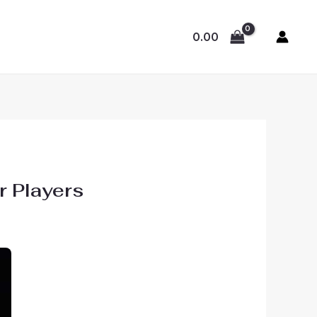
0.00
r Players