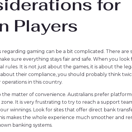
iderations for
n Players
es regarding gaming can be a bit complicated. There are s
ke sure everything stays fair and safe. When you look f
al rules. It is not just about the games, it is about the 
k about their compliance, you should probably think twic
operations in this country.
lso the matter of convenience. Australians prefer platfor
zone. It is very frustrating to try to reach a support te
our winnings. Look for sites that offer direct bank tran
 This makes the whole experience much smoother and rem
known banking systems.