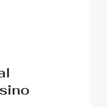
al
sino