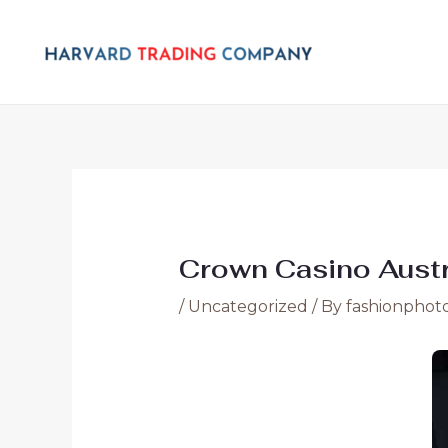
Skip
Post
to
navigation
content
Crown Casino Austra
/
Uncategorized
/ By
fashionphot