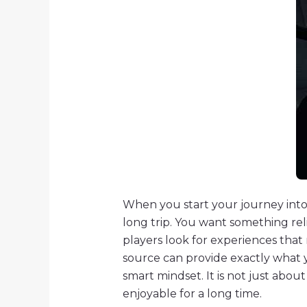
When you start your journey into t
long trip. You want something reli
players look for experiences that
source can provide exactly what
smart mindset. It is not just abou
enjoyable for a long time.