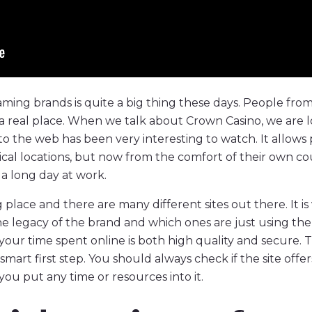
ing brands is quite a big thing these days. People from al
 a real place. When we talk about Crown Casino, we are lo
on to the web has been very interesting to watch. It allows
sical locations, but now from the comfort of their own co
 a long day at work.
g place and there are many different sites out there. It 
e legacy of the brand and which ones are just using the
our time spent online is both high quality and secure. Th
 smart first step. You should always check if the site offe
you put any time or resources into it.