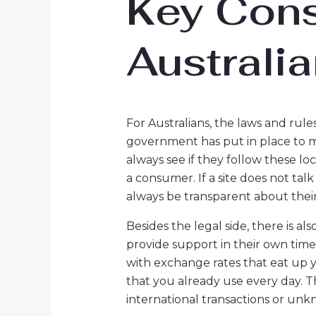
Key Cons
Australia
For Australians, the laws and rul
government has put in place to ma
always see if they follow these loc
a consumer. If a site does not tal
always be transparent about their 
Besides the legal side, there is a
provide support in their own time 
with exchange rates that eat up y
that you already use every day.
international transactions or un