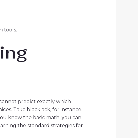
 tools.
ing
u cannot predict exactly which
ces. Take blackjack, for instance.
 you know the basic math, you can
arning the standard strategies for