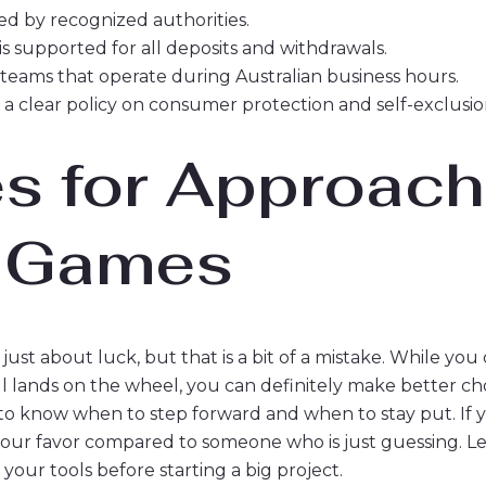
ued by recognized authorities.
is supported for all deposits and withdrawals.
teams that operate during Australian business hours.
 a clear policy on consumer protection and self-exclusion
es for Approach
t Games
ust about luck, but that is a bit of a mistake. While yo
 lands on the wheel, you can definitely make better choi
d to know when to step forward and when to stay put. If
n your favor compared to someone who is just guessing. Le
 your tools before starting a big project.