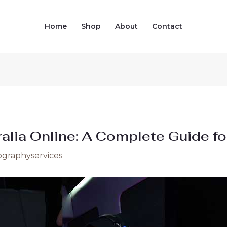
Home
Shop
About
Contact
lia Online: A Complete Guide fo
ographyservices