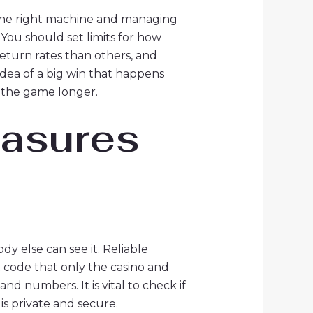
 the right machine and managing
 You should set limits for how
turn rates than others, and
idea of a big win that happens
n the game longer.
easures
y else can see it. Reliable
t code that only the casino and
and numbers. It is vital to check if
is private and secure.