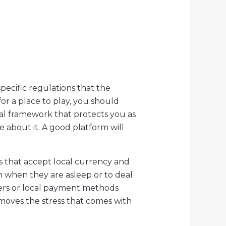
pecific regulations that the
or a place to play, you should
legal framework that protects you as
e about it. A good platform will
ms that accept local currency and
am when they are asleep or to deal
sfers or local payment methods
oves the stress that comes with