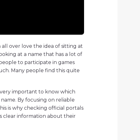
l over love the idea of sitting at
oking at a name that has a lot of
 people to participate in games
uch. Many people find this quite
is very important to know which
 name. By focusing on reliable
is is why checking official portals
rs clear information about their