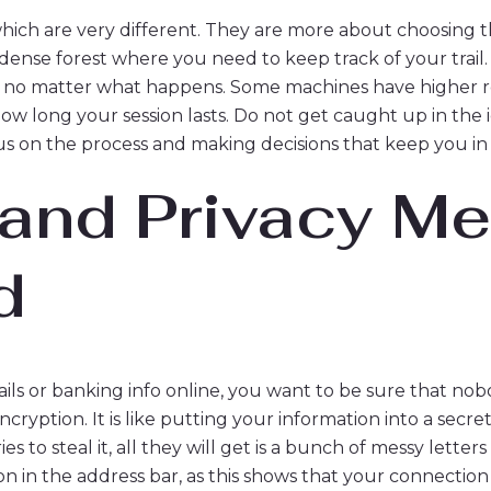
which are very different. They are more about choosing
a dense forest where you need to keep track of your trail.
 no matter what happens. Some machines have higher re
w long your session lasts. Do not get caught up in the 
cus on the process and making decisions that keep you i
 and Privacy M
d
s or banking info online, you want to be sure that nobod
ryption. It is like putting your information into a secre
 to steal it, all they will get is a bunch of messy letters 
con in the address bar, as this shows that your connection 