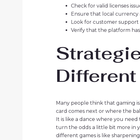
Check for valid licenses iss
Ensure that local currency 
Look for customer support 
Verify that the platform has
Strategi
Differen
Many people think that gaming is j
card comes next or where the ball
It is like a dance where you nee
turn the odds a little bit more i
different games is like sharpening