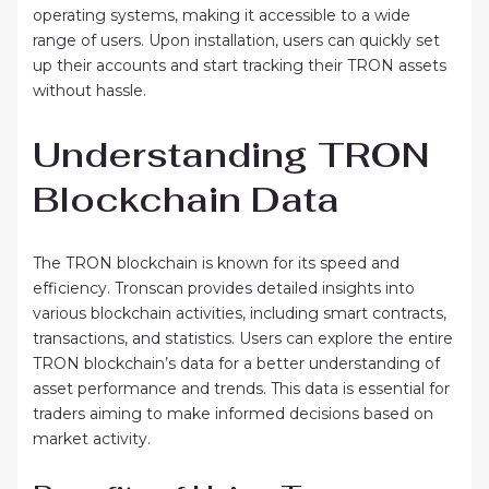
operating systems, making it accessible to a wide
range of users. Upon installation, users can quickly set
up their accounts and start tracking their TRON assets
without hassle.
Understanding TRON
Blockchain Data
The TRON blockchain is known for its speed and
efficiency. Tronscan provides detailed insights into
various blockchain activities, including smart contracts,
transactions, and statistics. Users can explore the entire
TRON blockchain’s data for a better understanding of
asset performance and trends. This data is essential for
traders aiming to make informed decisions based on
market activity.