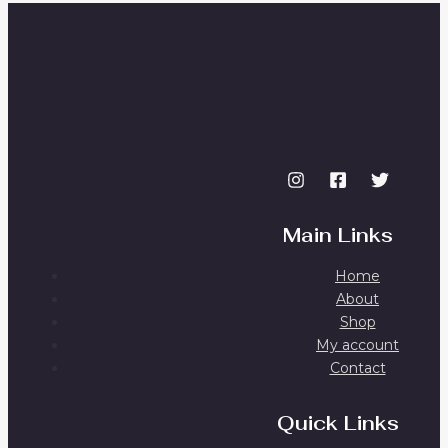
Main Links
Home
About
Shop
My account
Contact
Quick Links