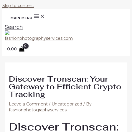
Skip to content
MAIN MENU
Search
0.00
Discover Tronscan: Your
Gateway to Efficient Crypto
Tracking
Leave a Comment
/
Uncategorized
/ By
fashionphotographyservices
Discover Tronscan: