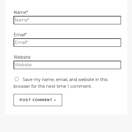
Name*
Email*
Website
Save my name, email, and website in this
browser for the next time I comment.