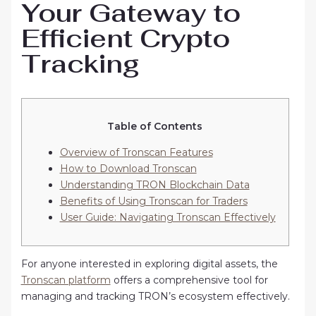
Your Gateway to
Efficient Crypto
Tracking
Table of Contents
Overview of Tronscan Features
How to Download Tronscan
Understanding TRON Blockchain Data
Benefits of Using Tronscan for Traders
User Guide: Navigating Tronscan Effectively
For anyone interested in exploring digital assets, the
Tronscan platform
offers a comprehensive tool for
managing and tracking TRON’s ecosystem effectively.