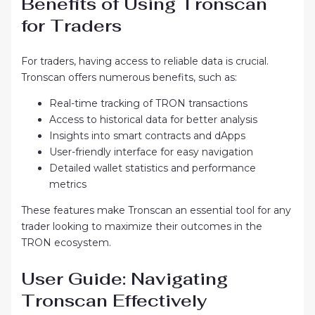
Benefits of Using Tronscan
for Traders
For traders, having access to reliable data is crucial.
Tronscan offers numerous benefits, such as:
Real-time tracking of TRON transactions
Access to historical data for better analysis
Insights into smart contracts and dApps
User-friendly interface for easy navigation
Detailed wallet statistics and performance
metrics
These features make Tronscan an essential tool for any
trader looking to maximize their outcomes in the
TRON ecosystem.
User Guide: Navigating
Tronscan Effectively