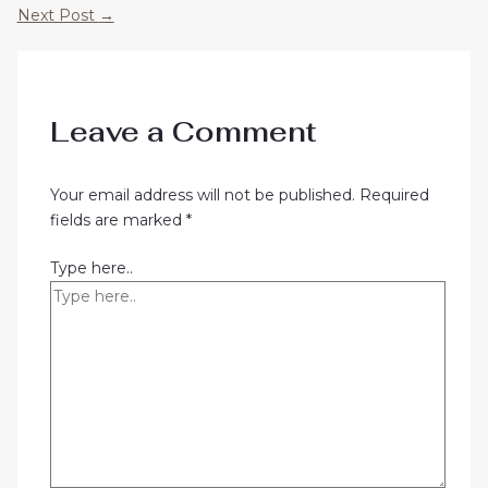
Next Post
→
Leave a Comment
Your email address will not be published.
Required
fields are marked
*
Type here..