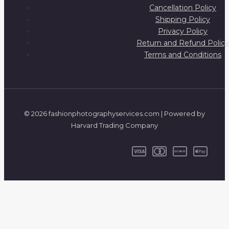
Cancellation Policy
Shipping Policy
Privacy Policy
Return and Refund Policy
Terms and Conditions
© 2026 fashionphotographyservices.com | Powered by
Harvard Trading Company