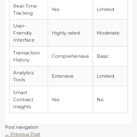
Real-Time
Yes
Limited
Tracking
User-
Friendly
Highly rated
Moderate
Interface
Transaction
Comprehensive
Basic
History
Analytics
Extensive
Limited
Tools
Smart
Contract
Yes
No
Insights
Post navigation
←
Previous Post