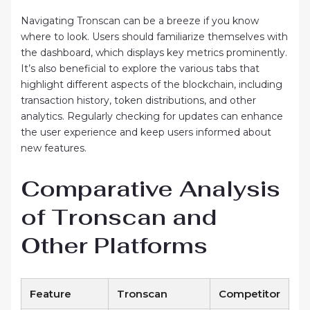
Navigating Tronscan can be a breeze if you know
where to look. Users should familiarize themselves with
the dashboard, which displays key metrics prominently.
It’s also beneficial to explore the various tabs that
highlight different aspects of the blockchain, including
transaction history, token distributions, and other
analytics. Regularly checking for updates can enhance
the user experience and keep users informed about
new features.
Comparative Analysis
of Tronscan and
Other Platforms
Feature
Tronscan
Competitor