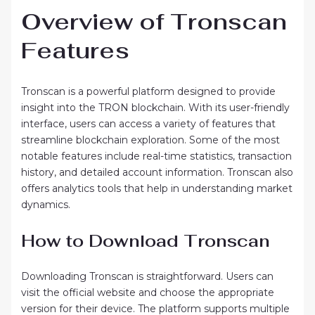
Overview of Tronscan
Features
Tronscan is a powerful platform designed to provide
insight into the TRON blockchain. With its user-friendly
interface, users can access a variety of features that
streamline blockchain exploration. Some of the most
notable features include real-time statistics, transaction
history, and detailed account information. Tronscan also
offers analytics tools that help in understanding market
dynamics.
How to Download Tronscan
Downloading Tronscan is straightforward. Users can
visit the official website and choose the appropriate
version for their device. The platform supports multiple