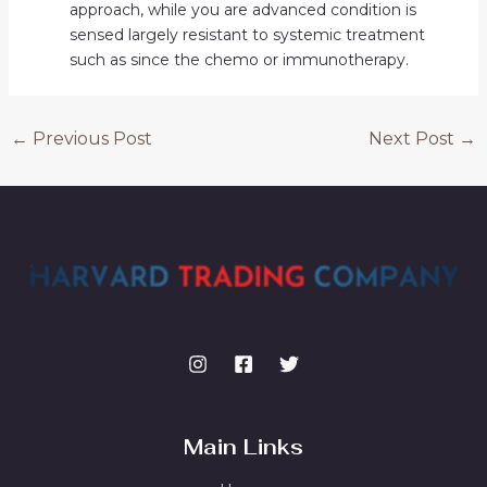
approach, while you are advanced condition is
sensed largely resistant to systemic treatment
such as since the chemo or immunotherapy.
←
Previous Post
Next Post
→
Main Links