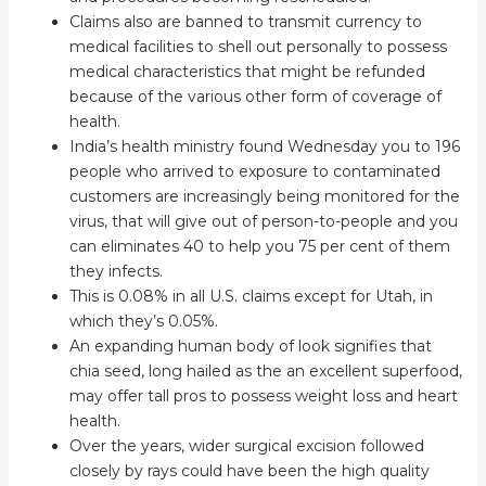
Claims also are banned to transmit currency to
medical facilities to shell out personally to possess
medical characteristics that might be refunded
because of the various other form of coverage of
health.
India’s health ministry found Wednesday you to 196
people who arrived to exposure to contaminated
customers are increasingly being monitored for the
virus, that will give out of person-to-people and you
can eliminates 40 to help you 75 per cent of them
they infects.
This is 0.08% in all U.S. claims except for Utah, in
which they’s 0.05%.
An expanding human body of look signifies that
chia seed, long hailed as the an excellent superfood,
may offer tall pros to possess weight loss and heart
health.
Over the years, wider surgical excision followed
closely by rays could have been the high quality