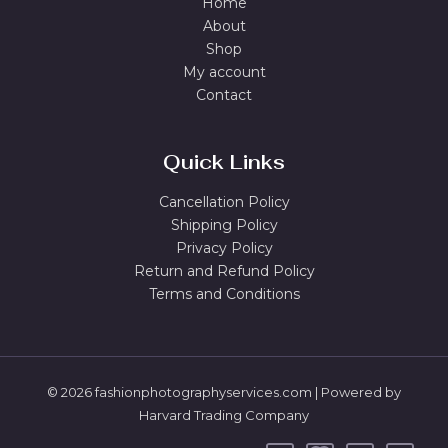
Home
About
Shop
My account
Contact
Quick Links
Cancellation Policy
Shipping Policy
Privacy Policy
Return and Refund Policy
Terms and Conditions
© 2026 fashionphotographyservices.com | Powered by
Harvard Trading Company