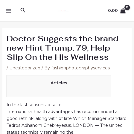
Skip
Post
MAIN
Search
to
navigation
0.00
MENU
content
Doctor Suggests the brand
new Hint Trump, 79, Help
Slip On the His Wellness
/
Uncategorized
/ By
fashionphotographyservices
Articles
In the last seasons, of a lot
international health advantages has recommended a
good rethink, along with of late Which Manager Standard
Tedros Adhanom Ghebreyesus. LONDON — The united
states technically remaining the