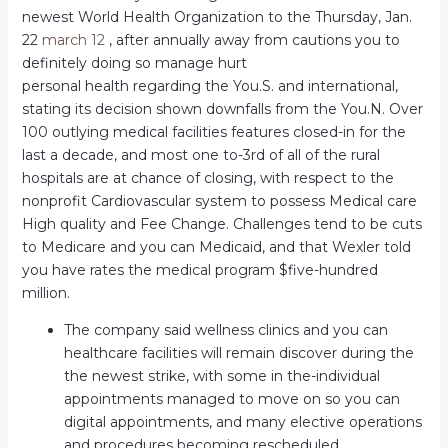
newest World Health Organization to the Thursday, Jan.
22
march 12
, after annually away from cautions you to
definitely doing so manage hurt
personal health regarding the You.S. and international,
stating its decision shown downfalls from the You.N. Over
100 outlying medical facilities features closed-in for the
last a decade, and most one to-3rd of all of the rural
hospitals are at chance of closing, with respect to the
nonprofit Cardiovascular system to possess Medical care
High quality and Fee Change. Challenges tend to be cuts
to Medicare and you can Medicaid, and that Wexler told
you have rates the medical program $five-hundred
million.
The company said wellness clinics and you can
healthcare facilities will remain discover during the
the newest strike, with some in the-individual
appointments managed to move on so you can
digital appointments, and many elective operations
and procedures becoming rescheduled.