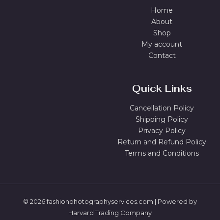
Home
About
Shop
My account
Contact
Quick Links
Cancellation Policy
Shipping Policy
Privacy Policy
Return and Refund Policy
Terms and Conditions
© 2026 fashionphotographyservices.com | Powered by
Harvard Trading Company