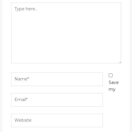
Type
here..
Name*
Save
my
Email*
Website