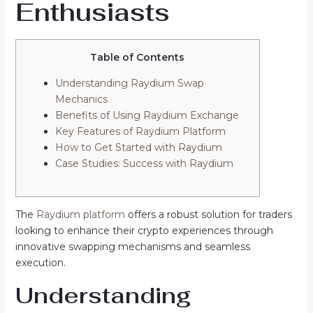
Enthusiasts
Table of Contents
Understanding Raydium Swap
Mechanics
Benefits of Using Raydium Exchange
Key Features of Raydium Platform
How to Get Started with Raydium
Case Studies: Success with Raydium
The
Raydium platform
offers a robust solution for traders
looking to enhance their crypto experiences through
innovative swapping mechanisms and seamless
execution.
Understanding