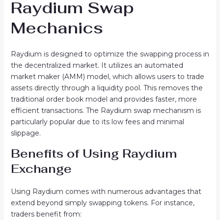
Raydium Swap
Mechanics
Raydium is designed to optimize the swapping process in
the decentralized market. It utilizes an automated
market maker (AMM) model, which allows users to trade
assets directly through a liquidity pool. This removes the
traditional order book model and provides faster, more
efficient transactions. The Raydium swap mechanism is
particularly popular due to its low fees and minimal
slippage.
Benefits of Using Raydium
Exchange
Using Raydium comes with numerous advantages that
extend beyond simply swapping tokens. For instance,
traders benefit from: