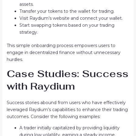
assets.
Transfer your tokens to the wallet for trading.
Visit Raydium’s website and connect your wallet.
Start swapping tokens based on your trading
strategy.
This simple onboarding process empowers users to
engage in decentralized finance without unnecessary
hurdles.
Case Studies: Success
with Raydium
Success stories abound from users who have effectively
leveraged Raydium’s capabilities to enhance their trading
outcomes. Consider the following examples:
A trader initially capitalized by providing liquidity
during low volatility, earning a steady income.