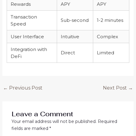
Rewards
APY
APY
Transaction
Sub-second
1-2 minutes
Speed
User Interface
Intuitive
Complex
Integration with
Direct
Limited
DeFi
←
Previous Post
Next Post
→
Leave a Comment
Your email address will not be published.
Required
fields are marked
*