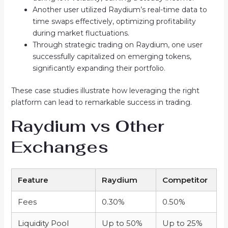
Another user utilized Raydium’s real-time data to
time swaps effectively, optimizing profitability
during market fluctuations.
Through strategic trading on Raydium, one user
successfully capitalized on emerging tokens,
significantly expanding their portfolio.
These case studies illustrate how leveraging the right
platform can lead to remarkable success in trading.
Raydium vs Other
Exchanges
Feature
Raydium
Competitor
Fees
0.30%
0.50%
Liquidity Pool
Up to 50%
Up to 25%