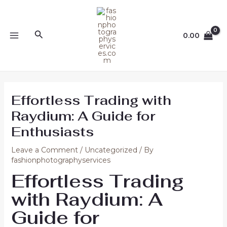
Skip
Post
MAIN
to
navigation
MENU
content
Search
0.00
Effortless Trading with
Raydium: A Guide for
Enthusiasts
Leave a Comment
/
Uncategorized
/ By
fashionphotographyservices
Effortless Trading
with Raydium: A
Guide for