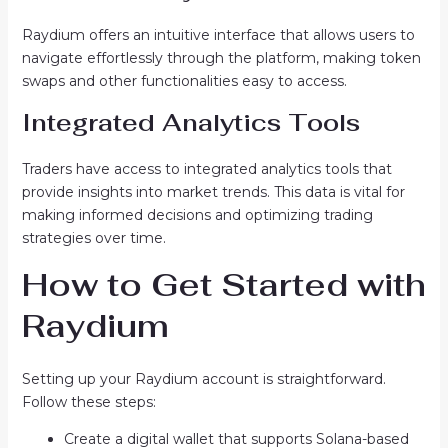
Raydium offers an intuitive interface that allows users to
navigate effortlessly through the platform, making token
swaps and other functionalities easy to access.
Integrated Analytics Tools
Traders have access to integrated analytics tools that
provide insights into market trends. This data is vital for
making informed decisions and optimizing trading
strategies over time.
How to Get Started with
Raydium
Setting up your Raydium account is straightforward.
Follow these steps:
Create a digital wallet that supports Solana-based