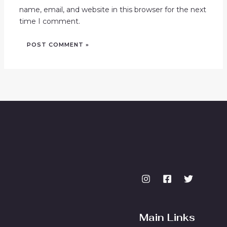
name, email, and website in this browser for the next
time I comment.
Main Links