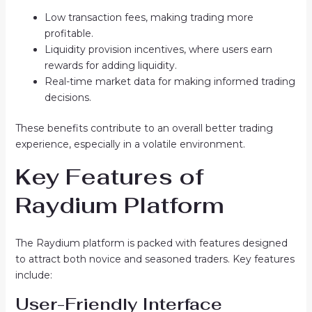
Low transaction fees, making trading more
profitable.
Liquidity provision incentives, where users earn
rewards for adding liquidity.
Real-time market data for making informed trading
decisions.
These benefits contribute to an overall better trading
experience, especially in a volatile environment.
Key Features of
Raydium Platform
The Raydium platform is packed with features designed
to attract both novice and seasoned traders. Key features
include:
User-Friendly Interface