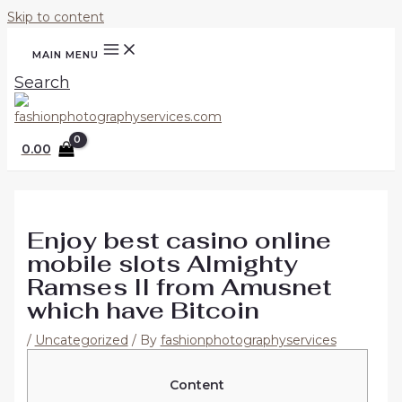
Skip to content
MAIN MENU
Search
0.00
Enjoy best casino online
mobile slots Almighty
Ramses II from Amusnet
which have Bitcoin
/
Uncategorized
/ By
fashionphotographyservices
Content