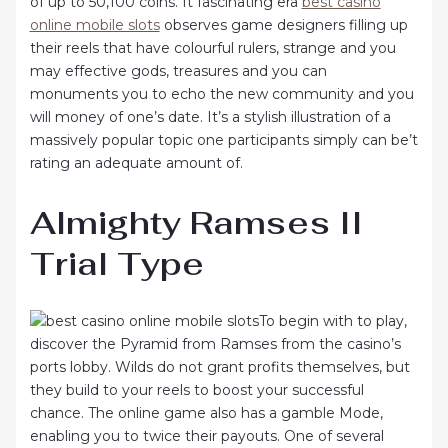
of up to 50,100 coins. It fascinating era
best casino
online mobile slots
observes game designers filling up
their reels that have colourful rulers, strange and you
may effective gods, treasures and you can
monuments you to echo the new community and you
will money of one’s date. It’s a stylish illustration of a
massively popular topic one participants simply can be’t
rating an adequate amount of.
Almighty Ramses II
Trial Type
To begin with to play,
discover the Pyramid from Ramses from the casino’s
ports lobby. Wilds do not grant profits themselves, but
they build to your reels to boost your successful
chance. The online game also has a gamble Mode,
enabling you to twice their payouts. One of several