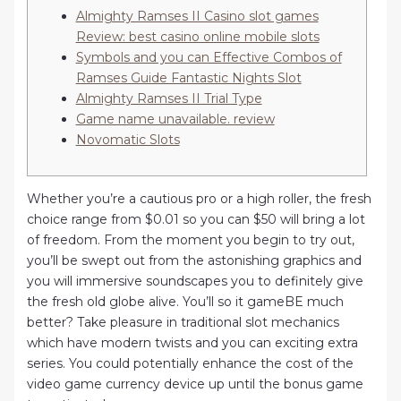
Almighty Ramses II Casino slot games
Review: best casino online mobile slots
Symbols and you can Effective Combos of
Ramses Guide Fantastic Nights Slot
Almighty Ramses II Trial Type
Game name unavailable. review
Novomatic Slots
Whether you’re a cautious pro or a high roller, the fresh
choice range from $0.01 so you can $50 will bring a lot
of freedom. From the moment you begin to try out,
you’ll be swept out from the astonishing graphics and
you will immersive soundscapes you to definitely give
the fresh old globe alive. You’ll so it gameBE much
better? Take pleasure in traditional slot mechanics
which have modern twists and you can exciting extra
series.
You could potentially enhance the cost of the
video game currency device up until the bonus game