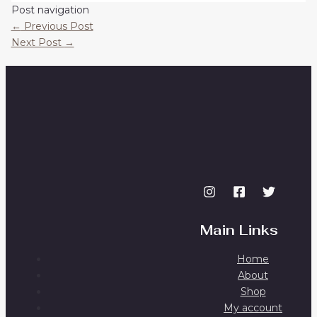
Post navigation
←
Previous Post
Next Post
→
Main Links
Home
About
Shop
My account