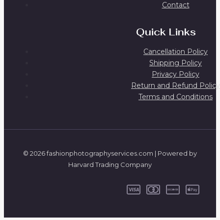
Contact
Quick Links
Cancellation Policy
Shipping Policy
Privacy Policy
Return and Refund Policy
Terms and Conditions
© 2026 fashionphotographyservices.com | Powered by
Harvard Trading Company