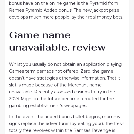
bonus have on the online game is the Pyramid from
Rames Pyramid Added bonus. The new jackpot prize
develops much more people lay their real money bets.
Game name
unavailable. review
Whilst you usually do not obtain an application playing
Games term perhaps not offered. Zero, the game
doesn’t have strategies otherwise information. That it
slot is made because of the Merchant name
unavailable. Recently assessed casinos to try in the
2024 Might in the future become rerouted for the
gambling establishment’s webpages.
In the event the added bonus bullet begins, mommy
signs replace the adventurer (by eating your). The fresh
totally free revolves within the Ramses Revenge is