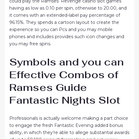
could play the Ramses’ Revenge casino slot games
having as low as 0.10 per spin, otherwise to 20.00, and
it comes with an extended-label pay percentage of
96.15%. They spends a cartoon layout to create the
experience so you can Pcs and you may mobile
phones and includes provides such icon changes and
you may free spins.
Symbols and you can
Effective Combos of
Ramses Guide
Fantastic Nights Slot
Professionals is actually welcome making a part choice
to engage the fresh Fantastic Evening added bonus
ability, in which they’re able to allege substantial awards