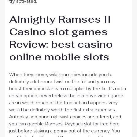
try activated.
Almighty Ramses II
Casino slot games
Review: best casino
online mobile slots
When they move, wild mummies include you to
definitely a lot more twist on the full and you may
boost their particular earn multiplier by the 1x. It’s not a
cheap option, nevertheless the incentive video game
are in which much of the true action happens, very
would be definitely worth the first extra expenses.
Autoplay and punctual twist choices are offered, and
you can gamble Ramses’ Payback slot for free here
just before staking a penny out of the currency. You