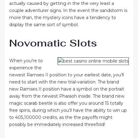
actually caused by getting in the the very least a
couple adventurer signs. In the event the sandstorm is
more than, the mystery icons have a tendency to
display the same sort of symbol.
Novomatic Slots
When you’re to
experience the
newest Ramses II position to your earliest date, you’ll
need to start with the new trial-variation. The brand
new Ramses II position have a symbol on the portrait
away from the newest Pharaoh inside. The brand new
magic scarab beetle is also offer you around 15 totally
free spins, during which you’ll have the ability to win up
to 405,100000 credits, as the the payoffs might
possibly be immediately increased threefold!