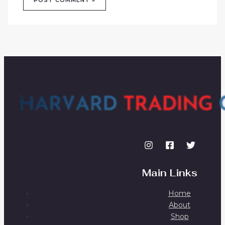
Main Links
Home
About
Shop