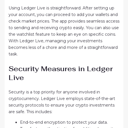
Using Ledger Live is straightforward. After setting up
your account, you can proceed to add your wallets and
check market prices. The app provides seamless access
to sending and receiving crypto easily. You can also use
the watchlist feature to keep an eye on specific coins.
With Ledger Live, managing your investments
becomes less of a chore and more of a straightforward
task.
Security Measures in Ledger
Live
Security is a top priority for anyone involved in
cryptocurrency. Ledger Live employs state-of-the-art
security protocols to ensure your crypto investments
are safe. This includes:
End-to-end encryption to protect your data.