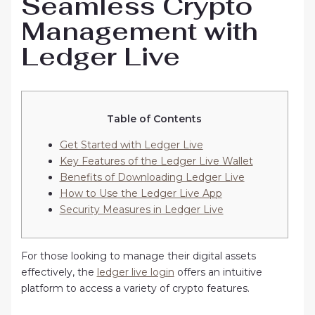
Seamless Crypto
Management with
Ledger Live
Table of Contents
Get Started with Ledger Live
Key Features of the Ledger Live Wallet
Benefits of Downloading Ledger Live
How to Use the Ledger Live App
Security Measures in Ledger Live
For those looking to manage their digital assets
effectively, the
ledger live login
offers an intuitive
platform to access a variety of crypto features.