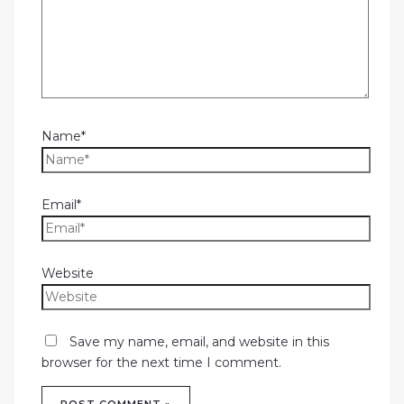
Name*
Email*
Website
Save my name, email, and website in this
browser for the next time I comment.