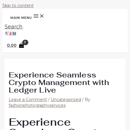
Skip to content
MAIN MENU
Search
0.00
Experience Seamless
Crypto Management with
Ledger Live
Leave a Comment
/
Uncategorized
/ By
fashionphotographyservices
Experience