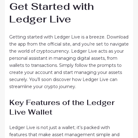
Get Started with
Ledger Live
Getting started with Ledger Live is a breeze. Download
the app from the official site, and you’re set to navigate
the world of cryptocurrency. Ledger Live acts as your
personal assistant in managing digital assets, from
wallets to transactions. Simply follow the prompts to
create your account and start managing your assets
securely. You’ll soon discover how Ledger Live can
streamline your crypto journey.
Key Features of the Ledger
Live Wallet
Ledger Live is not just a wallet; it’s packed with
features that make asset management simple and