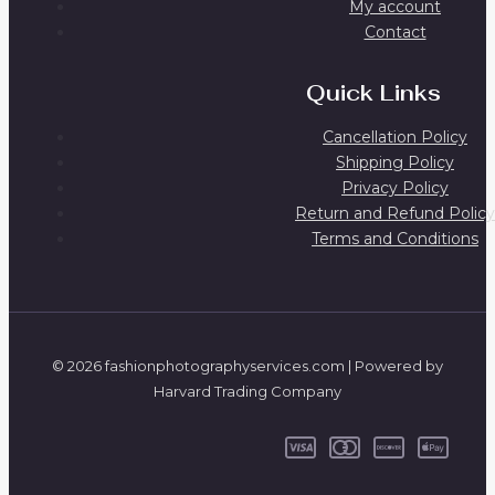
My account
Contact
Quick Links
Cancellation Policy
Shipping Policy
Privacy Policy
Return and Refund Policy
Terms and Conditions
© 2026 fashionphotographyservices.com | Powered by
Harvard Trading Company