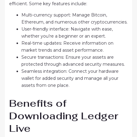
efficient. Some key features include:
Multi-currency support: Manage Bitcoin,
Ethereum, and numerous other cryptocurrencies.
User-friendly interface: Navigate with ease,
whether you’re a beginner or an expert.
Real-time updates: Receive information on
market trends and asset performance.
Secure transactions: Ensure your assets are
protected through advanced security measures.
Seamless integration: Connect your hardware
wallet for added security and manage all your
assets from one place.
Benefits of
Downloading Ledger
Live