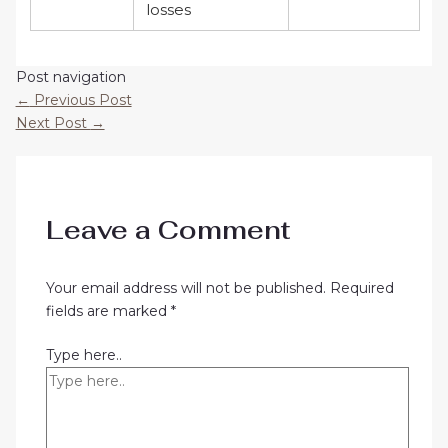
losses
Post navigation
←
Previous Post
Next Post
→
Leave a Comment
Your email address will not be published.
Required
fields are marked
*
Type here..