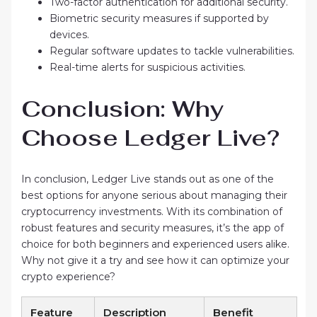
Two-factor authentication for additional security.
Biometric security measures if supported by
devices.
Regular software updates to tackle vulnerabilities.
Real-time alerts for suspicious activities.
Conclusion: Why
Choose Ledger Live?
In conclusion, Ledger Live stands out as one of the
best options for anyone serious about managing their
cryptocurrency investments. With its combination of
robust features and security measures, it’s the app of
choice for both beginners and experienced users alike.
Why not give it a try and see how it can optimize your
crypto experience?
Feature
Description
Benefit