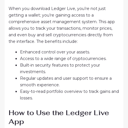
When you download Ledger Live, you’re not just
getting a wallet; you’re gaining access to a
comprehensive asset management system. This app
allows you to track your transactions, monitor prices,
and even buy and sell cryptocurrencies directly from
the interface. The benefits include:
Enhanced control over your assets.
Access to a wide range of cryptocurrencies.
Built-in security features to protect your
investments.
Regular updates and user support to ensure a
smooth experience.
Easy-to-read portfolio overview to track gains and
losses.
How to Use the Ledger Live
App