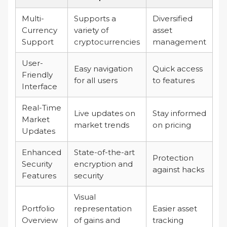
Multi-
Supports a
Diversified
Currency
variety of
asset
Support
cryptocurrencies
management
User-
Easy navigation
Quick access
Friendly
for all users
to features
Interface
Real-Time
Live updates on
Stay informed
Market
market trends
on pricing
Updates
Enhanced
State-of-the-art
Protection
Security
encryption and
against hacks
Features
security
Visual
Portfolio
representation
Easier asset
Overview
of gains and
tracking