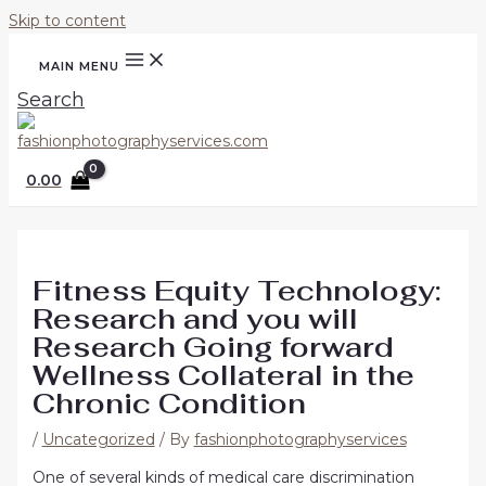
Skip to content
MAIN MENU
Search
0.00
Fitness Equity Technology:
Research and you will
Research Going forward
Wellness Collateral in the
Chronic Condition
/
Uncategorized
/ By
fashionphotographyservices
One of several kinds of medical care discrimination