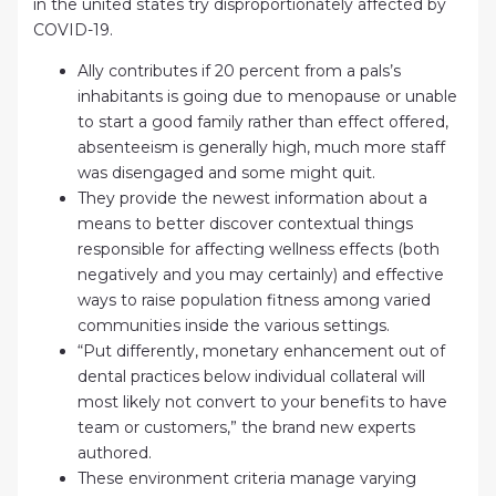
in the united states try disproportionately affected by
COVID-19.
Ally contributes if 20 percent from a pals’s
inhabitants is going due to menopause or unable
to start a good family rather than effect offered,
absenteeism is generally high, much more staff
was disengaged and some might quit.
They provide the newest information about a
means to better discover contextual things
responsible for affecting wellness effects (both
negatively and you may certainly) and effective
ways to raise population fitness among varied
communities inside the various settings.
“Put differently, monetary enhancement out of
dental practices below individual collateral will
most likely not convert to your benefits to have
team or customers,” the brand new experts
authored.
These environment criteria manage varying