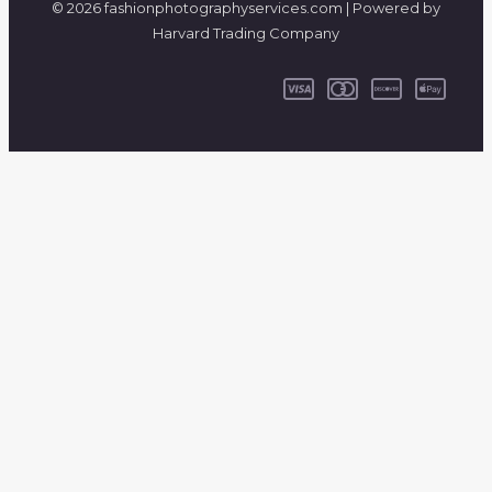
© 2026 fashionphotographyservices.com | Powered by
Harvard Trading Company