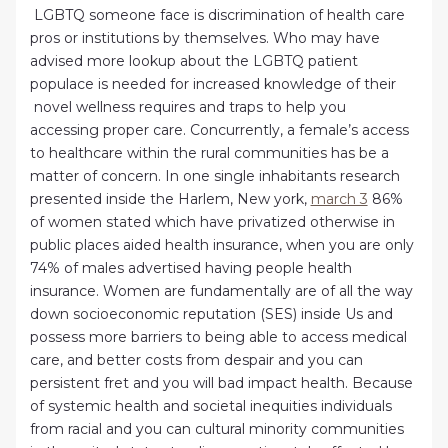
LGBTQ someone face is discrimination of health care
pros or institutions by themselves. Who may have
advised more lookup about the LGBTQ patient
populace is needed for increased knowledge of their
novel wellness requires and traps to help you
accessing proper care. Concurrently, a female’s access
to healthcare within the rural communities has be a
matter of concern. In one single inhabitants research
presented inside the Harlem, New york,
march 3
86%
of women stated which have privatized otherwise in
public places aided health insurance, when you are only
74% of males advertised having people health
insurance. Women are fundamentally are of all the way
down socioeconomic reputation (SES) inside Us and
possess more barriers to being able to access medical
care, and better costs from despair and you can
persistent fret and you will bad impact health. Because
of systemic health and societal inequities individuals
from racial and you can cultural minority communities