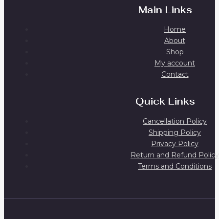
Main Links
Home
About
Shop
My account
Contact
Quick Links
Cancellation Policy
Shipping Policy
Privacy Policy
Return and Refund Policy
Terms and Conditions