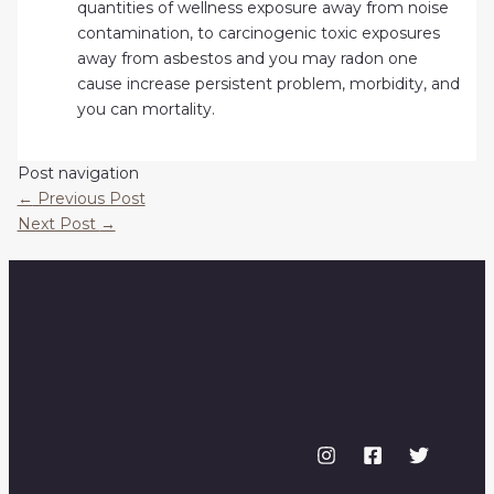
quantities of wellness exposure away from noise
contamination, to carcinogenic toxic exposures
away from asbestos and you may radon one
cause increase persistent problem, morbidity, and
you can mortality.
Post navigation
←
Previous Post
Next Post
→