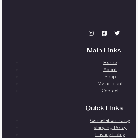
Main Links
Home
About
Shop
My account
Contact
Quick Links
Cancellation Policy
Shipping Policy
Privacy Policy