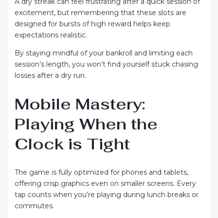
A dry streak can feel frustrating after a quick session of
excitement, but remembering that these slots are
designed for bursts of high reward helps keep
expectations realistic.
By staying mindful of your bankroll and limiting each
session’s length, you won’t find yourself stuck chasing
losses after a dry run.
Mobile Mastery:
Playing When the
Clock is Tight
The game is fully optimized for phones and tablets,
offering crisp graphics even on smaller screens. Every
tap counts when you’re playing during lunch breaks or
commutes.