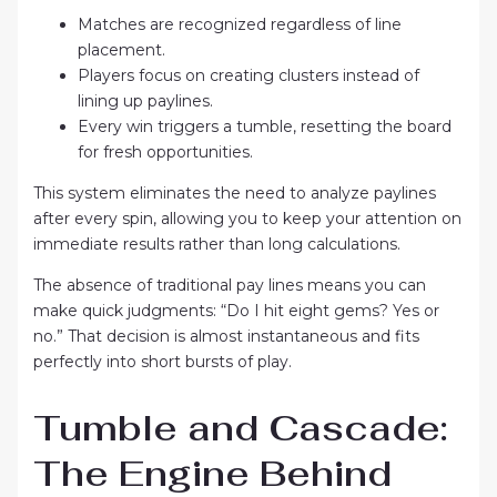
Matches are recognized regardless of line
placement.
Players focus on creating clusters instead of
lining up paylines.
Every win triggers a tumble, resetting the board
for fresh opportunities.
This system eliminates the need to analyze paylines
after every spin, allowing you to keep your attention on
immediate results rather than long calculations.
The absence of traditional pay lines means you can
make quick judgments: “Do I hit eight gems? Yes or
no.” That decision is almost instantaneous and fits
perfectly into short bursts of play.
Tumble and Cascade:
The Engine Behind