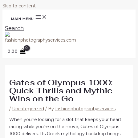
Skip to content
MAIN MENU
Search
0.00
Gates of Olympus 1000:
Quick Thrills and Mythic
Wins on the Go
/
Uncategorized
/ By
fashionphotographyservices
When you’re looking for a slot that keeps your heart
racing while you’re on the move, Gates of Olympus
1000 delivers. Its Greek mythology backdrop brings