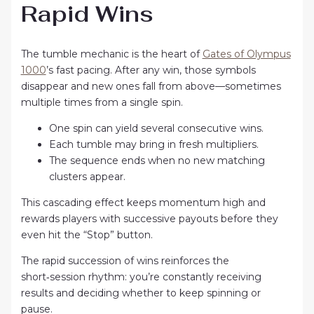
Rapid Wins
The tumble mechanic is the heart of
Gates of Olympus
1000
’s fast pacing. After any win, those symbols
disappear and new ones fall from above—sometimes
multiple times from a single spin.
One spin can yield several consecutive wins.
Each tumble may bring in fresh multipliers.
The sequence ends when no new matching
clusters appear.
This cascading effect keeps momentum high and
rewards players with successive payouts before they
even hit the “Stop” button.
The rapid succession of wins reinforces the
short‑session rhythm: you’re constantly receiving
results and deciding whether to keep spinning or
pause.