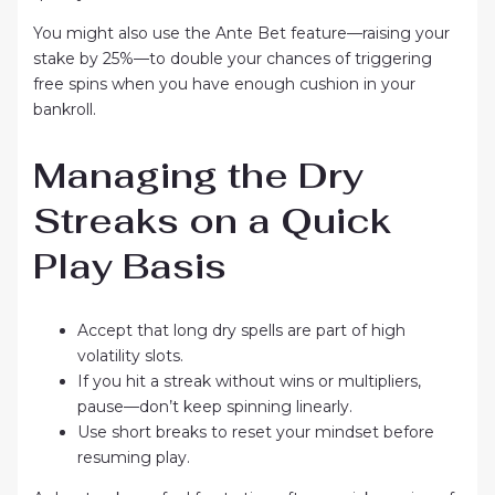
You might also use the Ante Bet feature—raising your
stake by 25%—to double your chances of triggering
free spins when you have enough cushion in your
bankroll.
Managing the Dry
Streaks on a Quick
Play Basis
Accept that long dry spells are part of high
volatility slots.
If you hit a streak without wins or multipliers,
pause—don’t keep spinning linearly.
Use short breaks to reset your mindset before
resuming play.