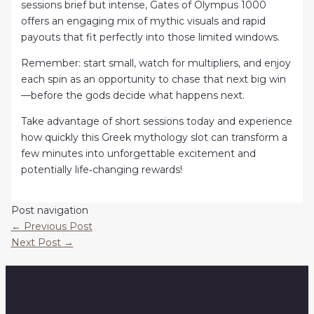
sessions brief but intense, Gates of Olympus 1000
offers an engaging mix of mythic visuals and rapid
payouts that fit perfectly into those limited windows.
Remember: start small, watch for multipliers, and enjoy
each spin as an opportunity to chase that next big win
—before the gods decide what happens next.
Take advantage of short sessions today and experience
how quickly this Greek mythology slot can transform a
few minutes into unforgettable excitement and
potentially life‑changing rewards!
Post navigation
←
Previous Post
Next Post
→