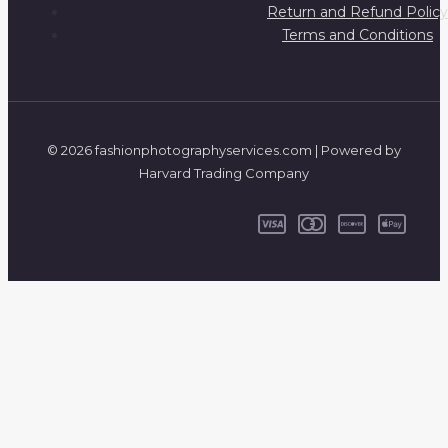
Return and Refund Policy
Terms and Conditions
© 2026 fashionphotographyservices.com | Powered by
Harvard Trading Company