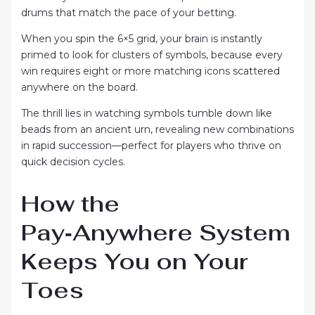
drums that match the pace of your betting.
When you spin the 6×5 grid, your brain is instantly
primed to look for clusters of symbols, because every
win requires eight or more matching icons scattered
anywhere on the board.
The thrill lies in watching symbols tumble down like
beads from an ancient urn, revealing new combinations
in rapid succession—perfect for players who thrive on
quick decision cycles.
How the
Pay‑Anywhere System
Keeps You on Your
Toes