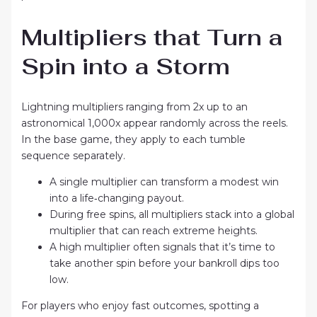
Multipliers that Turn a
Spin into a Storm
Lightning multipliers ranging from 2x up to an
astronomical 1,000x appear randomly across the reels.
In the base game, they apply to each tumble
sequence separately.
A single multiplier can transform a modest win
into a life‑changing payout.
During free spins, all multipliers stack into a global
multiplier that can reach extreme heights.
A high multiplier often signals that it’s time to
take another spin before your bankroll dips too
low.
For players who enjoy fast outcomes, spotting a