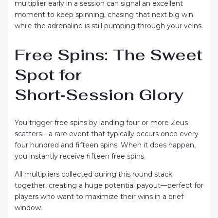
multiplier early in a session can signal an excellent
moment to keep spinning, chasing that next big win
while the adrenaline is still pumping through your veins.
Free Spins: The Sweet
Spot for
Short‑Session Glory
You trigger free spins by landing four or more Zeus
scatters—a rare event that typically occurs once every
four hundred and fifteen spins. When it does happen,
you instantly receive fifteen free spins.
All multipliers collected during this round stack
together, creating a huge potential payout—perfect for
players who want to maximize their wins in a brief
window.