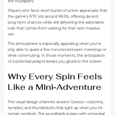
the multipliers.
Players who favor short bursts of action appreciate that
the game’s RTP sits around 96.5%, offering decent
long‑term chances while still delivering the adrenaline
rush that comes from waiting for that next massive
win.
This atmosphere is especially appealing when you’re
only able to spare a few minutes between meetings or
while commuting. In those moments, the anticipation
of a potential jackpot keeps you glued to the screen.
Why Every Spin Feels
Like a Mini‑Adventure
The visual design channels ancient Greece—columns,
temples, and thunderbolts that light up when you hit
certain symbols. The soundtrack pulses with orchestral