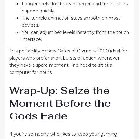
Longer reels don’t mean longer load times; spins
happen quickly.
The tumble animation stays smooth on most
devices.
You can adjust bet levels instantly from the touch
interface.
This portability makes Gates of Olympus 1000 ideal for
players who prefer short bursts of action whenever
they have a spare moment—no need to sit at a
computer for hours.
Wrap‑Up: Seize the
Moment Before the
Gods Fade
If you’re someone who likes to keep your gaming