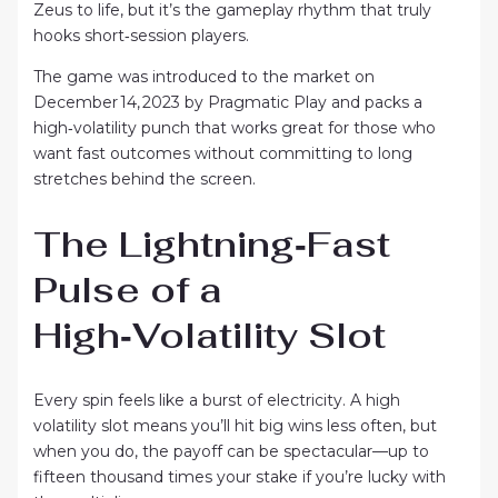
Zeus to life, but it’s the gameplay rhythm that truly
hooks short‑session players.
The game was introduced to the market on
December 14, 2023 by Pragmatic Play and packs a
high‑volatility punch that works great for those who
want fast outcomes without committing to long
stretches behind the screen.
The Lightning‑Fast
Pulse of a
High‑Volatility Slot
Every spin feels like a burst of electricity. A high
volatility slot means you’ll hit big wins less often, but
when you do, the payoff can be spectacular—up to
fifteen thousand times your stake if you’re lucky with