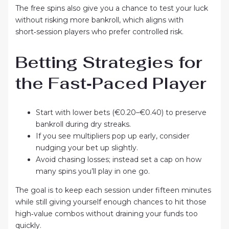
The free spins also give you a chance to test your luck
without risking more bankroll, which aligns with
short‑session players who prefer controlled risk.
Betting Strategies for
the Fast‑Paced Player
Start with lower bets (€0.20–€0.40) to preserve
bankroll during dry streaks.
If you see multipliers pop up early, consider
nudging your bet up slightly.
Avoid chasing losses; instead set a cap on how
many spins you’ll play in one go.
The goal is to keep each session under fifteen minutes
while still giving yourself enough chances to hit those
high‑value combos without draining your funds too
quickly.