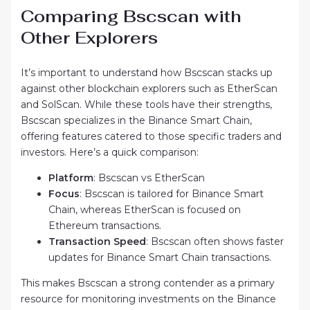
Comparing Bscscan with
Other Explorers
It’s important to understand how Bscscan stacks up
against other blockchain explorers such as EtherScan
and SolScan. While these tools have their strengths,
Bscscan specializes in the Binance Smart Chain,
offering features catered to those specific traders and
investors. Here’s a quick comparison:
Platform
: Bscscan vs EtherScan
Focus
: Bscscan is tailored for Binance Smart
Chain, whereas EtherScan is focused on
Ethereum transactions.
Transaction Speed
: Bscscan often shows faster
updates for Binance Smart Chain transactions.
This makes Bscscan a strong contender as a primary
resource for monitoring investments on the Binance