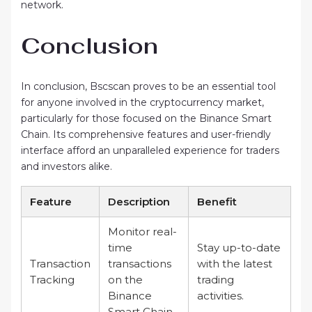
network.
Conclusion
In conclusion, Bscscan proves to be an essential tool
for anyone involved in the cryptocurrency market,
particularly for those focused on the Binance Smart
Chain. Its comprehensive features and user-friendly
interface afford an unparalleled experience for traders
and investors alike.
Feature
Description
Benefit
Monitor real-
time
Stay up-to-date
Transaction
transactions
with the latest
Tracking
on the
trading
Binance
activities.
Smart Chain.