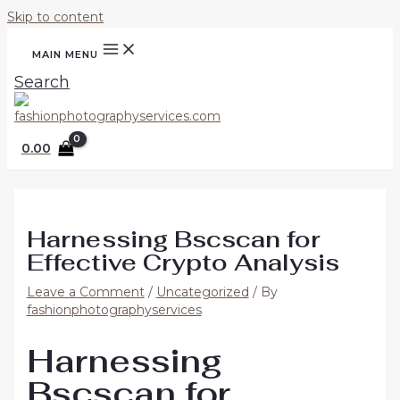
Skip to content
MAIN MENU
Search
0.00
Harnessing Bscscan for
Effective Crypto Analysis
Leave a Comment
/
Uncategorized
/ By
fashionphotographyservices
Harnessing
Bscscan for