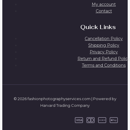
My account
Contact
Quick Links
Cancellation Policy
Shipping Policy
Privacy Policy
Return and Refund Policy
Terms and Conditions
© 2026 fashionphotographyservices.com | Powered by
Harvard Trading Company