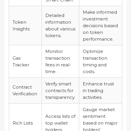
Make informed
Detailed
investment
Token
information
decisions based
Insights
about various
on token
tokens.
performance.
Monitor
Optimize
Gas
transaction
transaction
Tracker
fees in real-
timing and
time.
costs.
Verify smart
Enhance trust
Contract
contracts for
in trading
Verification
transparency.
activities.
Gauge market
Access lists of
sentiment
Rich Lists
top wallet
based on major
holders.
holders’