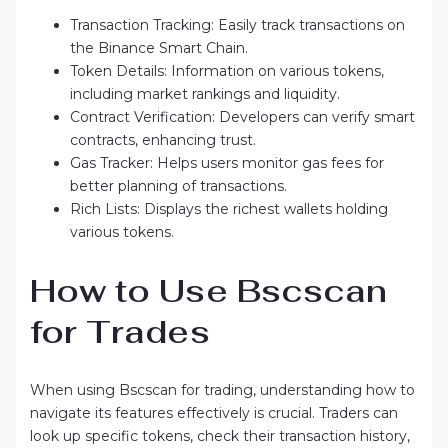
Transaction Tracking: Easily track transactions on
the Binance Smart Chain.
Token Details: Information on various tokens,
including market rankings and liquidity.
Contract Verification: Developers can verify smart
contracts, enhancing trust.
Gas Tracker: Helps users monitor gas fees for
better planning of transactions.
Rich Lists: Displays the richest wallets holding
various tokens.
How to Use Bscscan
for Trades
When using Bscscan for trading, understanding how to
navigate its features effectively is crucial. Traders can
look up specific tokens, check their transaction history,