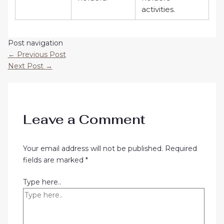
activities.
Post navigation
←
Previous Post
Next Post
→
Leave a Comment
Your email address will not be published.
Required
fields are marked
*
Type here..