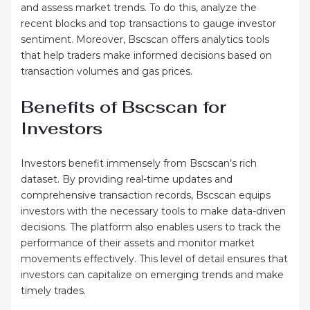
and assess market trends. To do this, analyze the
recent blocks and top transactions to gauge investor
sentiment. Moreover, Bscscan offers analytics tools
that help traders make informed decisions based on
transaction volumes and gas prices.
Benefits of Bscscan for
Investors
Investors benefit immensely from Bscscan’s rich
dataset. By providing real-time updates and
comprehensive transaction records, Bscscan equips
investors with the necessary tools to make data-driven
decisions. The platform also enables users to track the
performance of their assets and monitor market
movements effectively. This level of detail ensures that
investors can capitalize on emerging trends and make
timely trades.