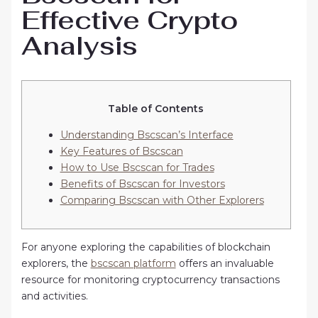
Effective Crypto
Analysis
Table of Contents
Understanding Bscscan’s Interface
Key Features of Bscscan
How to Use Bscscan for Trades
Benefits of Bscscan for Investors
Comparing Bscscan with Other Explorers
For anyone exploring the capabilities of blockchain
explorers, the
bscscan platform
offers an invaluable
resource for monitoring cryptocurrency transactions
and activities.