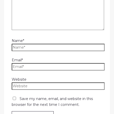
Name*
Email*
Website
Save my name, email, and website in this
browser for the next time I comment.