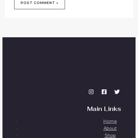
Main Links
Home
About
Shop