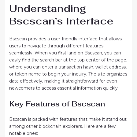
Understanding
Bscscan’s Interface
Bscscan provides a user-friendly interface that allows
users to navigate through different features
seamlessly. When you first land on Bscscan, you can
easily find the search bar at the top center of the page,
where you can enter a transaction hash, wallet address,
or token name to begin your inquiry. The site organizes
data effectively, making it straightforward for even
newcomers to access essential information quickly.
Key Features of Bscscan
Bscscan is packed with features that make it stand out
among other blockchain explorers. Here are a few
notable ones: