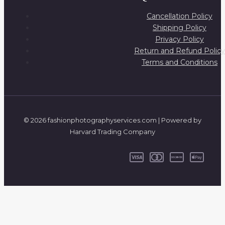
Cancellation Policy
Shipping Policy
Privacy Policy
Return and Refund Policy
Terms and Conditions
© 2026 fashionphotographyservices.com | Powered by
Harvard Trading Company