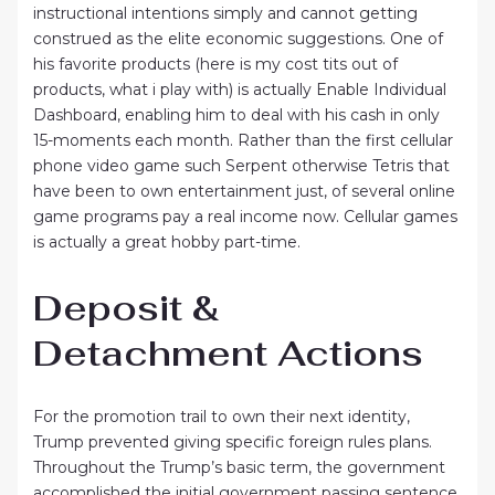
instructional intentions simply and cannot getting
construed as the elite economic suggestions. One of
his favorite products (here is my cost tits out of
products, what i play with) is actually Enable Individual
Dashboard, enabling him to deal with his cash in only
15-moments each month. Rather than the first cellular
phone video game such Serpent otherwise Tetris that
have been to own entertainment just, of several online
game programs pay a real income now. Cellular games
is actually a great hobby part-time.
Deposit &
Detachment Actions
For the promotion trail to own their next identity,
Trump prevented giving specific foreign rules plans.
Throughout the Trump’s basic term, the government
accomplished the initial government passing sentence