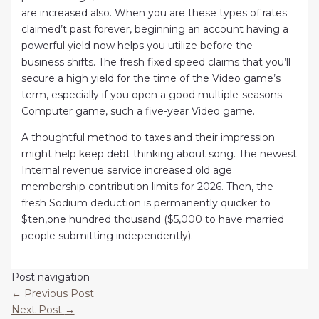
are increased also. When you are these types of rates
claimed’t past forever, beginning an account having a
powerful yield now helps you utilize before the
business shifts. The fresh fixed speed claims that you’ll
secure a high yield for the time of the Video game’s
term, especially if you open a good multiple-seasons
Computer game, such a five-year Video game.
A thoughtful method to taxes and their impression
might help keep debt thinking about song. The newest
Internal revenue service increased old age
membership contribution limits for 2026. Then, the
fresh Sodium deduction is permanently quicker to
$ten,one hundred thousand ($5,000 to have married
people submitting independently).
Post navigation
←
Previous Post
Next Post
→