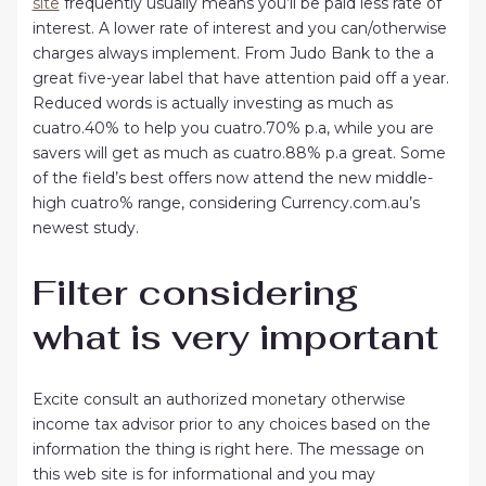
site
frequently usually means you’ll be paid less rate of
interest. A lower rate of interest and you can/otherwise
charges always implement. From Judo Bank to the a
great five-year label that have attention paid off a year.
Reduced words is actually investing as much as
cuatro.40% to help you cuatro.70% p.a, while you are
savers will get as much as cuatro.88% p.a great. Some
of the field’s best offers now attend the new middle-
high cuatro% range, considering Currency.com.au’s
newest study.
Filter considering
what is very important
Excite consult an authorized monetary otherwise
income tax advisor prior to any choices based on the
information the thing is right here. The message on
this web site is for informational and you may