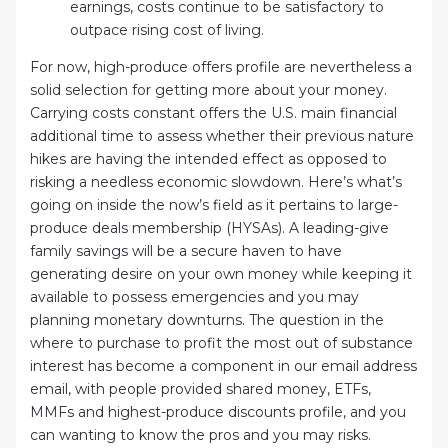
earnings, costs continue to be satisfactory to
outpace rising cost of living.
For now, high-produce offers profile are nevertheless a
solid selection for getting more about your money.
Carrying costs constant offers the U.S. main financial
additional time to assess whether their previous nature
hikes are having the intended effect as opposed to
risking a needless economic slowdown. Here’s what’s
going on inside the now’s field as it pertains to large-
produce deals membership (HYSAs). A leading-give
family savings will be a secure haven to have
generating desire on your own money while keeping it
available to possess emergencies and you may
planning monetary downturns. The question in the
where to purchase to profit the most out of substance
interest has become a component in our email address
email, with people provided shared money, ETFs,
MMFs and highest-produce discounts profile, and you
can wanting to know the pros and you may risks.