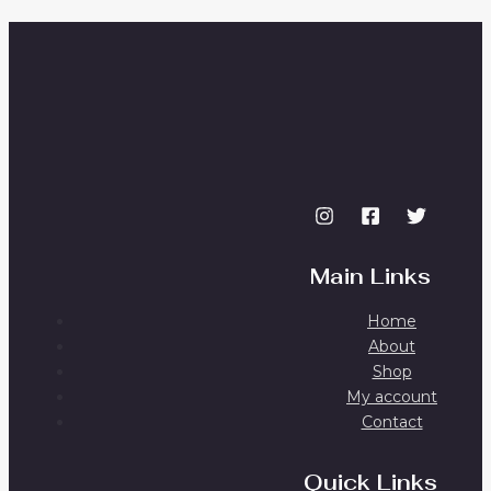
Main Links
Home
About
Shop
My account
Contact
Quick Links