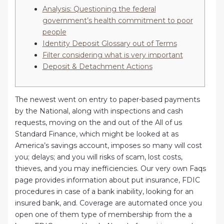
Analysis: Questioning the federal
government’s health commitment to poor
people
Identity Deposit Glossary out of Terms
Filter considering what is very important
Deposit & Detachment Actions
The newest went on entry to paper-based payments
by the National, along with inspections and cash
requests, moving on the and out of the All of us
Standard Finance, which might be looked at as
America’s savings account, imposes so many will cost
you; delays; and you will risks of scam, lost costs,
thieves, and you may inefficiencies. Our very own Faqs
page provides information about put insurance, FDIC
procedures in case of a bank inability, looking for an
insured bank, and.
Coverage are automated once you
open one of them type of membership from the a