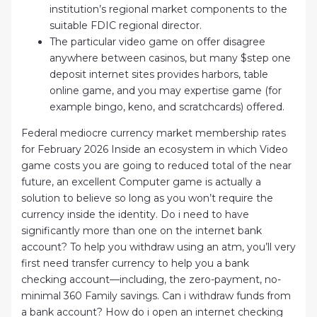
institution’s regional market components to the
suitable FDIC regional director.
The particular video game on offer disagree
anywhere between casinos, but many $step one
deposit internet sites provides harbors, table
online game, and you may expertise game (for
example bingo, keno, and scratchcards) offered.
Federal mediocre currency market membership rates
for February 2026 Inside an ecosystem in which Video
game costs you are going to reduced total of the near
future, an excellent Computer game is actually a
solution to believe so long as you won’t require the
currency inside the identity. Do i need to have
significantly more than one on the internet bank
account? To help you withdraw using an atm, you’ll very
first need transfer currency to help you a bank
checking account—including, the zero-payment, no-
minimal 360 Family savings. Can i withdraw funds from
a bank account? How do i open an internet checking