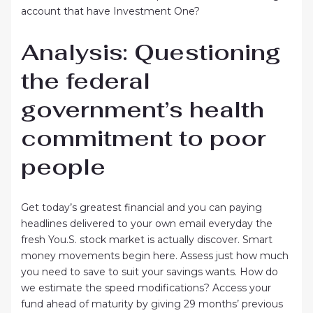
account that have Investment One?
Analysis: Questioning
the federal
government’s health
commitment to poor
people
Get today’s greatest financial and you can paying
headlines delivered to your own email everyday the
fresh You.S. stock market is actually discover. Smart
money movements begin here. Assess just how much
you need to save to suit your savings wants. How do
we estimate the speed modifications? Access your
fund ahead of maturity by giving 29 months’ previous