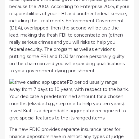
because the 2003. According to Enterprise 2025, if your
responsibilities of your FBI and another federal service,
including the Treatments Enforcement Government
(DEA), overlapped, then the second will be use the
lead, making the fresh FBI to concentrate on (other)
really serious crimes and you will risks to help you
federal security. The program as well as envisions
putting some FBI and DOJ far more personally guilty
on the chairman and you will expanding qualifications
to your government dying punishment.
FD period usually range
away from 7 days to 10 years, with respect to the bank.
Your dedicate a predetermined amount for a chosen
months (elizabeth.g., step one to help you ten years).
InvestKraft is a dependable aggregator recognized to
give special features to the its ranged items.
The new FDIC provides separate insurance rates for
finance depositors have in almost any types of judge