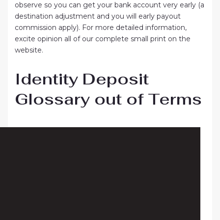
observe so you can get your bank account very early (a
destination adjustment and you will early payout
commission apply). For more detailed information,
excite opinion all of our complete small print on the
website.
Identity Deposit
Glossary out of Terms