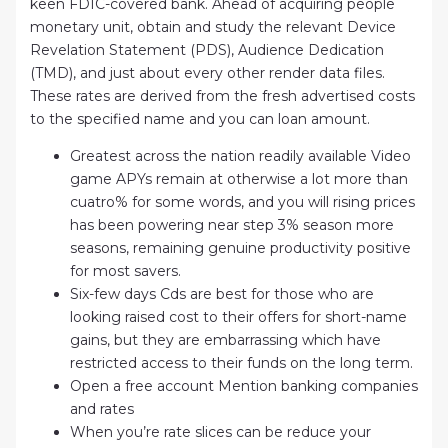
keen FDIC-covered bank. Ahead of acquiring people
monetary unit, obtain and study the relevant Device
Revelation Statement (PDS), Audience Dedication
(TMD), and just about every other render data files.
These rates are derived from the fresh advertised costs
to the specified name and you can loan amount.
Greatest across the nation readily available Video
game APYs remain at otherwise a lot more than
cuatro% for some words, and you will rising prices
has been powering near step 3% season more
seasons, remaining genuine productivity positive
for most savers.
Six-few days Cds are best for those who are
looking raised cost to their offers for short-name
gains, but they are embarrassing which have
restricted access to their funds on the long term.
Open a free account Mention banking companies
and rates
When you’re rate slices can be reduce your