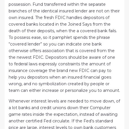
possession. Fund transferred within the separate
branches of the identical insured lender are not on their
own insured. The fresh FDIC handles depositors of
covered banks located in the Joined Says from the
death of their deposits, when the a covered bank fails.
To possess ease, so it pamphlet spends the phrase
“covered lender” so you can indicate one bank
otherwise offers association that is covered from the
the newest FDIC. Depositors should be aware of one
to federal laws expressly constraints the amount of
insurance coverage the brand new FDIC can pay to
help you depositors when an insured financial goes
wrong, and no symbolization created by people or
team can either increase or personalize you to amount.
Whenever interest levels are needed to move down, of
a lot banks and credit unions down their Computer
game rates inside the expectation, instead of awaiting
another certified Fed circulate. If the Fed’s standard
price are large, interest levels to own bank customers