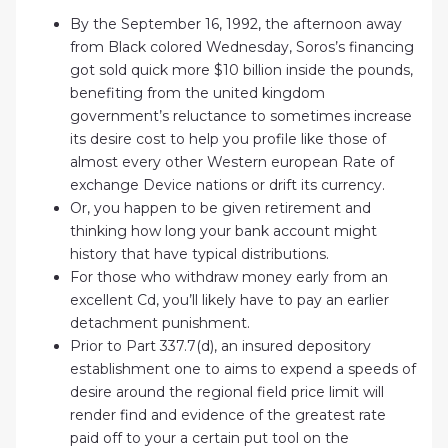
By the September 16, 1992, the afternoon away
from Black colored Wednesday, Soros’s financing
got sold quick more $10 billion inside the pounds,
benefiting from the united kingdom
government’s reluctance to sometimes increase
its desire cost to help you profile like those of
almost every other Western european Rate of
exchange Device nations or drift its currency.
Or, you happen to be given retirement and
thinking how long your bank account might
history that have typical distributions.
For those who withdraw money early from an
excellent Cd, you’ll likely have to pay an earlier
detachment punishment.
Prior to Part 337.7(d), an insured depository
establishment one to aims to expend a speeds of
desire around the regional field price limit will
render find and evidence of the greatest rate
paid off to your a certain put tool on the