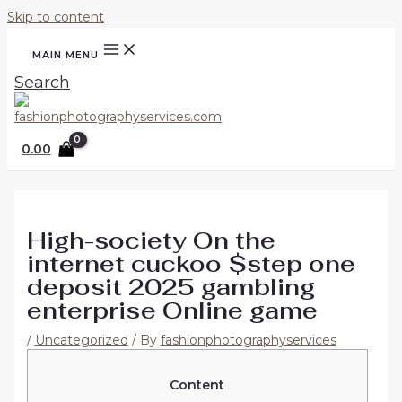
Skip to content
MAIN MENU
Search
0.00
High-society On the
internet cuckoo $step one
deposit 2025 gambling
enterprise Online game
/
Uncategorized
/ By
fashionphotographyservices
Content