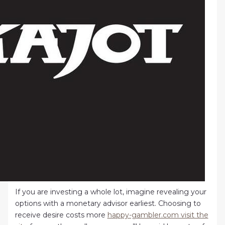
If you are investing a whole lot, imagine revealing your
options with a monetary advisor earliest. Choosing to
receive desire costs more
happy-gambler.com visit the