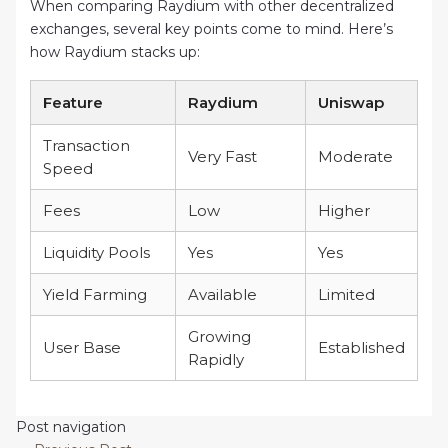
When comparing Raydium with other decentralized
exchanges, several key points come to mind. Here’s
how Raydium stacks up:
Feature
Raydium
Uniswap
Transaction
Very Fast
Moderate
Speed
Fees
Low
Higher
Liquidity Pools
Yes
Yes
Yield Farming
Available
Limited
Growing
User Base
Established
Rapidly
Post navigation