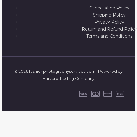
Cancellation Policy
Shipping Policy
Privacy Policy
Return and Refund Policy
Terms and Conditions
© 2026 fashionphotographyservices.com | Powered by
Harvard Trading Company