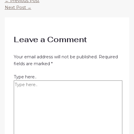
←
Previous Post
Next Post
→
Leave a Comment
Your email address will not be published.
Required
fields are marked
*
Type here..