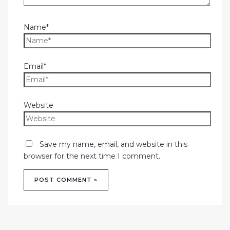
Name*
Email*
Website
Save my name, email, and website in this
browser for the next time I comment.