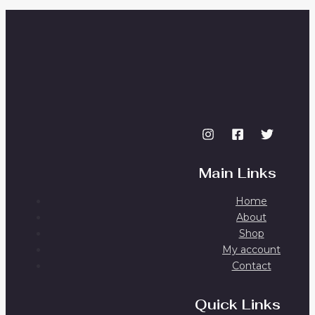
Main Links
Home
About
Shop
My account
Contact
Quick Links