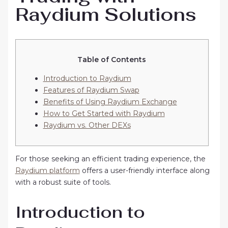
Raydium Solutions
Table of Contents
Introduction to Raydium
Features of Raydium Swap
Benefits of Using Raydium Exchange
How to Get Started with Raydium
Raydium vs. Other DEXs
For those seeking an efficient trading experience, the
Raydium platform
offers a user-friendly interface along
with a robust suite of tools.
Introduction to