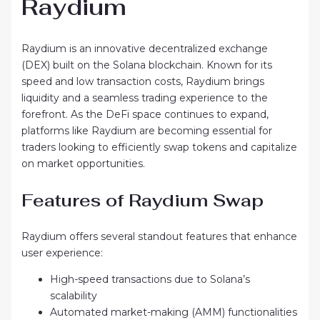
Raydium
Raydium is an innovative decentralized exchange
(DEX) built on the Solana blockchain. Known for its
speed and low transaction costs, Raydium brings
liquidity and a seamless trading experience to the
forefront. As the DeFi space continues to expand,
platforms like Raydium are becoming essential for
traders looking to efficiently swap tokens and capitalize
on market opportunities.
Features of Raydium Swap
Raydium offers several standout features that enhance
user experience:
High-speed transactions due to Solana’s
scalability
Automated market-making (AMM) functionalities