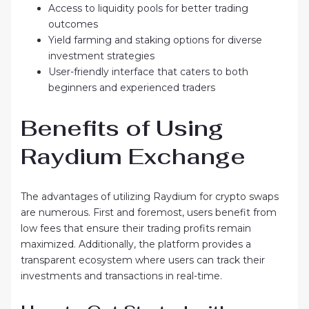
Access to liquidity pools for better trading
outcomes
Yield farming and staking options for diverse
investment strategies
User-friendly interface that caters to both
beginners and experienced traders
Benefits of Using
Raydium Exchange
The advantages of utilizing Raydium for crypto swaps
are numerous. First and foremost, users benefit from
low fees that ensure their trading profits remain
maximized. Additionally, the platform provides a
transparent ecosystem where users can track their
investments and transactions in real-time.