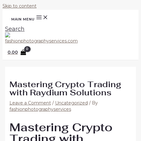
Skip to content
MAIN MENU
Search
0.00
Mastering Crypto Trading
with Raydium Solutions
Leave a Comment
/
Uncategorized
/ By
fashionphotographyservices
Mastering Crypto
Trading with