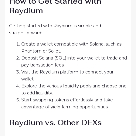
How to Get Started with
Raydium
Getting started with Raydium is simple and
straightforward:
Create a wallet compatible with Solana, such as
Phantom or Sollet.
Deposit Solana (SOL) into your wallet to trade and
pay transaction fees.
Visit the Raydium platform to connect your
wallet.
Explore the various liquidity pools and choose one
to add liquidity.
Start swapping tokens effortlessly and take
advantage of yield farming opportunities.
Raydium vs. Other DEXs