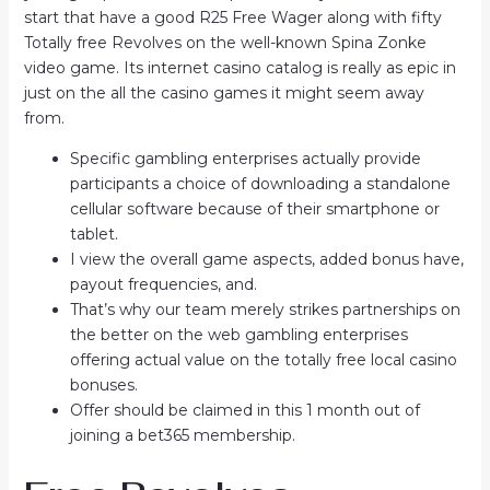
start that have a good R25 Free Wager along with fifty
Totally free Revolves on the well-known Spina Zonke
video game. Its internet casino catalog is really as epic in
just on the all the casino games it might seem away
from.
Specific gambling enterprises actually provide
participants a choice of downloading a standalone
cellular software because of their smartphone or
tablet.
I view the overall game aspects, added bonus have,
payout frequencies, and.
That’s why our team merely strikes partnerships on
the better on the web gambling enterprises
offering actual value on the totally free local casino
bonuses.
Offer should be claimed in this 1 month out of
joining a bet365 membership.