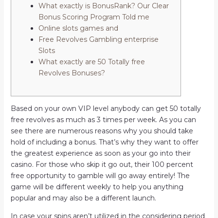
What exactly is BonusRank? Our Clear
Bonus Scoring Program Told me
Online slots games and
Free Revolves Gambling enterprise
Slots
What exactly are 50 Totally free
Revolves Bonuses?
Based on your own VIP level anybody can get 50 totally
free revolves as much as 3 times per week. As you can
see there are numerous reasons why you should take
hold of including a bonus. That’s why they want to offer
the greatest experience as soon as your go into their
casino. For those who skip it go out, their 100 percent
free opportunity to gamble will go away entirely!
The
game will be different weekly to help you anything
popular and may also be a different launch.
In case your spins aren’t utilized in the considering period