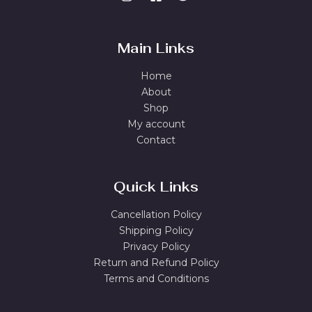
Main Links
Home
About
Shop
My account
Contact
Quick Links
Cancellation Policy
Shipping Policy
Privacy Policy
Return and Refund Policy
Terms and Conditions