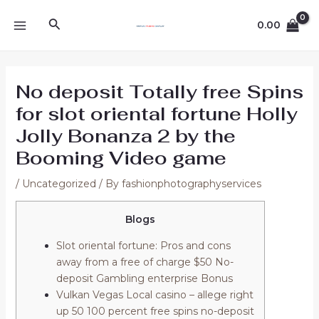
Skip
Post
MAIN
Search
to
navigation
0.00
MENU
content
No deposit Totally free Spins
for slot oriental fortune Holly
Jolly Bonanza 2 by the
Booming Video game
/
Uncategorized
/ By
fashionphotographyservices
Blogs
Slot oriental fortune: Pros and cons
away from a free of charge $50 No-
deposit Gambling enterprise Bonus
Vulkan Vegas Local casino – allege right
up 50 100 percent free spins no-deposit