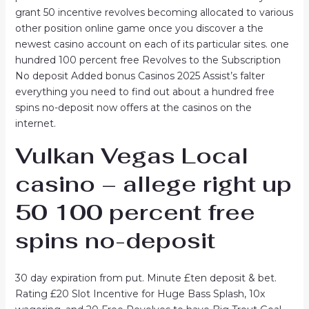
grant 50 incentive revolves becoming allocated to various
other position online game once you discover a the
newest casino account on each of its particular sites. one
hundred 100 percent free Revolves to the Subscription
No deposit Added bonus Casinos 2025 Assist’s falter
everything you need to find out about a hundred free
spins no-deposit now offers at the casinos on the
internet.
Vulkan Vegas Local
casino – allege right up
50 100 percent free
spins no-deposit
30 day expiration from put. Minute £ten deposit & bet.
Rating £20 Slot Incentive for Huge Bass Splash, 10x