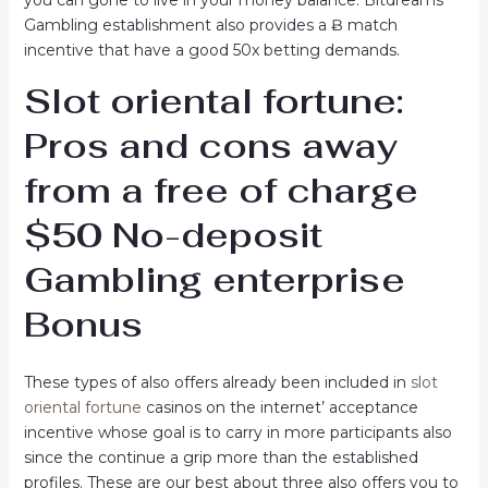
you can gone to live in your money balance. Bitdreams
Gambling establishment also provides a Ƀ match
incentive that have a good 50x betting demands.
Slot oriental fortune:
Pros and cons away
from a free of charge
$50 No-deposit
Gambling enterprise
Bonus
These types of also offers already been included in
slot
oriental fortune
casinos on the internet’ acceptance
incentive whose goal is to carry in more participants also
since the continue a grip more than the established
profiles. These are our best about three also offers you to