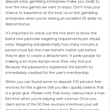
deposit extra, gambling enterprises make you credit to
love the new games we want to enjoy. Don’t miss your
chance to experience at the best Us on line gambling
enterprises when you’re stating an excellent 50 dollar no
deposit bonus.
It’s important to check out the fine print to know the
brand new particular wagering requirements per reload
extra. Wagering standards imply how many minutes a
person must bet the main benefit matter just before
they’re able to create a detachment. It perks people for
making a lot more dumps once their very first put.
Because the password is registered, the benefit try
immediately credited for the user’s membership.
When you can found some no-deposit 100 percent free
revolves for the a game title you like i quickly believe that
is a great give. Please note that every casinos have a max
bet limit when you’re playing with a bonus. Once you
claim some of the 50 free revolves incentives your will