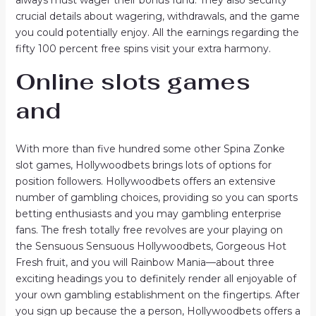
always must wager their bonus fund. They also security
crucial details about wagering, withdrawals, and the game
you could potentially enjoy. All the earnings regarding the
fifty 100 percent free spins visit your extra harmony.
Online slots games
and
With more than five hundred some other Spina Zonke
slot games, Hollywoodbets brings lots of options for
position followers. Hollywoodbets offers an extensive
number of gambling choices, providing so you can sports
betting enthusiasts and you may gambling enterprise
fans. The fresh totally free revolves are your playing on
the Sensuous Sensuous Hollywoodbets, Gorgeous Hot
Fresh fruit, and you will Rainbow Mania—about three
exciting headings you to definitely render all enjoyable of
your own gambling establishment on the fingertips. After
you sign up because the a person, Hollywoodbets offers a