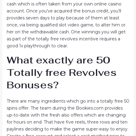
cash which is often taken from your own online casino
account. Once you’ve acquired the bonus credit, you’ll
provides seven days to play because of them at least
once, via being qualified slot video game, to alter him or
her on the withdrawable cash. One winnings you will get
as part of the totally free revolves incentive requires a
good 1x playthrough to clear.
What exactly are 50
Totally free Revolves
Bonuses?
There are many ingredients which go into a totally free 50
spins offer. The team during the Bookies.com provides
up-to-date with the fresh also offers which are changing
for hours on end. That have five reels, three rows and ten
paylines deciding to make the game super-easy to enjoy.