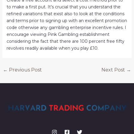
Create a free account and select a cost method prior to
to make a first put. It’s crucial that you understand the
refined variations that exist also to look at the conditions
and terms prior to signing up with an excellent promotion
code otherwise any gambling enterprise incentive rules. I
encourage viewing Pink Gambling establishment
considering the fact that there are 100 percent free fifty
revolves readily available when you play £10.
←
Previous Post
Next Post
→