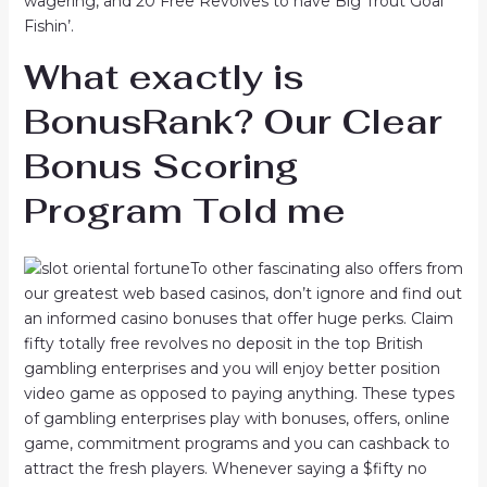
wagering, and 20 Free Revolves to have Big Trout Goal
Fishin’.
What exactly is
BonusRank? Our Clear
Bonus Scoring
Program Told me
To other fascinating also offers from
our greatest web based casinos, don’t ignore and find out
an informed casino bonuses that offer huge perks. Claim
fifty totally free revolves no deposit in the top British
gambling enterprises and you will enjoy better position
video game as opposed to paying anything. These types
of gambling enterprises play with bonuses, offers, online
game, commitment programs and you can cashback to
attract the fresh players. Whenever saying a $fifty no