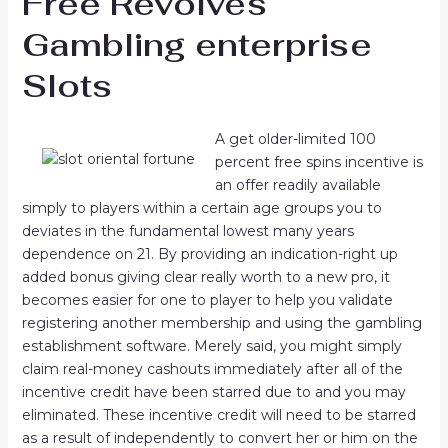
Free Revolves
Gambling enterprise
Slots
A get older-limited 100
percent free spins incentive is
an offer readily available
simply to players within a certain age groups you to
deviates in the fundamental lowest many years
dependence on 21. By providing an indication-right up
added bonus giving clear really worth to a new pro, it
becomes easier for one to player to help you validate
registering another membership and using the gambling
establishment software. Merely said, you might simply
claim real-money cashouts immediately after all of the
incentive credit have been starred due to and you may
eliminated. These incentive credit will need to be starred
as a result of independently to convert her or him on the