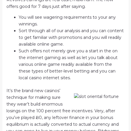
offers good for 7 days just after saying.
You will see wagering requirements to your any
winnings.
Sort through all of our analysis and you can content
to get familiar with promotions and you will readily
available online game.
Such offers not merely give you a start in the on
the internet gaming as well as let you talk about
various online game readily available from the
these types of better-level betting and you can
local casino internet sites.
It’s the brand new casinos’
technique for making sure
they wear’t build enormous
losings on the 100 percent free incentives. Very, after
you’ve played Ƀ0, any leftover finance in your bonus
equilibrium is actually converted to actual currency and