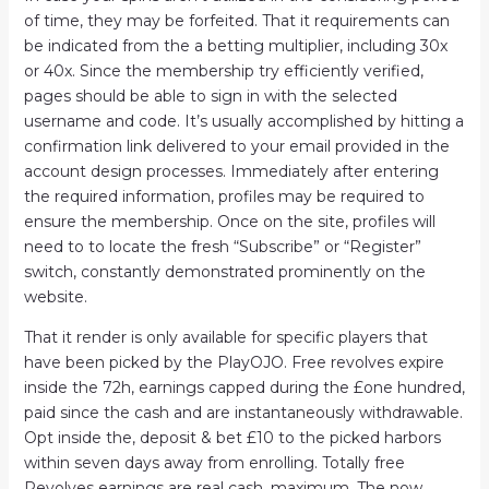
of time, they may be forfeited. That it requirements can
be indicated from the a betting multiplier, including 30x
or 40x. Since the membership try efficiently verified,
pages should be able to sign in with the selected
username and code. It’s usually accomplished by hitting a
confirmation link delivered to your email provided in the
account design processes. Immediately after entering
the required information, profiles may be required to
ensure the membership. Once on the site, profiles will
need to to locate the fresh “Subscribe” or “Register”
switch, constantly demonstrated prominently on the
website.
That it render is only available for specific players that
have been picked by the PlayOJO. Free revolves expire
inside the 72h, earnings capped during the £one hundred,
paid since the cash and are instantaneously withdrawable.
Opt inside the, deposit & bet £10 to the picked harbors
within seven days away from enrolling. Totally free
Revolves earnings are real cash, maximum. The now