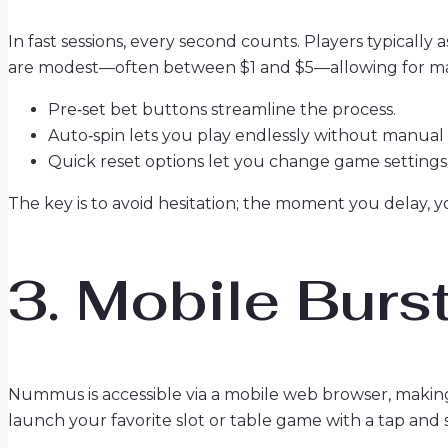
In fast sessions, every second counts. Players typically 
are modest—often between $1 and $5—allowing for many
Pre‑set bet buttons streamline the process.
Auto‑spin lets you play endlessly without manual 
Quick reset options let you change game settings 
The key is to avoid hesitation; the moment you delay, 
3. Mobile Burs
Nummus is accessible via a mobile web browser, making i
launch your favorite slot or table game with a tap and s