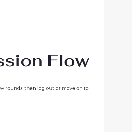
ssion Flow
a few rounds, then log out or move on to