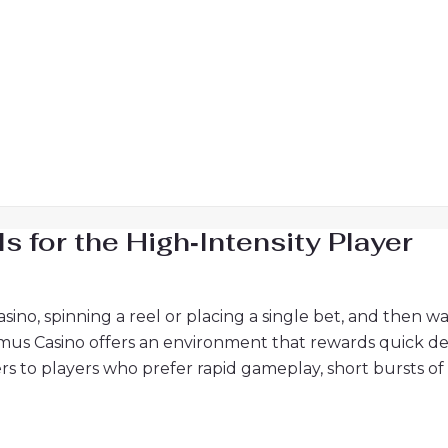
s for the High‑Intensity Player
asino, spinning a reel or placing a single bet, and then
mmus Casino offers an environment that rewards quick de
ers to players who prefer rapid gameplay, short bursts o