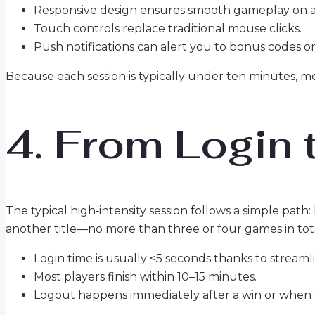
Responsive design ensures smooth gameplay on a
Touch controls replace traditional mouse clicks.
Push notifications can alert you to bonus codes or 
Because each session is typically under ten minutes, mob
4. From Login 
The typical high‑intensity session follows a simple path:
another title—no more than three or four games in tota
Login time is usually <5 seconds thanks to streaml
Most players finish within 10–15 minutes.
Logout happens immediately after a win or when th