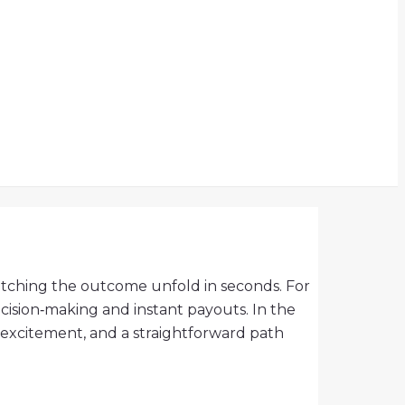
 watching the outcome unfold in seconds. For
cision‑making and instant payouts. In the
f excitement, and a straightforward path