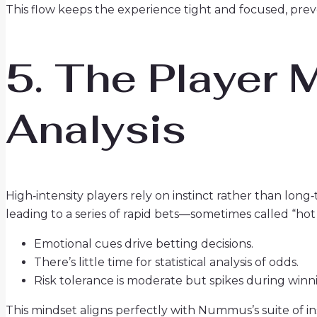
This flow keeps the experience tight and focused, preve
5. The Player
Analysis
High‑intensity players rely on instinct rather than lon
leading to a series of rapid bets—sometimes called “hot
Emotional cues drive betting decisions.
There’s little time for statistical analysis of odds.
Risk tolerance is moderate but spikes during winni
This mindset aligns perfectly with Nummus’s suite of in