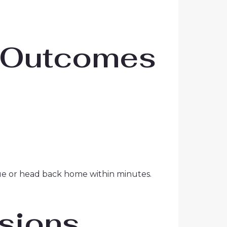
k Outcomes
nue or head back home within minutes.
ssions