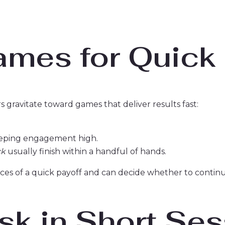
ames for Quic
ers gravitate toward games that deliver results fast:
eeping engagement high.
ck
usually finish within a handful of hands.
ances of a quick payoff and can decide whether to conti
sk in Short Se