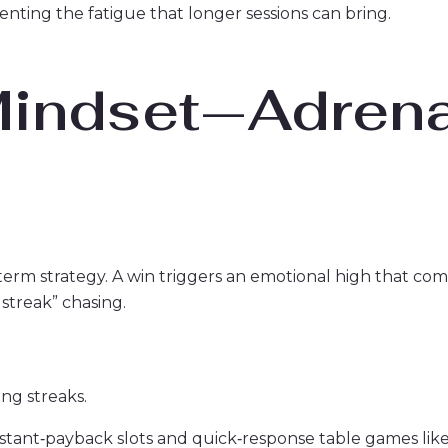
nting the fatigue that longer sessions can bring.
 Mindset—Adrena
g‑term strategy. A win triggers an emotional high that co
 streak” chasing.
ng streaks.
stant‑payback slots and quick‑response table games like b