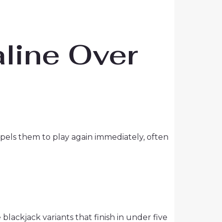
line Over
mpels them to play again immediately, often
lackjack variants that finish in under five