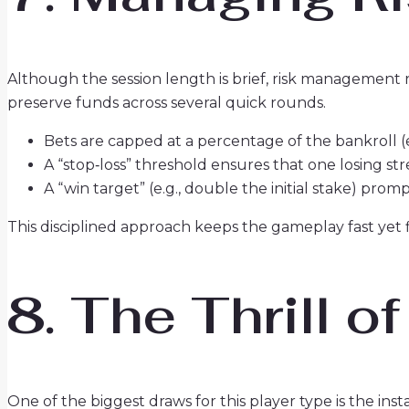
Although the session length is brief, risk management r
preserve funds across several quick rounds.
Bets are capped at a percentage of the bankroll (e.
A “stop‑loss” threshold ensures that one losing st
A “win target” (e.g., double the initial stake) promp
This disciplined approach keeps the gameplay fast yet fi
8. The Thrill 
One of the biggest draws for this player type is the in