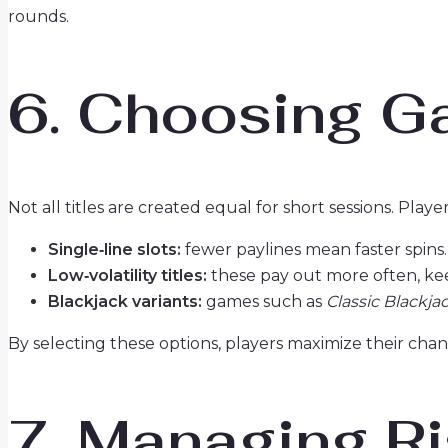
rounds.
6. Choosing G
Not all titles are created equal for short sessions. Play
Single‑line slots:
fewer paylines mean faster spins.
Low‑volatility titles:
these pay out more often, k
Blackjack variants:
games such as
Classic Blackja
By selecting these options, players maximize their ch
7. Managing Ri