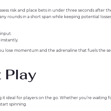
assess risk and place bets in under three seconds after th
 rounds in a short span while keeping potential losses
input.
instantly.
you lose momentum and the adrenaline that fuels the ses
t Play
t ideal for players on the go. Whether you’re waiting fo
tart spinning.