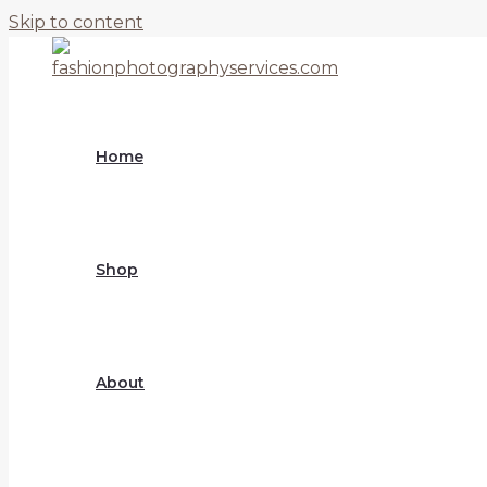
Skip to content
Home
Shop
About