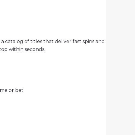
atalog of titles that deliver fast spins and
top within seconds.
ame or bet.