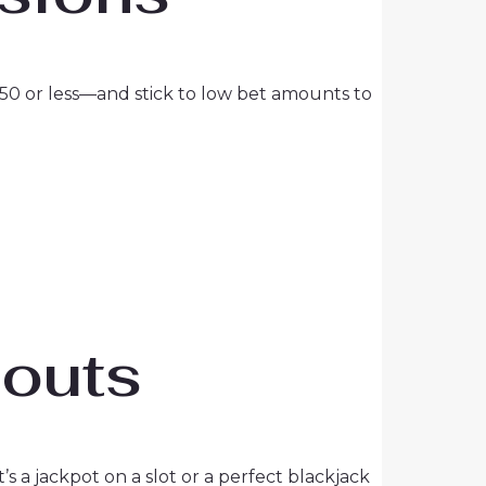
$50 or less—and stick to low bet amounts to
youts
s a jackpot on a slot or a perfect blackjack