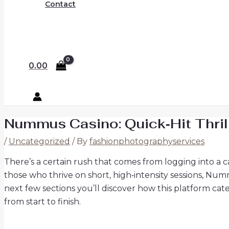
Contact
0.00
Nummus Casino: Quick‑Hit Thrill
/
Uncategorized
/ By
fashionphotographyservices
There’s a certain rush that comes from logging into a c
those who thrive on short, high‑intensity sessions, Nu
next few sections you’ll discover how this platform cat
from start to finish.