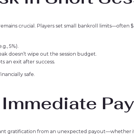
emains crucial. Players set small bankroll limits—often 
g., 5%).
reak doesn’t wipe out the session budget.
ts an exit after success.
nancially safe.
of Immediate Pa
stant gratification from an unexpected payout—whether it’