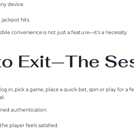
ny device.
jackpot hits.
ile convenience is not just a feature—it’s a necessity.
to Exit—The Se
 log in, pick a game, place a quick bet, spin or play for 
l.
ined authentication.
e player feels satisfied.