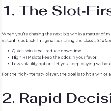
1. The Slot‑Fi
When you’re chasing the next big win in a matter of min
instant feedback. Imagine launching the classic
Starbur
Quick spin times reduce downtime.
High RTP slots keep the odds in your favor.
Low‑volatility options let you keep playing withou
For the high‑intensity player, the goal is to hit a win o
2. Rapid Decis