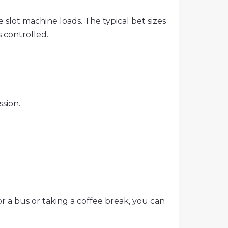
e slot machine loads. The typical bet sizes
 controlled.
sion.
r a bus or taking a coffee break, you can