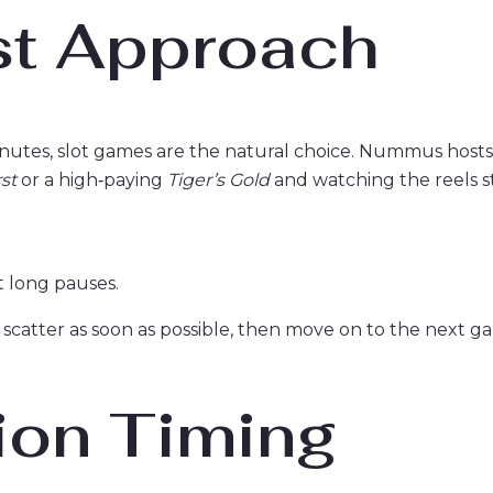
rst Approach
utes, slot games are the natural choice. Nummus hosts a c
st
or a high‑paying
Tiger’s Gold
and watching the reels s
t long pauses.
r a scatter as soon as possible, then move on to the next g
ion Timing