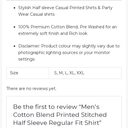
Stylish Half sleeve Casual Printed Shirts & Party
Wear Casual shirts
100% Premium Cotton Blend, Pre Washed for an
extremely soft finish and Rich look
Disclaimer: Product colour may slightly vary due to
photographic lighting sources or your monitor
settings
Size
S, M, L, XL, XXL
There are no reviews yet.
Be the first to review “Men’s
Cotton Blend Printed Stitched
Half Sleeve Regular Fit Shirt”