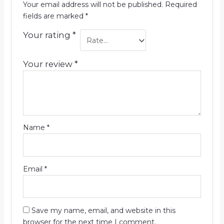
Your email address will not be published.
Required
fields are marked
*
Your rating
*
Your review
*
Name
*
Email
*
Save my name, email, and website in this
browser for the next time I comment.