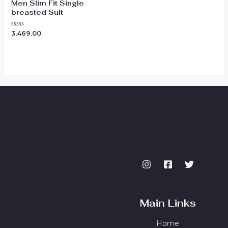
Men Slim Fit Single
breasted Suit
Rated
3,469.00
0
out
of
5
Main Links
Home