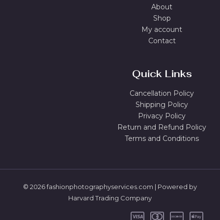
About
Shop
My account
Contact
Quick Links
Cancellation Policy
Shipping Policy
Privacy Policy
Return and Refund Policy
Terms and Conditions
© 2026 fashionphotographyservices.com | Powered by
Harvard Trading Company