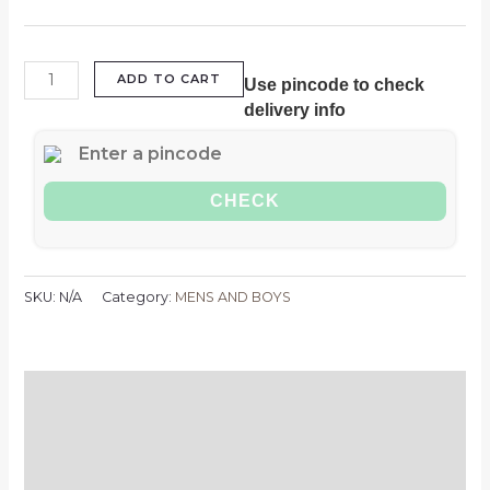
ADD TO CART
Use pincode to check
delivery info
CHECK
SKU:
N/A
Category:
MENS AND BOYS
Description
Additional information
Reviews (0)