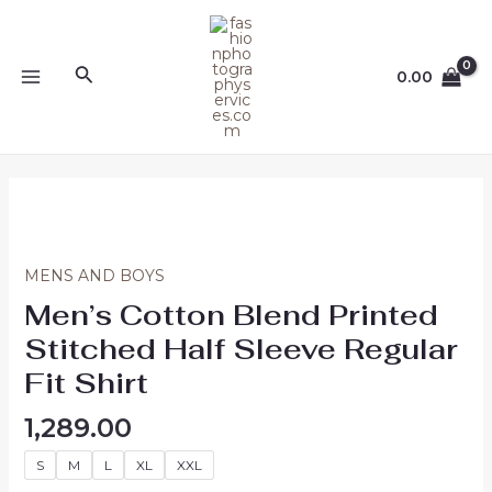
Skip
MAIN
to
MENU
content
Search
0.00
Men's
Cotton
Blend
Printed
MENS AND BOYS
Stitched
Men’s Cotton Blend Printed
Half
Stitched Half Sleeve Regular
Sleeve
Regular
Fit Shirt
Fit
1,289.00
Shirt
quantity
S
M
L
XL
XXL