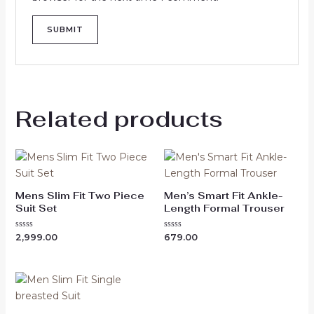
Related products
Mens Slim Fit Two Piece
Men’s Smart Fit Ankle-
Suit Set
Length Formal Trouser
Rated
Rated
2,999.00
679.00
0
0
out
out
of
of
5
5