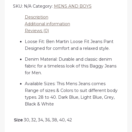
SKU:
N/A
Category:
MENS AND BOYS
Description
Additional information
Reviews (0)
Loose Fit: Ben Martin Loose Fit Jeans Pant
Designed for comfort and a relaxed style.
Denim Material: Durable and classic denim
fabric for a timeless look of this Baggy Jeans
for Men.
Available Sizes: This Mens Jeans comes
Range of sizes & Colors to suit different body
types. 28 to 40. Dark Blue, Light Blue, Grey,
Black & White
Size
30, 32, 34, 36, 38, 40, 42