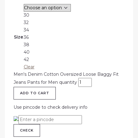
30
32
34
Size
36
38
40
42
Clear
Men's Denim Cotton Oversized Loose Baggy Fit
Jeans Pants for Men quantity
ADD TO CART
Use pincode to check delivery info
CHECK