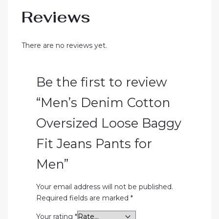
Reviews
There are no reviews yet.
Be the first to review
“Men’s Denim Cotton
Oversized Loose Baggy
Fit Jeans Pants for
Men”
Your email address will not be published.
Required fields are marked
*
Your rating
*