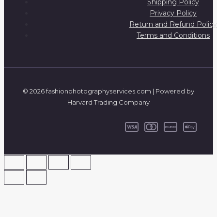
Shipping Policy
Privacy Policy
Return and Refund Policy
Terms and Conditions
© 2026 fashionphotographyservices.com | Powered by
Harvard Trading Company