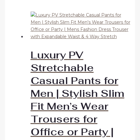
Luxury PV
Stretchable
Casual Pants for
Men | Stylish Slim
Fit Men’s Wear
Trousers for
Office or Party |