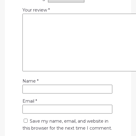
Your review
*
Name
*
Email
*
Save my name, email, and website in
this browser for the next time I comment.