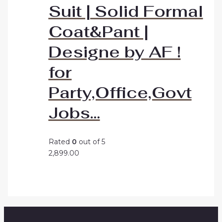
Suit | Solid Formal
Coat&Pant |
Designe by AF !
for
Party,Office,Govt
Jobs…
Rated
0
out of 5
2,899.00