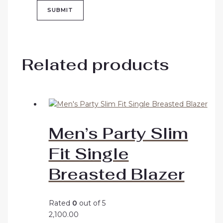
Related products
Men’s Party Slim
Fit Single
Breasted Blazer
Rated
0
out of 5
2,100.00