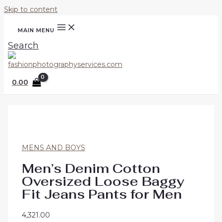
Skip to content
MAIN MENU
Search
0.00
MENS AND BOYS
Men’s Denim Cotton
Oversized Loose Baggy
Fit Jeans Pants for Men
4,321.00