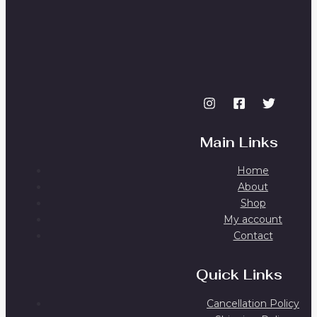
Main Links
Home
About
Shop
My account
Contact
Quick Links
Cancellation Policy