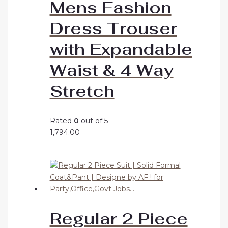
Mens Fashion
Dress Trouser
with Expandable
Waist & 4 Way
Stretch
Rated
0
out of 5
1,794.00
Regular 2 Piece