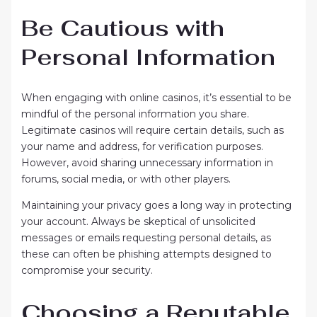
Be Cautious with
Personal Information
When engaging with online casinos, it’s essential to be
mindful of the personal information you share.
Legitimate casinos will require certain details, such as
your name and address, for verification purposes.
However, avoid sharing unnecessary information in
forums, social media, or with other players.
Maintaining your privacy goes a long way in protecting
your account. Always be skeptical of unsolicited
messages or emails requesting personal details, as
these can often be phishing attempts designed to
compromise your security.
Choosing a Reputable