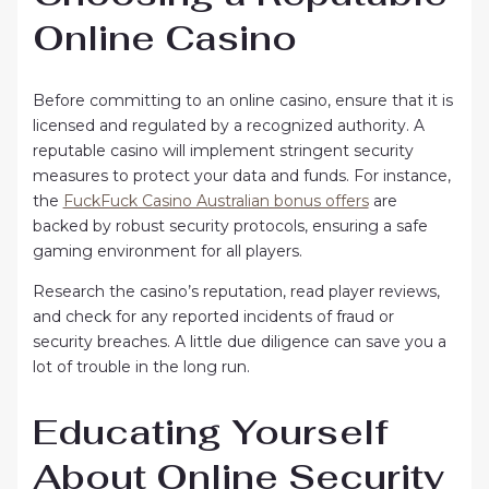
Online Casino
Before committing to an online casino, ensure that it is
licensed and regulated by a recognized authority. A
reputable casino will implement stringent security
measures to protect your data and funds. For instance,
the
FuckFuck Casino Australian bonus offers
are
backed by robust security protocols, ensuring a safe
gaming environment for all players.
Research the casino’s reputation, read player reviews,
and check for any reported incidents of fraud or
security breaches. A little due diligence can save you a
lot of trouble in the long run.
Educating Yourself
About Online Security