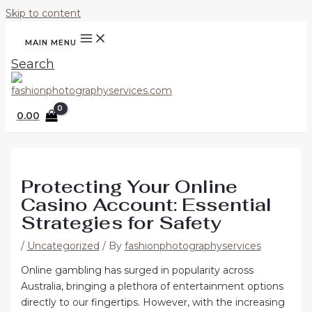
Skip to content
MAIN MENU
Search
0.00
Protecting Your Online
Casino Account: Essential
Strategies for Safety
/
Uncategorized
/ By
fashionphotographyservices
Online gambling has surged in popularity across
Australia, bringing a plethora of entertainment options
directly to our fingertips. However, with the increasing