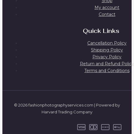
Shop
My account
Contact
Quick Links
Cancellation Policy
Shipping Policy
Privacy Policy
Return and Refund Policy
Terms and Conditions
© 2026 fashionphotographyservices.com | Powered by
Harvard Trading Company