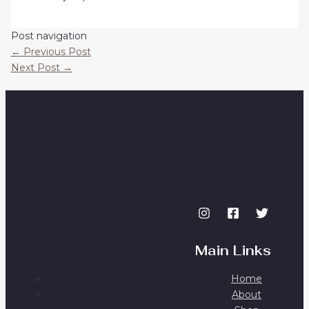
Post navigation
←
Previous Post
Next Post
→
Main Links
Home
About