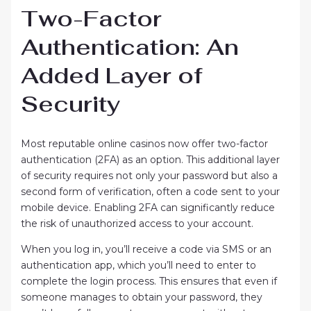
Two-Factor
Authentication: An
Added Layer of
Security
Most reputable online casinos now offer two-factor
authentication (2FA) as an option. This additional layer
of security requires not only your password but also a
second form of verification, often a code sent to your
mobile device. Enabling 2FA can significantly reduce
the risk of unauthorized access to your account.
When you log in, you’ll receive a code via SMS or an
authentication app, which you’ll need to enter to
complete the login process. This ensures that even if
someone manages to obtain your password, they