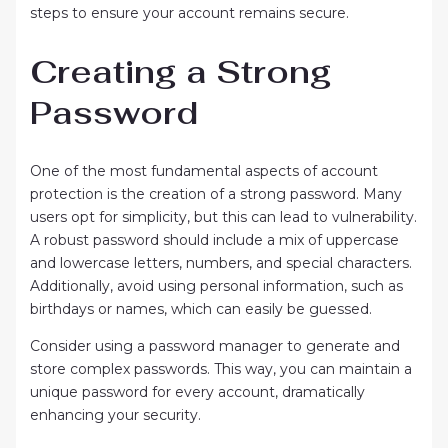
steps to ensure your account remains secure.
Creating a Strong
Password
One of the most fundamental aspects of account
protection is the creation of a strong password. Many
users opt for simplicity, but this can lead to vulnerability.
A robust password should include a mix of uppercase
and lowercase letters, numbers, and special characters.
Additionally, avoid using personal information, such as
birthdays or names, which can easily be guessed.
Consider using a password manager to generate and
store complex passwords. This way, you can maintain a
unique password for every account, dramatically
enhancing your security.