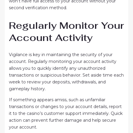
won’t have full access to your account without your
second verification method.
Regularly Monitor Your
Account Activity
Vigilance is key in maintaining the security of your
account. Regularly monitoring your account activity
allows you to quickly identify any unauthorized
transactions or suspicious behavior. Set aside time each
week to review your deposits, withdrawals, and
gameplay history.
If something appears amiss, such as unfamiliar
transactions or changes to your account details, report
it to the casino’s customer support immediately. Quick
action can prevent further damage and help secure
your account.