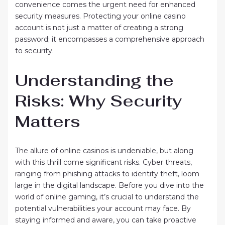
convenience comes the urgent need for enhanced
security measures. Protecting your online casino
account is not just a matter of creating a strong
password; it encompasses a comprehensive approach
to security.
Understanding the
Risks: Why Security
Matters
The allure of online casinos is undeniable, but along
with this thrill come significant risks. Cyber threats,
ranging from phishing attacks to identity theft, loom
large in the digital landscape. Before you dive into the
world of online gaming, it’s crucial to understand the
potential vulnerabilities your account may face. By
staying informed and aware, you can take proactive