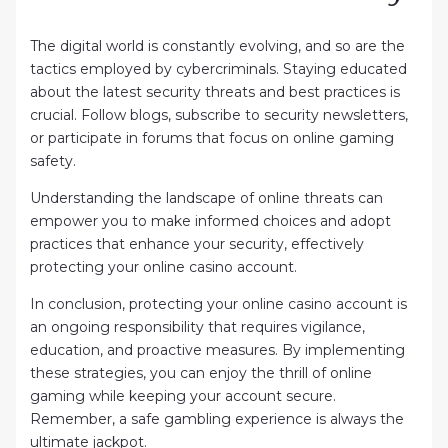
The digital world is constantly evolving, and so are the
tactics employed by cybercriminals. Staying educated
about the latest security threats and best practices is
crucial. Follow blogs, subscribe to security newsletters,
or participate in forums that focus on online gaming
safety.
Understanding the landscape of online threats can
empower you to make informed choices and adopt
practices that enhance your security, effectively
protecting your online casino account.
In conclusion, protecting your online casino account is
an ongoing responsibility that requires vigilance,
education, and proactive measures. By implementing
these strategies, you can enjoy the thrill of online
gaming while keeping your account secure.
Remember, a safe gambling experience is always the
ultimate jackpot.