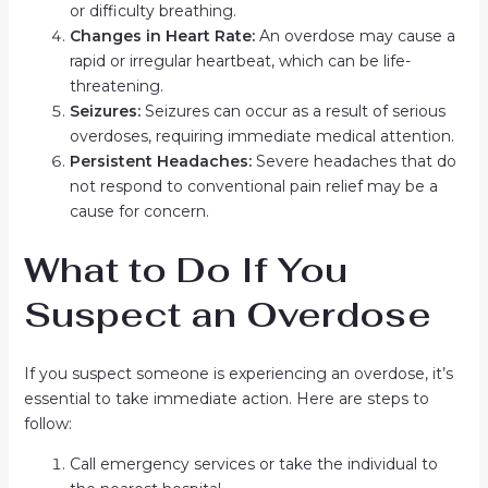
or difficulty breathing.
Changes in Heart Rate:
An overdose may cause a
rapid or irregular heartbeat, which can be life-
threatening.
Seizures:
Seizures can occur as a result of serious
overdoses, requiring immediate medical attention.
Persistent Headaches:
Severe headaches that do
not respond to conventional pain relief may be a
cause for concern.
What to Do If You
Suspect an Overdose
If you suspect someone is experiencing an overdose, it’s
essential to take immediate action. Here are steps to
follow:
Call emergency services or take the individual to