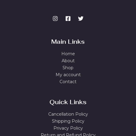
Main Links
Home
About
Shop
My account
Contact
Quick Links
Cancellation Policy
Shipping Policy
Privacy Policy
Return and Refund Policy