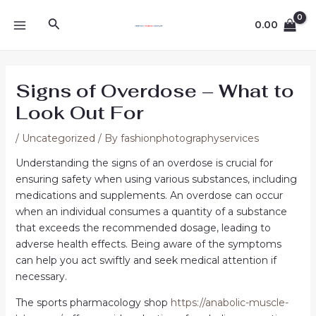
Skip
Post
MAIN
Search
to
navigation
0.00
MENU
content
Signs of Overdose – What to
Look Out For
/
Uncategorized
/ By
fashionphotographyservices
Understanding the signs of an overdose is crucial for
ensuring safety when using various substances, including
medications and supplements. An overdose can occur
when an individual consumes a quantity of a substance
that exceeds the recommended dosage, leading to
adverse health effects. Being aware of the symptoms
can help you act swiftly and seek medical attention if
necessary.
The sports pharmacology shop
https://anabolic-muscle-