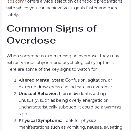
labs.com/
offers a wide selection of anabolic preparations
with which you can achieve your goals faster and more
safely.
Common Signs of
Overdose
When someone is experiencing an overdose, they may
exhibit various physical and psychological symptoms.
Here are some of the key signs to watch for:
Altered Mental State:
Confusion, agitation, or
extreme drowsiness can indicate an overdose.
Unusual Behavior:
If an individual is acting
unusually, such as being overly energetic or
uncharacteristically subdued, it could be a warning
sign.
Physical Symptoms:
Look for physical
manifestations such as vomiting, nausea, sweating,