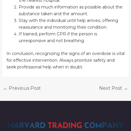
the nearest hospital.
Provide as much information as possible about the
substance taken and the amount.
Stay with the individual until help arrives, offering
reassurance and monitoring their condition.
If trained, perform CPR if the person is
unresponsive and not breathing.
In conclusion, recognizing the signs of an overdose is vital
for effective intervention. Always prioritize safety and
seek professional help when in doubt.
←
Previous Post
Next Post
→