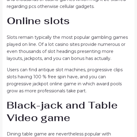
regarding pcs otherwise cellular gadgets.
Online slots
Slots remain typically the most popular gambling games
played on line. Of a lot casino sites provide numerous or
even thousands of slot headings presenting more
layouts, jackpots, and you can bonus has actually.
Users can find antique slot machines, progressive clips
slots having 100 % free spin have, and you can
progressive jackpot online game in which award pools
grow as more professionals take part.
Black-jack and Table
Video game
Dining table game are nevertheless popular with