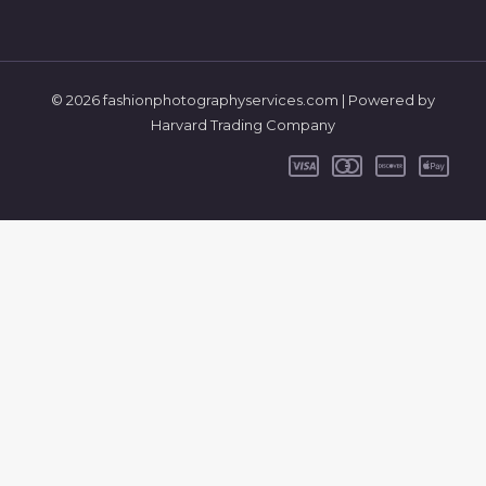
© 2026 fashionphotographyservices.com | Powered by
Harvard Trading Company