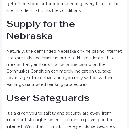
get-off no stone unturned, inspecting every facet of the
site in order that it fits the conditions.
Supply for the
Nebraska
Naturally, the demanded Nebraska on-line casino internet
sites are fully accessible in order to NE residents. This
means that gamblers
Ludios online casino
on the
Cornhusker Condition can merely indication up, take
advantage of incentives, and you may withdraw their
earnings via trusted banking procedures.
User Safeguards
It’s a given you to safety and security are away from
important strengths when it comes to playing on the
internet. With that in mind, i merely endorse websites