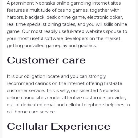
A prominent Nebraska online gambling internet sites
features a multitude of casino games, together with
harbors, blackjack, desk online game, electronic poker,
real time specialist dining tables, and you will skills online
game. Our most readily useful-rated websites spouse to
your most useful software developers on the market,
getting unrivalled gameplay and graphics.
Customer care
It is our obligation locate and you can strongly
recommend casinos on the internet offering first-rate
customer service. This is why, our selected Nebraska
online casino sites render attentive customers provider,
out of dedicated email and cellular telephone helplines to
call home cam service.
Cellular Experience