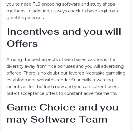
you to need TLS encoding software and study shops
methods. In addition, i always check to have legitimate
gambling licenses.
Incentives and you will
Offers
Among the best aspects of web based casinos is the
diversity away from nice bonuses and you will advertising
offered. There is no doubt our favored Nebraska gambling
establishment websites render financially rewarding
incentives for the fresh new and you can current users,
out-of acceptance offers to constant advertisements.
Game Choice and you
may Software Team