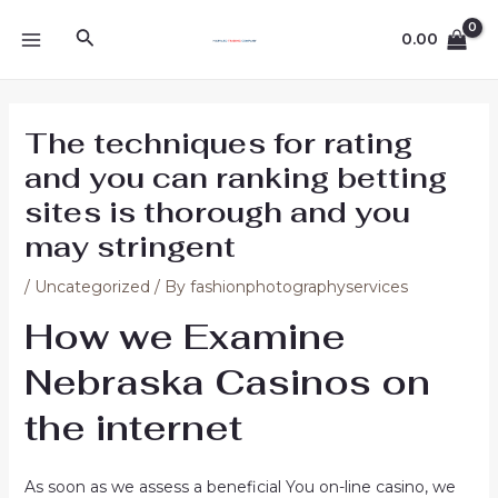
Skip
Post
MAIN
Search
to
navigation
0.00
MENU
content
The techniques for rating
and you can ranking betting
sites is thorough and you
may stringent
/
Uncategorized
/ By
fashionphotographyservices
How we Examine
Nebraska Casinos on
the internet
As soon as we assess a beneficial You on-line casino, we