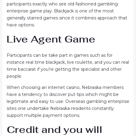
participants exactly who see old-fashioned gambling
enterprise game play. Blackjack is one of the most
generally starred games since it combines approach that
have options.
Live Agent Game
Participants can be take part in games such as for
instance real time blackjack, live roulette, and you can real
time baccarat if you’re getting the specialist and other
people.
When choosing an internet casino, Nebraska members
have a tendency to discover put tips which might be
legitimate and easy to use. Overseas gambling enterprise
sites one undertake Nebraska residents constantly
support multiple payment options.
Credit and you will