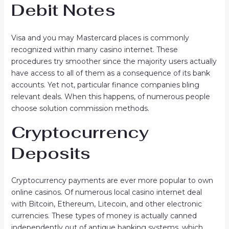
Debit Notes
Visa and you may Mastercard places is commonly
recognized within many casino internet. These
procedures try smoother since the majority users actually
have access to all of them as a consequence of its bank
accounts. Yet not, particular finance companies bling
relevant deals. When this happens, of numerous people
choose solution commission methods.
Cryptocurrency
Deposits
Cryptocurrency payments are ever more popular to own
online casinos. Of numerous local casino internet deal
with Bitcoin, Ethereum, Litecoin, and other electronic
currencies. These types of money is actually canned
independently out of antique banking systems, which