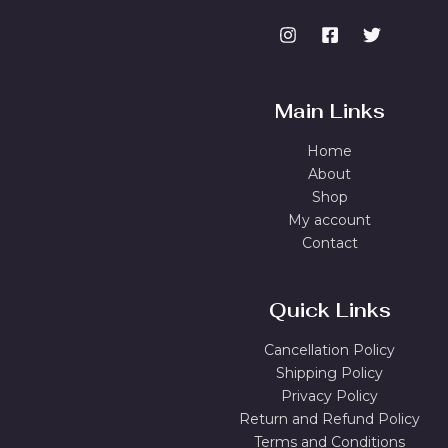
Main Links
Home
About
Shop
My account
Contact
Quick Links
Cancellation Policy
Shipping Policy
Privacy Policy
Return and Refund Policy
Terms and Conditions