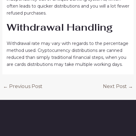
often leads to quicker distributions and you will a lot fewer
refused purchases.
Withdrawal Handling
Withdrawal rate may vary with regards to the percentage
method used. Cryptocurrency distributions are canned
reduced than simply traditional financial steps, when you
are cards distributions may take multiple working days.
←
Previous Post
Next Post
→