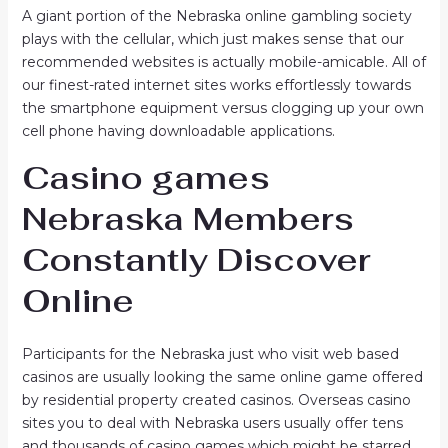
A giant portion of the Nebraska online gambling society
plays with the cellular, which just makes sense that our
recommended websites is actually mobile-amicable. All of
our finest-rated internet sites works effortlessly towards
the smartphone equipment versus clogging up your own
cell phone having downloadable applications.
Casino games
Nebraska Members
Constantly Discover
Online
Participants for the Nebraska just who visit web based
casinos are usually looking the same online game offered
by residential property created casinos. Overseas casino
sites you to deal with Nebraska users usually offer tens
and thousands of casino games which might be starred