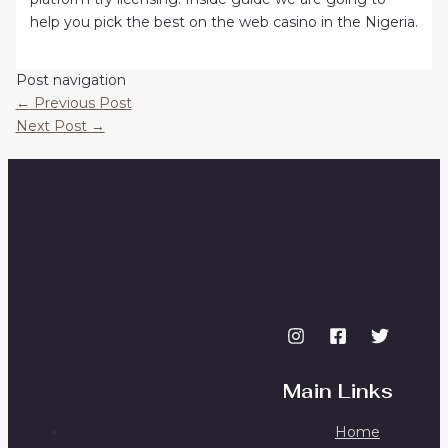
help you pick the best on the web casino in the Nigeria.
Post navigation
←
Previous Post
Next Post
→
Main Links
Home