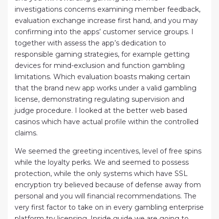
investigations concerns examining member feedback,
evaluation exchange increase first hand, and you may
confirming into the apps’ customer service groups. I
together with assess the app’s dedication to
responsible gaming strategies, for example getting
devices for mind-exclusion and function gambling
limitations. Which evaluation boasts making certain
that the brand new app works under a valid gambling
license, demonstrating regulating supervision and
judge procedure. I looked at the better web based
casinos which have actual profile within the controlled
claims.
We seemed the greeting incentives, level of free spins
while the loyalty perks. We and seemed to possess
protection, while the only systems which have SSL
encryption try believed because of defense away from
personal and you will financial recommendations. The
very first factor to take on in every gambling enterprise
platform try licensing. Inside guide we are going to