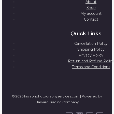
About
Shop
My account
Contact
Quick Links
Cancellation Policy
Shipping Policy
Privacy Policy
Return and Refund Policy
Terms and Conditions
© 2026 fashionphotographyservices.com | Powered by
Harvard Trading Company