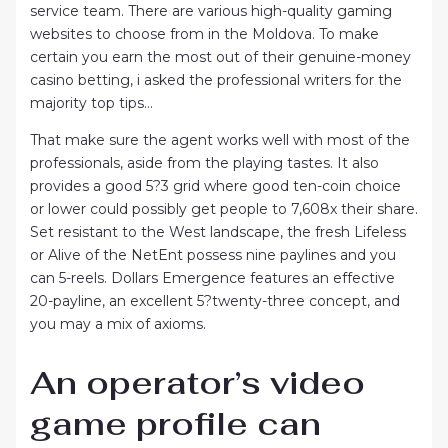
service team. There are various high-quality gaming
websites to choose from in the Moldova. To make
certain you earn the most out of their genuine-money
casino betting, i asked the professional writers for the
majority top tips…
That make sure the agent works well with most of the
professionals, aside from the playing tastes. It also
provides a good 5?3 grid where good ten-coin choice
or lower could possibly get people to 7,608x their share.
Set resistant to the West landscape, the fresh Lifeless
or Alive of the NetEnt possess nine paylines and you
can 5-reels. Dollars Emergence features an effective
20-payline, an excellent 5?twenty-three concept, and
you may a mix of axioms.
An operator’s video
game profile can