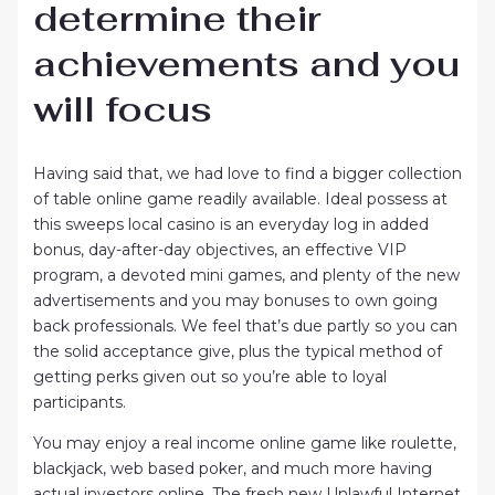
determine their
achievements and you
will focus
Having said that, we had love to find a bigger collection
of table online game readily available. Ideal possess at
this sweeps local casino is an everyday log in added
bonus, day-after-day objectives, an effective VIP
program, a devoted mini games, and plenty of the new
advertisements and you may bonuses to own going
back professionals. We feel that’s due partly so you can
the solid acceptance give, plus the typical method of
getting perks given out so you’re able to loyal
participants.
You may enjoy a real income online game like roulette,
blackjack, web based poker, and much more having
actual investors online. The fresh new Unlawful Internet