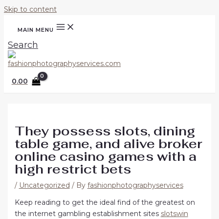
Skip to content
MAIN MENU
Search
0.00
They possess slots, dining
table game, and alive broker
online casino games with a
high restrict bets
/
Uncategorized
/ By
fashionphotographyservices
Keep reading to get the ideal find of the greatest on
the internet gambling establishment sites
slotswin