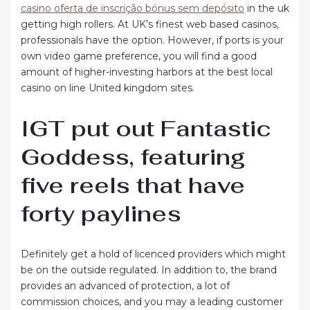
casino oferta de inscrição bónus sem depósito
in the uk
getting high rollers. At UK’s finest web based casinos,
professionals have the option. However, if ports is your
own video game preference, you will find a good
amount of higher-investing harbors at the best local
casino on line United kingdom sites.
IGT put out Fantastic
Goddess, featuring
five reels that have
forty paylines
Definitely get a hold of licenced providers which might
be on the outside regulated. In addition to, the brand
provides an advanced of protection, a lot of
commission choices, and you may a leading customer