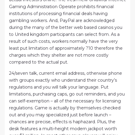
Gaming Administration Operate prohibits financial
institutions of processing financial deals having
gambling workers. And, PayPal are acknowledged
during the many of the better web based casinos you
to United kingdom participants can select from. As a
result of such costs, workers normally have the very
least put limitation of approximately ?10 therefore the
charges which they shelter are not more costly
compared to the actual put.
24/seven talk, current email address, otherwise phone
with groups exactly who understand their country’s
regulations and you will talk your language. Put
limitations, purchasing caps, go out reminders, and you
can self-exemption – all of the necessary for licensing
regulations. Game is actually by themselves checked
out and you may specialized just before launch –
chances are precise, effects is haphazard. Plus, the
desk features a multi-height modern jackpot worth