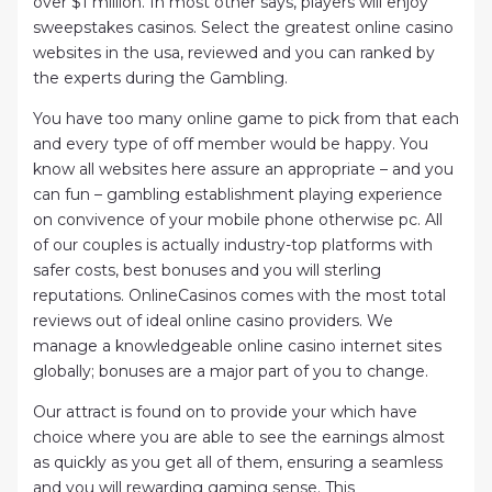
over $1 million. In most other says, players will enjoy
sweepstakes casinos. Select the greatest online casino
websites in the usa, reviewed and you can ranked by
the experts during the Gambling.
You have too many online game to pick from that each
and every type of off member would be happy. You
know all websites here assure an appropriate – and you
can fun – gambling establishment playing experience
on convivence of your mobile phone otherwise pc. All
of our couples is actually industry-top platforms with
safer costs, best bonuses and you will sterling
reputations. OnlineCasinos comes with the most total
reviews out of ideal online casino providers. We
manage a knowledgeable online casino internet sites
globally; bonuses are a major part of you to change.
Our attract is found on to provide your which have
choice where you are able to see the earnings almost
as quickly as you get all of them, ensuring a seamless
and you will rewarding gaming sense. This