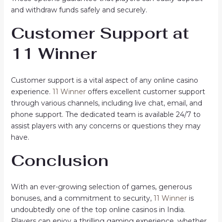
and withdraw funds safely and securely.
Customer Support at
11 Winner
Customer support is a vital aspect of any online casino
experience.
11 Winner
offers excellent customer support
through various channels, including live chat, email, and
phone support. The dedicated team is available 24/7 to
assist players with any concerns or questions they may
have.
Conclusion
With an ever-growing selection of games, generous
bonuses, and a commitment to security,
11 Winner
is
undoubtedly one of the top online casinos in India.
Players can enjoy a thrilling gaming experience, whether