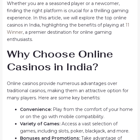
Whether you are a seasoned player or a newcomer,
finding the right platform is crucial for a thrilling gaming
experience. In this article, we will explore the top online
casinos in India, highlighting the benefits of playing at
11
Winner
, a premier destination for online gaming
enthusiasts.
Why Choose Online
Casinos in India?
Online casinos provide numerous advantages over
traditional casinos, making them an attractive option for
many players. Here are some key benefits:
Convenience:
Play from the comfort of your home
or on the go with mobile compatibility.
Variety of Games:
Access a vast selection of
games, including slots, poker, blackjack, and more.
Bonuses and Promotions:
Take advantage of