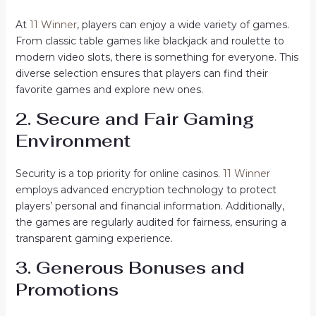
At
11 Winner
, players can enjoy a wide variety of games.
From classic table games like blackjack and roulette to
modern video slots, there is something for everyone. This
diverse selection ensures that players can find their
favorite games and explore new ones.
2. Secure and Fair Gaming
Environment
Security is a top priority for online casinos.
11 Winner
employs advanced encryption technology to protect
players’ personal and financial information. Additionally,
the games are regularly audited for fairness, ensuring a
transparent gaming experience.
3. Generous Bonuses and
Promotions