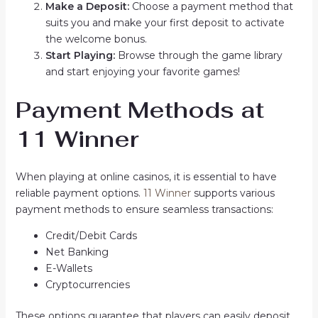
Make a Deposit:
Choose a payment method that
suits you and make your first deposit to activate
the welcome bonus.
Start Playing:
Browse through the game library
and start enjoying your favorite games!
Payment Methods at
11 Winner
When playing at online casinos, it is essential to have
reliable payment options.
11 Winner
supports various
payment methods to ensure seamless transactions:
Credit/Debit Cards
Net Banking
E-Wallets
Cryptocurrencies
These options guarantee that players can easily deposit