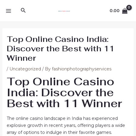
Skip
Post
MAIN
Search
to
navigation
0.00
MENU
content
Top Online Casino India:
Discover the Best with 11
Winner
/
Uncategorized
/ By
fashionphotographyservices
Top Online Casino
India: Discover the
Best with 11 Winner
The online casino landscape in India has experienced
explosive growth in recent years, offering players a wide
array of options to indulge in their favorite games.