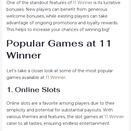
One of the standout features of
11 Winner
is its lucrative
bonuses. New players can benefit from generous
welcome bonuses, while existing players can take
advantage of ongoing promotions and loyalty rewards.
This helps to increase your chances of winning big!
Popular Games at 11
Winner
Let’s take a closer look at some of the most popular
games available at
11 Winner
:
1. Online Slots
Online slots are a favorite among players due to their
simplicity and potential for substantial payouts. With
various themes and features, the slot games at
11 Winner
cater to all tastes, ensuring endless entertainment.