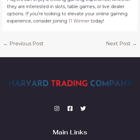
they are interested in slots, table games, or live dealer
options. If you’re looking to elevate your online gaming
experience, consider joining
11 Winner
today!
←
Previous Post
Next Post
→
Main Links