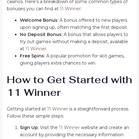
casinos. Here’s a breakdown of some common types of
bonuses you can find at
11 Winner
:
Welcome Bonus:
A bonus offered to new players
upon signing up, often matching the first deposit.
No Deposit Bonus:
A bonus that allows players to
try out games without making a deposit, available
at
11 Winner
.
Free Spins:
A popular promotion for slot games,
giving players extra chances to win.
How to Get Started with
11 Winner
Getting started at
11 Winner
is a straightforward process.
Follow these simple steps:
Sign Up:
Visit the
11 Winner
website and create an
account by providing the necessary information.