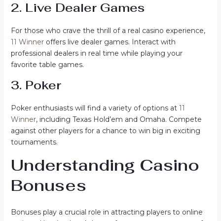
2. Live Dealer Games
For those who crave the thrill of a real casino experience,
11 Winner
offers live dealer games. Interact with
professional dealers in real time while playing your
favorite table games.
3. Poker
Poker enthusiasts will find a variety of options at
11
Winner
, including Texas Hold’em and Omaha. Compete
against other players for a chance to win big in exciting
tournaments.
Understanding Casino
Bonuses
Bonuses play a crucial role in attracting players to online