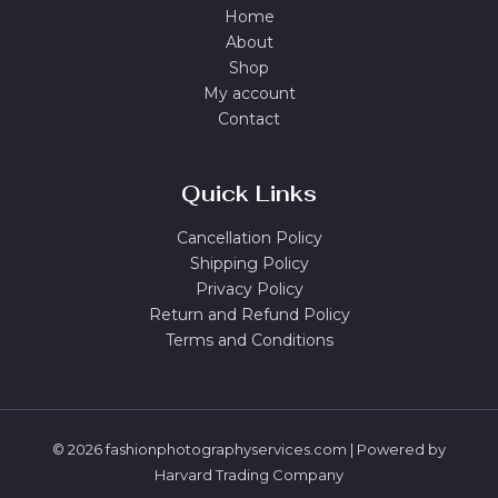
Home
About
Shop
My account
Contact
Quick Links
Cancellation Policy
Shipping Policy
Privacy Policy
Return and Refund Policy
Terms and Conditions
© 2026 fashionphotographyservices.com | Powered by
Harvard Trading Company