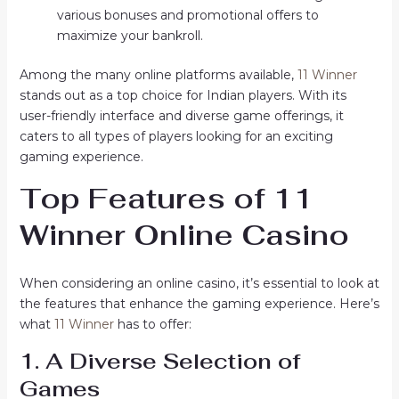
various bonuses and promotional offers to
maximize your bankroll.
Among the many online platforms available,
11 Winner
stands out as a top choice for Indian players. With its
user-friendly interface and diverse game offerings, it
caters to all types of players looking for an exciting
gaming experience.
Top Features of 11
Winner Online Casino
When considering an online casino, it’s essential to look at
the features that enhance the gaming experience. Here’s
what
11 Winner
has to offer:
1. A Diverse Selection of
Games