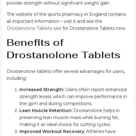
provide strength without significant weight gain.
The website of the sports pharmacy in England contains
all important information – visit it and see the
Drostanolone Tablets sale
for Drostanolone Tablets now.
Benefits of
Drostanolone Tablets
Drostanolone tablets offer several advantages for users,
including:
Increased Strength:
Users often report enhanced
strength levels, which can improve performance in
the gym and during competitions.
Lean Muscle Retention:
Drostanolone helps in
preserving lean muscle mass while burning fat,
making it an ideal choice for cutting cycles.
Improved Workout Recovery:
Athletes have