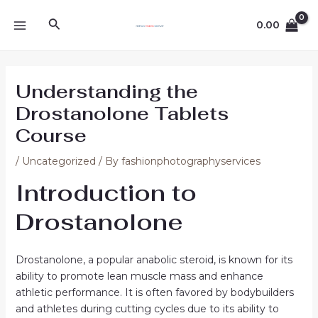
Skip
Post
MAIN
Search
to
navigation
0.00
MENU
content
Understanding the
Drostanolone Tablets
Course
/
Uncategorized
/ By
fashionphotographyservices
Introduction to
Drostanolone
Drostanolone, a popular anabolic steroid, is known for its
ability to promote lean muscle mass and enhance
athletic performance. It is often favored by bodybuilders
and athletes during cutting cycles due to its ability to