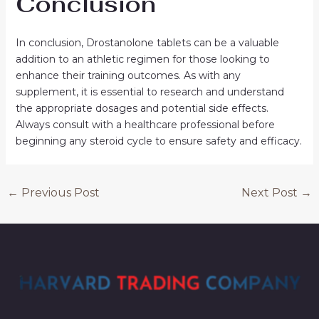
Conclusion
In conclusion, Drostanolone tablets can be a valuable
addition to an athletic regimen for those looking to
enhance their training outcomes. As with any
supplement, it is essential to research and understand
the appropriate dosages and potential side effects.
Always consult with a healthcare professional before
beginning any steroid cycle to ensure safety and efficacy.
←
Previous Post
Next Post
→