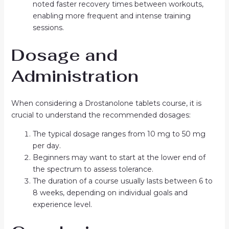
noted faster recovery times between workouts,
enabling more frequent and intense training
sessions.
Dosage and
Administration
When considering a Drostanolone tablets course, it is
crucial to understand the recommended dosages:
The typical dosage ranges from 10 mg to 50 mg
per day.
Beginners may want to start at the lower end of
the spectrum to assess tolerance.
The duration of a course usually lasts between 6 to
8 weeks, depending on individual goals and
experience level.