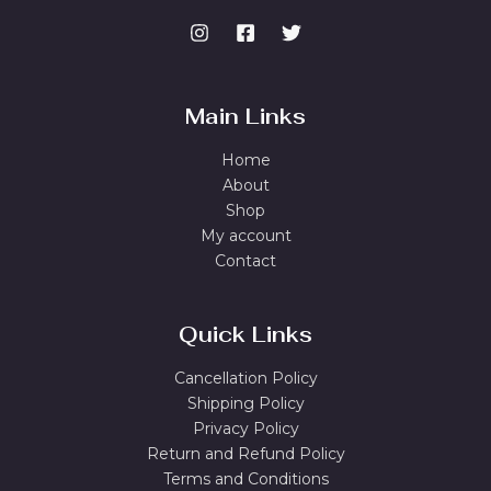
Main Links
Home
About
Shop
My account
Contact
Quick Links
Cancellation Policy
Shipping Policy
Privacy Policy
Return and Refund Policy
Terms and Conditions