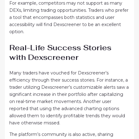
For example, competitors may not support as many
DEXs, limiting trading opportunities. Traders who prefer
a tool that encompasses both statistics and user
accessibility will find Dexscreener to be an excellent
option.
Real-Life Success Stories
with Dexscreener
Many traders have vouched for Dexscreener’s
efficiency through their success stories. For instance, a
trader utilizing Dexscreener’s customizable alerts saw a
significant increase in their portfolio after capitalizing
on real-time market movements. Another user
reported that using the advanced charting options
allowed them to identify profitable trends they would
have otherwise missed.
The platform’s community is also active, sharing