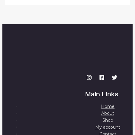
Main Links
Home
About
Shop
My account
Contact