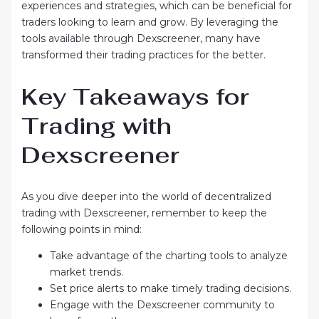
experiences and strategies, which can be beneficial for
traders looking to learn and grow. By leveraging the
tools available through Dexscreener, many have
transformed their trading practices for the better.
Key Takeaways for
Trading with
Dexscreener
As you dive deeper into the world of decentralized
trading with Dexscreener, remember to keep the
following points in mind:
Take advantage of the charting tools to analyze
market trends.
Set price alerts to make timely trading decisions.
Engage with the Dexscreener community to