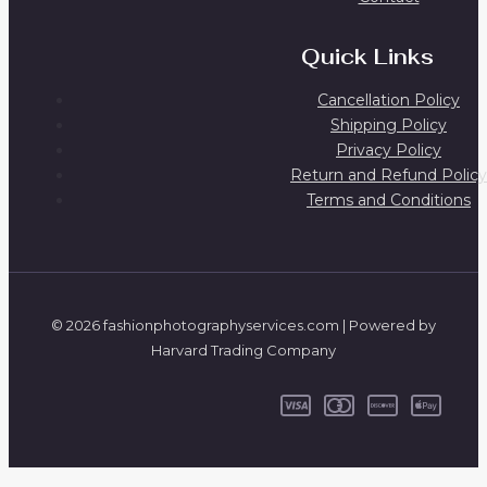
Quick Links
Cancellation Policy
Shipping Policy
Privacy Policy
Return and Refund Policy
Terms and Conditions
© 2026 fashionphotographyservices.com | Powered by
Harvard Trading Company