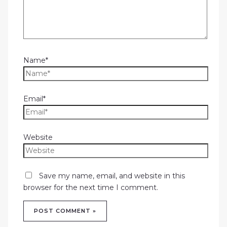
Name*
Email*
Website
Save my name, email, and website in this
browser for the next time I comment.