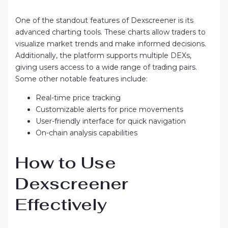
One of the standout features of Dexscreener is its
advanced charting tools. These charts allow traders to
visualize market trends and make informed decisions.
Additionally, the platform supports multiple DEXs,
giving users access to a wide range of trading pairs.
Some other notable features include:
Real-time price tracking
Customizable alerts for price movements
User-friendly interface for quick navigation
On-chain analysis capabilities
How to Use
Dexscreener
Effectively