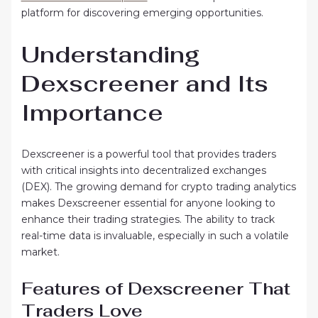
platform for discovering emerging opportunities.
Understanding
Dexscreener and Its
Importance
Dexscreener is a powerful tool that provides traders
with critical insights into decentralized exchanges
(DEX). The growing demand for crypto trading analytics
makes Dexscreener essential for anyone looking to
enhance their trading strategies. The ability to track
real-time data is invaluable, especially in such a volatile
market.
Features of Dexscreener That
Traders Love