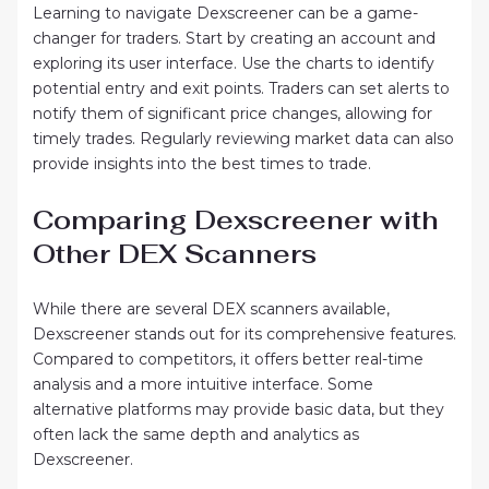
Learning to navigate Dexscreener can be a game-
changer for traders. Start by creating an account and
exploring its user interface. Use the charts to identify
potential entry and exit points. Traders can set alerts to
notify them of significant price changes, allowing for
timely trades. Regularly reviewing market data can also
provide insights into the best times to trade.
Comparing Dexscreener with
Other DEX Scanners
While there are several DEX scanners available,
Dexscreener stands out for its comprehensive features.
Compared to competitors, it offers better real-time
analysis and a more intuitive interface. Some
alternative platforms may provide basic data, but they
often lack the same depth and analytics as
Dexscreener.