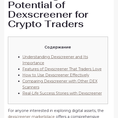
Potential of
Dexscreener for
Crypto Traders
Содержание
Understanding Dexscreener and Its
Importance
Features of Dexscreener That Traders Love
How to Use Dexscreener Effectively
Comparing Dexscreener with Other DEX
Scanners
Real-Life Success Stories with Dexscreener
For anyone interested in exploring digital assets, the
dexscreener marketplace
offers a comprehensive