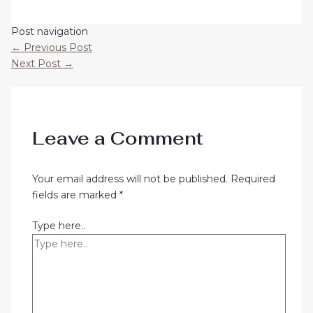
Post navigation
←
Previous Post
Next Post
→
Leave a Comment
Your email address will not be published.
Required
fields are marked
*
Type here..