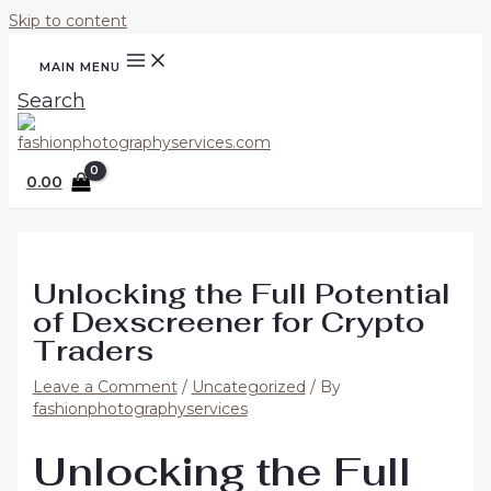
Skip to content
MAIN MENU
Search
0.00
Unlocking the Full Potential
of Dexscreener for Crypto
Traders
Leave a Comment
/
Uncategorized
/ By
fashionphotographyservices
Unlocking the Full