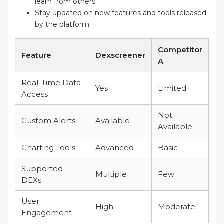
learn from others.
Stay updated on new features and tools released
by the platform.
Competitor
Feature
Dexscreener
A
Real-Time Data
Yes
Limited
Access
Not
Custom Alerts
Available
Available
Charting Tools
Advanced
Basic
Supported
Multiple
Few
DEXs
User
High
Moderate
Engagement