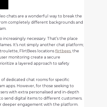
video chats are a wonderful way to break the
ls from completely different backgrounds and
cam.
o increasingly necessary. That’s the place
lames. It’s not simply another chat platform;
roulette, FlirtBees locations
flirtbees.
the
user monitoring create a secure
ioritize a layered approach to safety
n of dedicated chat rooms for specific
eam apps. However, for those seeking to
users with extra personalised and in-depth
o send digital items to different customers.
 for deeper engagement with the platform.