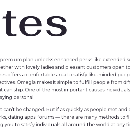
tes
he premium plan unlocks enhanced perks like extended se
ogether with lovely ladies and pleasant customers open 
Bees offers a comfortable area to satisfy like-minded peo
tives. Omegla makes it simple to fulfill people from dif
t can ship. One of the most important causes individuals
taying personal.
t can’t be changed. But if as quickly as people met and 
orks, dating apps, forums — there are many methods to 
g you to satisfy individuals all around the world at any t