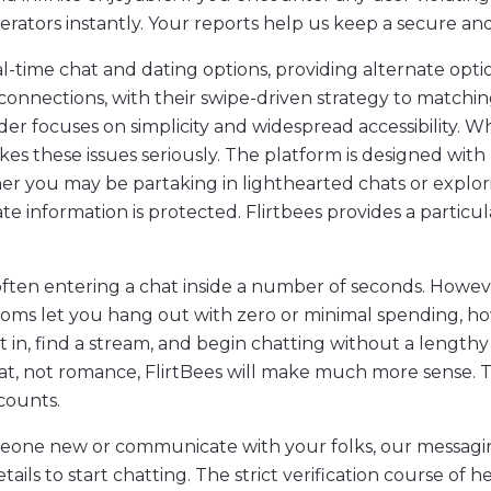
tors instantly. Your reports help us keep a secure and g
l-time chat and dating options, providing alternate opti
connections, with their swipe-driven strategy to matchi
 focuses on simplicity and widespread accessibility. Whe
kes these issues seriously. The platform is designed wit
er you may be partaking in lighthearted chats or explor
ate information is protected. Flirtbees provides a particul
t, often entering a chat inside a number of seconds. How
rooms let you hang out with zero or minimal spending, ho
in, find a stream, and begin chatting without a lengthy 
t, not romance, FlirtBees will make much more sense. Th
ccounts.
eone new or communicate with your folks, our messaging
tails to start chatting. The strict verification course of