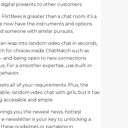
 digital presents to other customers.
lirtBees is greater than a chat room, it’s a
 we now have the instruments and options
ind someone with similar pursuits.
can leap into random video chat in seconds,
ch for choices inside ChatMatch such as
 – and being open to new connections
s. For a smoother expertise, use built-in
behavior.
ets all of your requirements. Plus, the
ble, random video chat with girls, but it has
g accessible and simple.
 brings you the newest news, hottest
r e-newsletter is your key to unlocking a
 these guidelines or partaking in