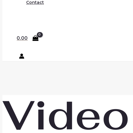
Contact
0.00
Video