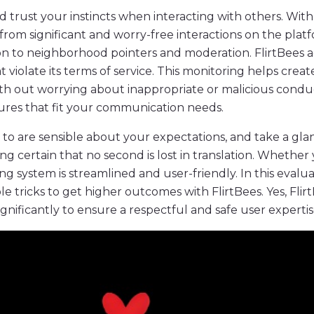
d trust your instincts when interacting with others. With
from significant and worry-free interactions on the plat
ation to neighborhood pointers and moderation. FlirtBees
at violate its terms of service. This monitoring helps c
ith out worrying about inappropriate or malicious condu
ures that fit your communication needs.
n to are sensible about your expectations, and take a glan
g certain that no second is lost in translation. Whether 
system is streamlined and user-friendly. In this evaluati
ble tricks to get higher outcomes with FlirtBees. Yes, Fl
ignificantly to ensure a respectful and safe user expertis