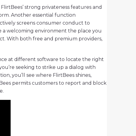
 FlirtBees’ strong privateness features and
form. Another essential function
 actively screens consumer conduct to
reate a welcoming environment the place you
ct. With both free and premium providers,
ce at different software to locate the right
you’re seeking to strike up a dialog with
on, you’ll see where FlirtBees shines,
irtBees permits customers to report and block
e.