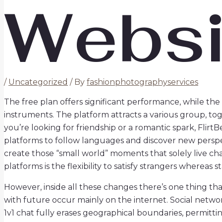
Websi
/
Uncategorized
/ By
fashionphotographyservices
The free plan offers significant performance, while t
instruments. The platform attracts a various group, t
you’re looking for friendship or a romantic spark, Flirt
platforms to follow languages and discover new perspec
create those “small world” moments that solely live cha
platforms is the flexibility to satisfy strangers whereas s
However, inside all these changes there’s one thing tha
with future occur mainly on the internet. Social netw
1v1 chat fully erases geographical boundaries, permittin