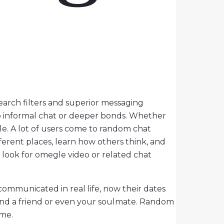
arch filters and superior messaging
to informal chat or deeper bonds. Whether
ple. A lot of users come to random chat
ferent places, learn how others think, and
 look for omegle video or related chat
communicated in real life, now their dates
find a friend or even your soulmate. Random
ime.