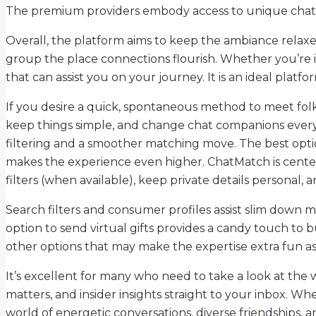
The premium providers embody access to unique chat room
Overall, the platform aims to keep the ambiance relaxed 
group the place connections flourish. Whether you’re i
that can assist you on your journey. It is an ideal platfo
If you desire a quick, spontaneous method to meet folks
keep things simple, and change chat companions everyt
filtering and a smoother matching move. The best opt
makes the experience even higher. ChatMatch is centered
filters (when available), keep private details persona
Search filters and consumer profiles assist slim down 
option to send virtual gifts provides a candy touch to b
other options that may make the expertise extra fun as
It’s excellent for many who need to take a look at the 
matters, and insider insights straight to your inbox. W
world of energetic conversations, diverse friendships, a