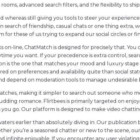
s, advanced search filters, and the flexibility to ship
whereas still giving you tools to steer your experience. F
n search of friendship, casual chats or one thing extra,
rm for these of us trying to expand our social circles or f
 on-line, ChatMatch is designed for precisely that. You 
ime you want. If your precedence is extra control, sear
ion is the one that matches your mood and luxury stage
 on preferences and availability quite than social statu
l, and depend on moderation tools to manage undesirable 
matches, making it simpler to search out someone who me
udding romance. Flirtbees is primarily targeted on enjoya
 you go. Our platform is designed to make video chattin
waters earlier than absolutely diving in. Our publication
hether you’re a seasoned chatter or new to the scene, ou
nd infinite enjoyable. If you encounter any user violating