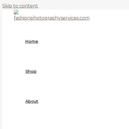
Skip to content
Home
Shop
About