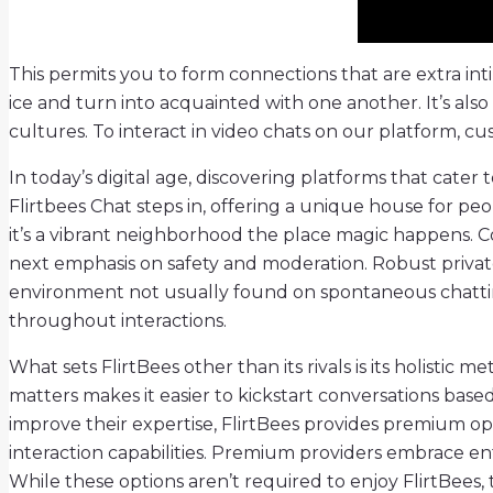
This permits you to form connections that are extra int
ice and turn into acquainted with one another. It’s al
cultures. To interact in video chats on our platform, cu
In today’s digital age, discovering platforms that cater
Flirtbees Chat steps in, offering a unique house for peo
it’s a vibrant neighborhood the place magic happens. 
next emphasis on safety and moderation. Robust private
environment not usually found on spontaneous chatting 
throughout interactions.
What sets FlirtBees other than its rivals is its holistic
matters makes it easier to kickstart conversations base
improve their expertise, FlirtBees provides premium op
interaction capabilities. Premium providers embrace ent
While these options aren’t required to enjoy FlirtBee