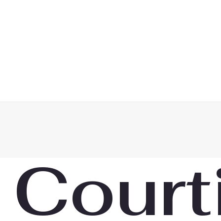
 Court