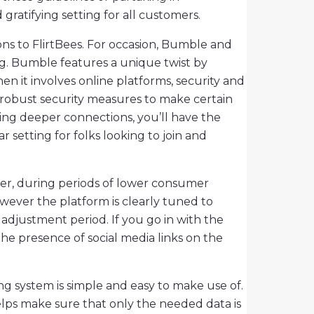
ratifying setting for all customers.
ons to FlirtBees. For occasion, Bumble and
ng. Bumble features a unique twist by
n it involves online platforms, security and
h robust security measures to make certain
ing deeper connections, you’ll have the
ar setting for folks looking to join and
ever, during periods of lower consumer
wever the platform is clearly tuned to
adjustment period. If you go in with the
e presence of social media links on the
 system is simple and easy to make use of.
 helps make sure that only the needed data is