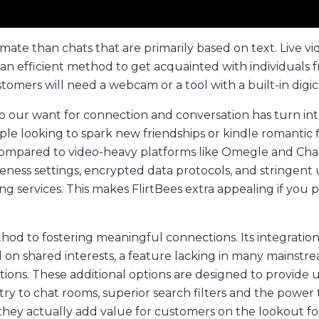
imate than chats that are primarily based on text. Live 
so an efficient method to get acquainted with individua
stomers will need a webcam or a tool with a built-in digi
 to our want for connection and conversation has turn int
ple looking to spark new friendships or kindle romantic f
Compared to video-heavy platforms like Omegle and Chat
ness settings, encrypted data protocols, and stringent 
services. This makes FlirtBees extra appealing if you pr
 method to fostering meaningful connections. Its integratio
d on shared interests, a feature lacking in many mainstr
tions. These additional options are designed to provide 
ry to chat rooms, superior search filters and the power t
s, they actually add value for customers on the lookout