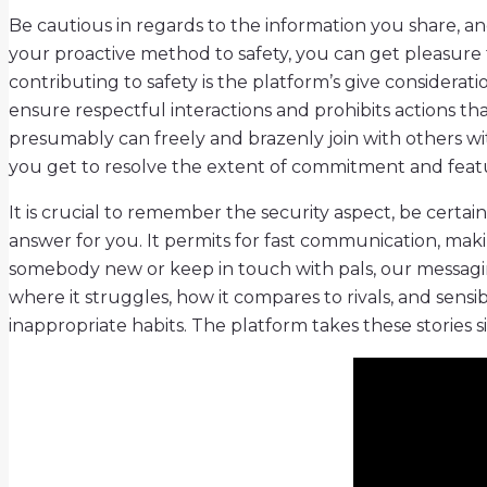
Be cautious in regards to the information you share, an
your proactive method to safety, you can get pleasure 
contributing to safety is the platform’s give consider
ensure respectful interactions and prohibits actions th
presumably can freely and brazenly join with others w
you get to resolve the extent of commitment and feat
It is crucial to remember the security aspect, be certai
answer for you. It permits for fast communication, makin
somebody new or keep in touch with pals, our messaging 
where it struggles, how it compares to rivals, and sensi
inappropriate habits. The platform takes these stories s