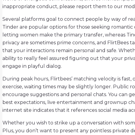
inappropriate conduct, please report them to our modera
Several platforms goal to connect people by way of rea
Tinder are popular options for those seeking romantic 
letting women make the primary transfer, whereas Tinder
privacy are sometimes prime concerns, and FlirtBees ta
that your interactions remain personal and safe. Wheth
ability to really feel assured figuring out that your priv
engage in playful dialog.
During peak hours, Flirtbees’ matching velocity is fas
exercise, waiting times may be slightly longer. Public 
encourage suggestions and personal chats. You can get 
best expectations, live entertainment and grownup cha
internet site indicates that it references social media a
Whether you wish to strike up a conversation with som
Plus, you don’t want to present any pointless private de