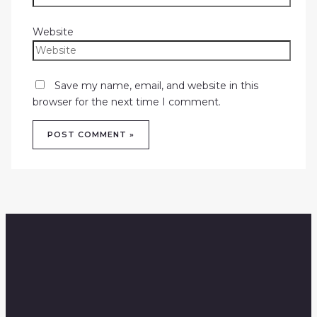
Website
Save my name, email, and website in this
browser for the next time I comment.