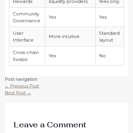
Rewards
liquidity providers
fees only
Community
Yes
Yes
Governance
User
Standard
More intuitive
Interface
layout
Cross-chain
Yes
No
Swaps
Post navigation
←
Previous Post
Next Post
→
Leave a Comment