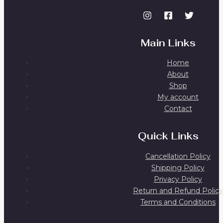
Main Links
Home
About
Shop
My account
Contact
Quick Links
Cancellation Policy
Shipping Policy
Privacy Policy
Return and Refund Policy
Terms and Conditions