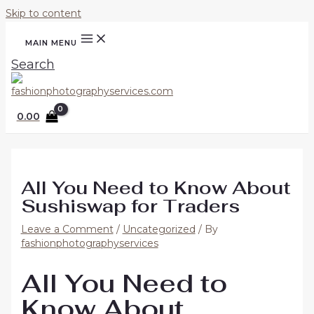
Skip to content
MAIN MENU
Search
0.00
All You Need to Know About
Sushiswap for Traders
Leave a Comment
/
Uncategorized
/ By
fashionphotographyservices
All You Need to
Know About