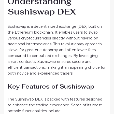
Understanding
Sushiswap DEX
Sushiswap is a decentralized exchange (DEX) built on
the Ethereum blockchain. It enables users to swap
various cryptocurrencies directly without relying on
traditional intermediaries. This revolutionary approach
allows for greater autonomy and often lower fees
compared to centralized exchanges. By leveraging
smart contracts, Sushiswap ensures secure and
efficient transactions, making it an appealing choice for
both novice and experienced traders.
Key Features of Sushiswap
The Sushiswap DEX is packed with features designed
to enhance the trading experience. Some of its most
notable functionalities include: