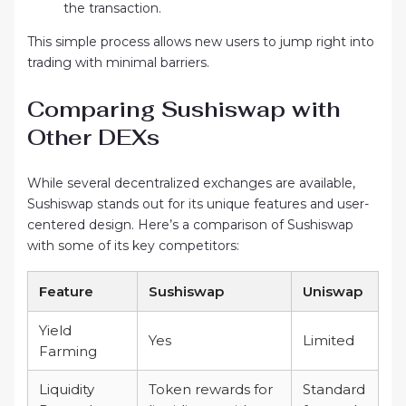
the transaction.
This simple process allows new users to jump right into
trading with minimal barriers.
Comparing Sushiswap with
Other DEXs
While several decentralized exchanges are available,
Sushiswap stands out for its unique features and user-
centered design. Here’s a comparison of Sushiswap
with some of its key competitors:
Feature
Sushiswap
Uniswap
Yield
Yes
Limited
Farming
Liquidity
Token rewards for
Standard