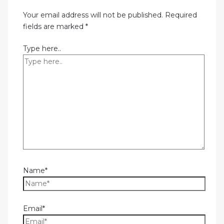
Your email address will not be published.
Required
fields are marked
*
Type here..
Name*
Email*