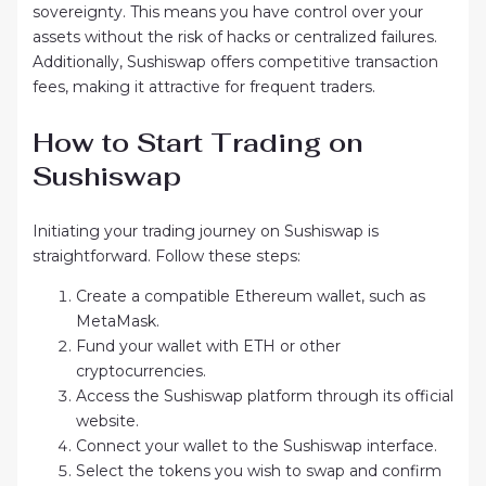
sovereignty. This means you have control over your
assets without the risk of hacks or centralized failures.
Additionally, Sushiswap offers competitive transaction
fees, making it attractive for frequent traders.
How to Start Trading on
Sushiswap
Initiating your trading journey on Sushiswap is
straightforward. Follow these steps:
Create a compatible Ethereum wallet, such as
MetaMask.
Fund your wallet with ETH or other
cryptocurrencies.
Access the Sushiswap platform through its official
website.
Connect your wallet to the Sushiswap interface.
Select the tokens you wish to swap and confirm