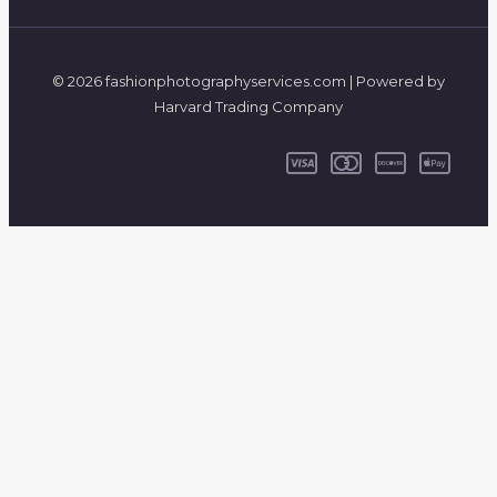
© 2026 fashionphotographyservices.com | Powered by
Harvard Trading Company