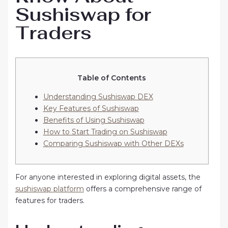
Sushiswap for
Traders
Table of Contents
Understanding Sushiswap DEX
Key Features of Sushiswap
Benefits of Using Sushiswap
How to Start Trading on Sushiswap
Comparing Sushiswap with Other DEXs
For anyone interested in exploring digital assets, the
sushiswap platform
offers a comprehensive range of
features for traders.