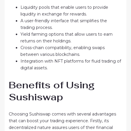
Liquidity pools that enable users to provide
liquidity in exchange for rewards.
A user-friendly interface that simplifies the
trading process.
Yield farming options that allow users to earn
returns on their holdings.
Cross-chain compatibility, enabling swaps
between various blockchains.
Integration with NFT platforms for fluid trading of
digital assets.
Benefits of Using
Sushiswap
Choosing Sushiswap comes with several advantages
that can boost your trading experience. Firstly, its
decentralized nature assures users of their financial