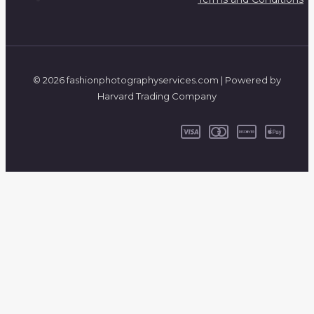
© 2026 fashionphotographyservices.com | Powered by
Harvard Trading Company