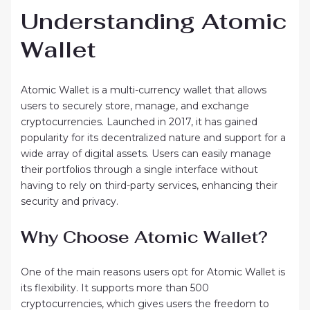
Understanding Atomic
Wallet
Atomic Wallet is a multi-currency wallet that allows
users to securely store, manage, and exchange
cryptocurrencies. Launched in 2017, it has gained
popularity for its decentralized nature and support for a
wide array of digital assets. Users can easily manage
their portfolios through a single interface without
having to rely on third-party services, enhancing their
security and privacy.
Why Choose Atomic Wallet?
One of the main reasons users opt for Atomic Wallet is
its flexibility. It supports more than 500
cryptocurrencies, which gives users the freedom to