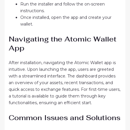
Run the installer and follow the on-screen
instructions.
Once installed, open the app and create your
wallet.
Navigating the Atomic Wallet
App
After installation, navigating the Atomic Wallet app is
intuitive. Upon launching the app, users are greeted
with a streamlined interface. The dashboard provides
an overview of your assets, recent transactions, and
quick access to exchange features. For first-time users,
a tutorial is available to guide them through key
functionalities, ensuring an efficient start.
Common Issues and Solutions