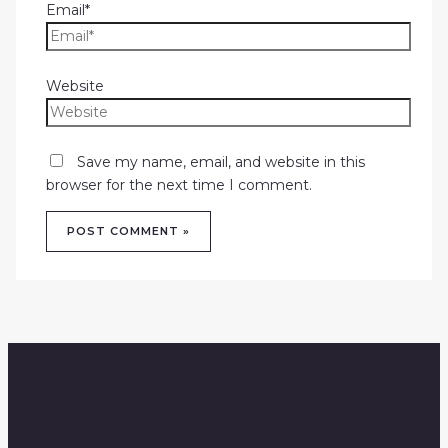
Email*
Website
Save my name, email, and website in this
browser for the next time I comment.