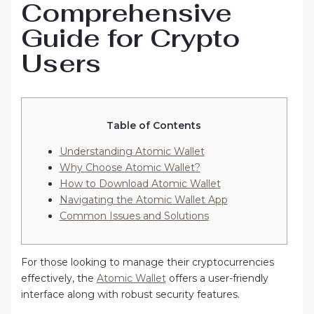
Comprehensive
Guide for Crypto
Users
Table of Contents
Understanding Atomic Wallet
Why Choose Atomic Wallet?
How to Download Atomic Wallet
Navigating the Atomic Wallet App
Common Issues and Solutions
For those looking to manage their cryptocurrencies
effectively, the
Atomic Wallet
offers a user-friendly
interface along with robust security features.