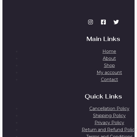
Main Links
Home
About
Shop
My account
Contact
Quick Links
Cancellation Policy
Shipping Policy
Privacy Policy
Return and Refund Policy
Terms and Conditions