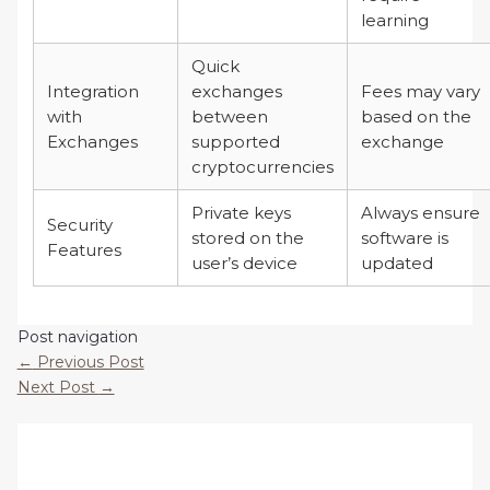
learning
Quick
Integration
exchanges
Fees may vary
with
between
based on the
Exchanges
supported
exchange
cryptocurrencies
Private keys
Always ensure
Security
stored on the
software is
Features
user’s device
updated
Post navigation
←
Previous Post
Next Post
→