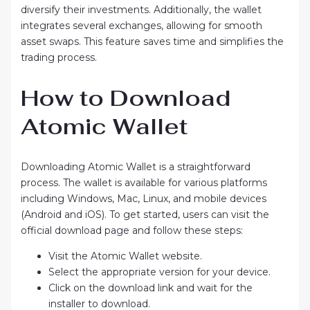
diversify their investments. Additionally, the wallet
integrates several exchanges, allowing for smooth
asset swaps. This feature saves time and simplifies the
trading process.
How to Download
Atomic Wallet
Downloading Atomic Wallet is a straightforward
process. The wallet is available for various platforms
including Windows, Mac, Linux, and mobile devices
(Android and iOS). To get started, users can visit the
official download page and follow these steps:
Visit the Atomic Wallet website.
Select the appropriate version for your device.
Click on the download link and wait for the
installer to download.