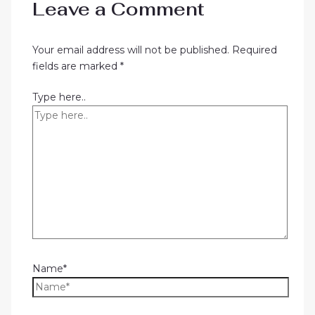
Leave a Comment
Your email address will not be published.
Required
fields are marked
*
Type here..
Name*