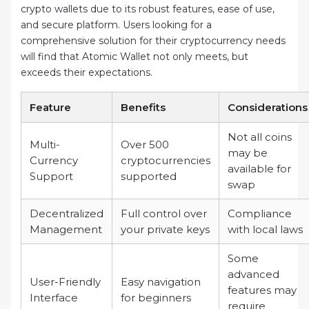
crypto wallets due to its robust features, ease of use,
and secure platform. Users looking for a
comprehensive solution for their cryptocurrency needs
will find that Atomic Wallet not only meets, but
exceeds their expectations.
Feature
Benefits
Considerations
Not all coins
Multi-
Over 500
may be
Currency
cryptocurrencies
available for
Support
supported
swap
Decentralized
Full control over
Compliance
Management
your private keys
with local laws
Some
advanced
User-Friendly
Easy navigation
features may
Interface
for beginners
require