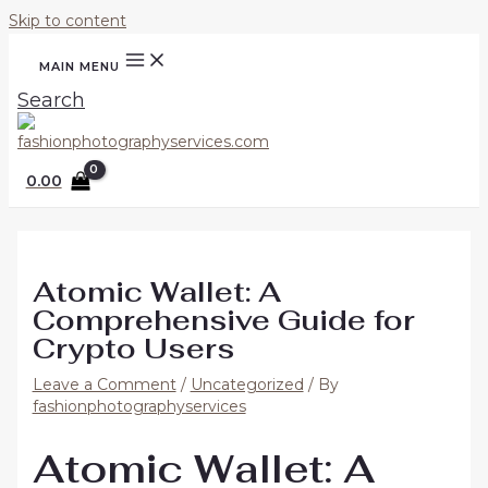
Skip to content
MAIN MENU
Search
0.00
Atomic Wallet: A
Comprehensive Guide for
Crypto Users
Leave a Comment
/
Uncategorized
/ By
fashionphotographyservices
Atomic Wallet: A