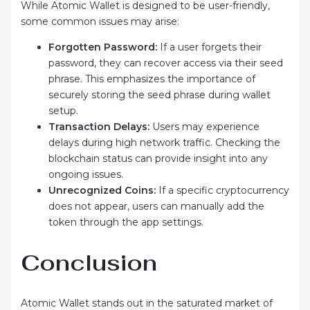
While Atomic Wallet is designed to be user-friendly,
some common issues may arise:
Forgotten Password:
If a user forgets their
password, they can recover access via their seed
phrase. This emphasizes the importance of
securely storing the seed phrase during wallet
setup.
Transaction Delays:
Users may experience
delays during high network traffic. Checking the
blockchain status can provide insight into any
ongoing issues.
Unrecognized Coins:
If a specific cryptocurrency
does not appear, users can manually add the
token through the app settings.
Conclusion
Atomic Wallet stands out in the saturated market of