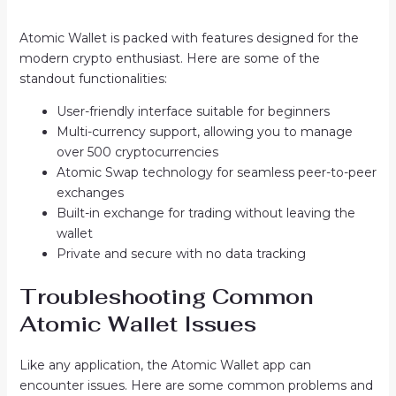
Atomic Wallet is packed with features designed for the
modern crypto enthusiast. Here are some of the
standout functionalities:
User-friendly interface suitable for beginners
Multi-currency support, allowing you to manage
over 500 cryptocurrencies
Atomic Swap technology for seamless peer-to-peer
exchanges
Built-in exchange for trading without leaving the
wallet
Private and secure with no data tracking
Troubleshooting Common
Atomic Wallet Issues
Like any application, the Atomic Wallet app can
encounter issues. Here are some common problems and