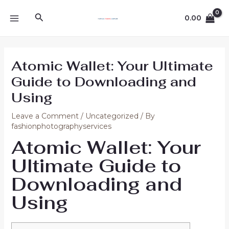
Skip
Post
MAIN
Search
to
navigation
0.00
MENU
content
Atomic Wallet: Your Ultimate
Guide to Downloading and
Using
Leave a Comment
/
Uncategorized
/ By
fashionphotographyservices
Atomic Wallet: Your
Ultimate Guide to
Downloading and
Using