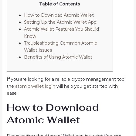
Table of Contents
How to Download Atomic Wallet
Setting Up the Atomic Wallet App
Atomic Wallet Features You Should
Know
Troubleshooting Common Atomic
Wallet Issues
Benefits of Using Atomic Wallet
If you are looking for a reliable crypto management tool,
the
atomic wallet login
will help you get started with
ease.
How to Download
Atomic Wallet