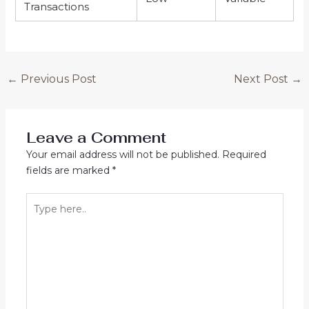
Transactions
←
Previous Post
Next Post
→
Leave a Comment
Your email address will not be published.
Required
fields are marked
*
Type
here..