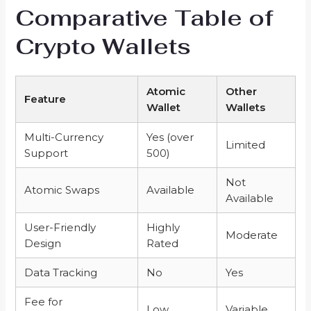
Comparative Table of
Crypto Wallets
Atomic
Other
Feature
Wallet
Wallets
Multi-Currency
Yes (over
Limited
Support
500)
Not
Atomic Swaps
Available
Available
User-Friendly
Highly
Moderate
Design
Rated
Data Tracking
No
Yes
Fee for
Low
Variable