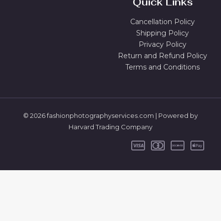
Quick Links
Cancellation Policy
Shipping Policy
Privacy Policy
Return and Refund Policy
Terms and Conditions
© 2026 fashionphotographyservices.com | Powered by
Harvard Trading Company