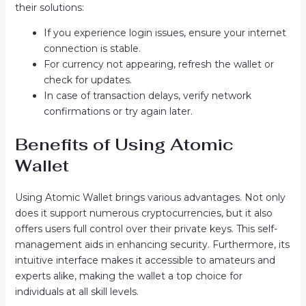
their solutions:
If you experience login issues, ensure your internet
connection is stable.
For currency not appearing, refresh the wallet or
check for updates.
In case of transaction delays, verify network
confirmations or try again later.
Benefits of Using Atomic
Wallet
Using Atomic Wallet brings various advantages. Not only
does it support numerous cryptocurrencies, but it also
offers users full control over their private keys. This self-
management aids in enhancing security. Furthermore, its
intuitive interface makes it accessible to amateurs and
experts alike, making the wallet a top choice for
individuals at all skill levels.