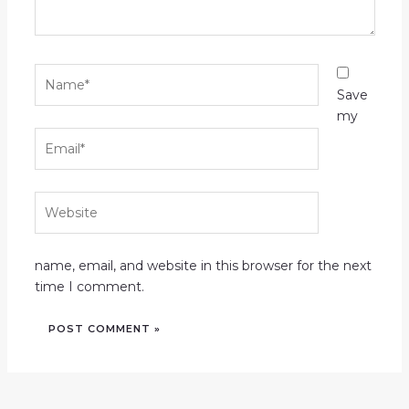
Name*
Save
my
Email*
Website
name, email, and website in this browser for the next
time I comment.