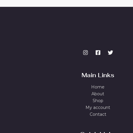
Main Links
Home
About
Shop
My account
Contact