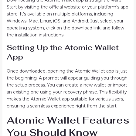
Downloading the Atomic Wallet app is straightforward.
Start by visiting the official website or your platform’s app
store. It’s available on multiple platforms, including
Windows, Mac, Linux, iOS, and Android. Just select your
operating system, click on the download link, and follow
the installation instructions.
Setting Up the Atomic Wallet
App
Once downloaded, opening the Atomic Wallet app is just
the beginning. A prompt will appear guiding you through
the setup process. You can create a new wallet or import
an existing one using your recovery phrase. This flexibility
makes the Atomic Wallet app suitable for various users,
ensuring a seamless experience right from the start.
Atomic Wallet Features
You Should Know