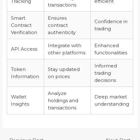
Tracking
efficient
transactions
Smart
Ensures
Confidence in
Contract
contract
trading
Verification
authenticity
Integrate with
Enhanced
API Access
other platforms
functionalities
Informed
Token
Stay updated
trading
Information
on prices
decisions
Analyze
Wallet
Deep market
holdings and
Insights
understanding
transactions