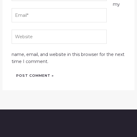
my
Email*
Website
name, email, and website in this browser for the next
time I comment.