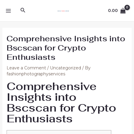
Skip
Post
MAIN
Search
to
navigation
0.00
MENU
content
Comprehensive Insights into
Bscscan for Crypto
Enthusiasts
Leave a Comment
/
Uncategorized
/ By
fashionphotographyservices
Comprehensive
Insights into
Bscscan for Crypto
Enthusiasts