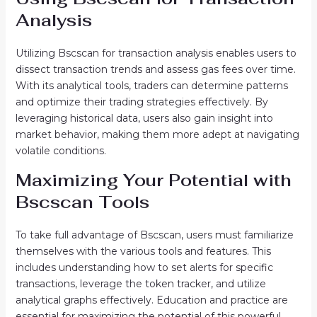
Analysis
Utilizing Bscscan for transaction analysis enables users to
dissect transaction trends and assess gas fees over time.
With its analytical tools, traders can determine patterns
and optimize their trading strategies effectively. By
leveraging historical data, users also gain insight into
market behavior, making them more adept at navigating
volatile conditions.
Maximizing Your Potential with
Bscscan Tools
To take full advantage of Bscscan, users must familiarize
themselves with the various tools and features. This
includes understanding how to set alerts for specific
transactions, leverage the token tracker, and utilize
analytical graphs effectively. Education and practice are
essential for maximizing the potential of this powerful