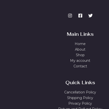
Main Links
Home
About
Shop
My account
Contact
Quick Links
Cancellation Policy
Shipping Policy
Privacy Policy