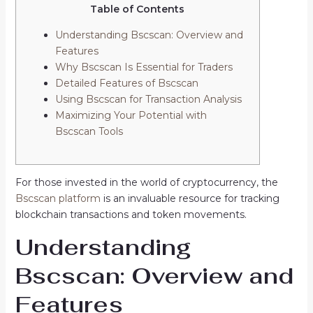
Table of Contents
Understanding Bscscan: Overview and
Features
Why Bscscan Is Essential for Traders
Detailed Features of Bscscan
Using Bscscan for Transaction Analysis
Maximizing Your Potential with
Bscscan Tools
For those invested in the world of cryptocurrency, the
Bscscan platform
is an invaluable resource for tracking
blockchain transactions and token movements.
Understanding
Bscscan: Overview and
Features