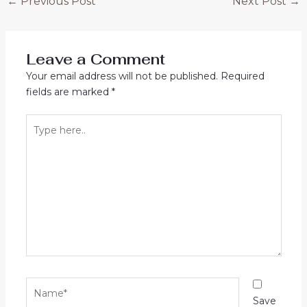
←
Previous Post
Next Post
→
Leave a Comment
Your email address will not be published.
Required
fields are marked
*
Type
here..
Name*
Save