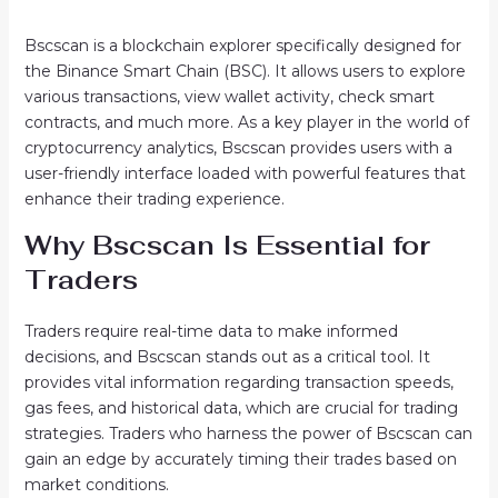
Bscscan is a blockchain explorer specifically designed for
the Binance Smart Chain (BSC). It allows users to explore
various transactions, view wallet activity, check smart
contracts, and much more. As a key player in the world of
cryptocurrency analytics, Bscscan provides users with a
user-friendly interface loaded with powerful features that
enhance their trading experience.
Why Bscscan Is Essential for
Traders
Traders require real-time data to make informed
decisions, and Bscscan stands out as a critical tool. It
provides vital information regarding transaction speeds,
gas fees, and historical data, which are crucial for trading
strategies. Traders who harness the power of Bscscan can
gain an edge by accurately timing their trades based on
market conditions.