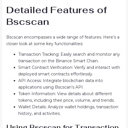
Detailed Features of
Bscscan
Bscscan encompasses a wide range of features. Here’s a
closer look at some key functionalities:
Transaction Tracking: Easily search and monitor any
transaction on the Binance Smart Chain.
Smart Contract Verification: Verify and interact with
deployed smart contracts effortlessly.
API Access: Integrate blockchain data into
applications using Bscscan’s API.
Token Information: View details about different
tokens, including their price, volume, and trends.
Wallet Details: Analyze wallet holdings, transaction
history, and activities.
Using Bscscan for Transaction