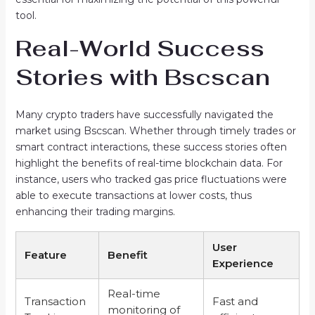
tool.
Real-World Success
Stories with Bscscan
Many crypto traders have successfully navigated the
market using Bscscan. Whether through timely trades or
smart contract interactions, these success stories often
highlight the benefits of real-time blockchain data. For
instance, users who tracked gas price fluctuations were
able to execute transactions at lower costs, thus
enhancing their trading margins.
User
Feature
Benefit
Experience
Real-time
Transaction
Fast and
monitoring of