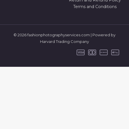
Return and Refund Policy
Terms and Conditions
© 2026 fashionphotographyservices.com | Powered by
Harvard Trading Company