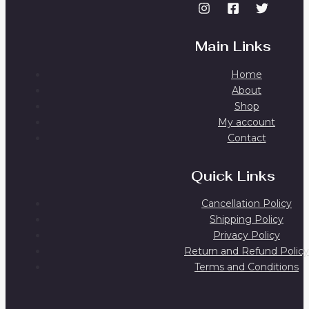
Main Links
Home
About
Shop
My account
Contact
Quick Links
Cancellation Policy
Shipping Policy
Privacy Policy
Return and Refund Policy
Terms and Conditions