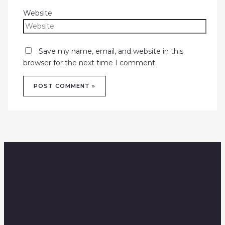
Website
Save my name, email, and website in this
browser for the next time I comment.