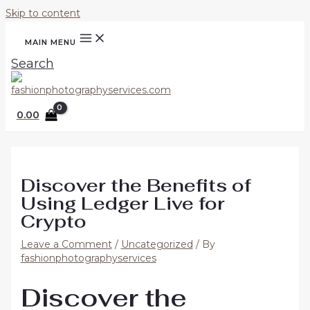
Skip to content
MAIN MENU
Search
0.00
Discover the Benefits of
Using Ledger Live for
Crypto
Leave a Comment
/
Uncategorized
/ By
fashionphotographyservices
Discover the