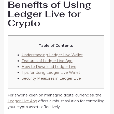
Benefits of Using
Ledger Live for
Crypto
Table of Contents
Understanding Ledger Live Wallet
Features of Ledger Live App
How to Download Ledger Live
Tips for Using Ledger Live Wallet
Security Measures in Ledger Live
For anyone keen on managing digital currencies, the
Ledger Live App
offers a robust solution for controlling
your crypto assets effectively.