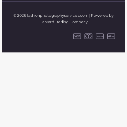
© 2026 fashionphotographyservices.com | Powered by
Harvard Trading Company