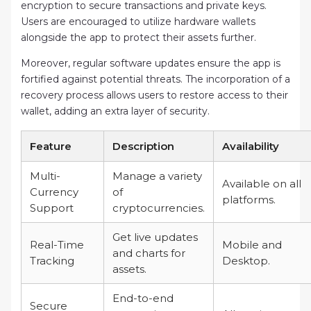
encryption to secure transactions and private keys.
Users are encouraged to utilize hardware wallets
alongside the app to protect their assets further.
Moreover, regular software updates ensure the app is
fortified against potential threats. The incorporation of a
recovery process allows users to restore access to their
wallet, adding an extra layer of security.
Feature
Description
Availability
Multi-
Manage a variety
Available on all
Currency
of
platforms.
Support
cryptocurrencies.
Get live updates
Real-Time
Mobile and
and charts for
Tracking
Desktop.
assets.
End-to-end
Secure