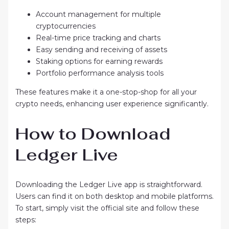
Account management for multiple
cryptocurrencies
Real-time price tracking and charts
Easy sending and receiving of assets
Staking options for earning rewards
Portfolio performance analysis tools
These features make it a one-stop-shop for all your
crypto needs, enhancing user experience significantly.
How to Download
Ledger Live
Downloading the Ledger Live app is straightforward.
Users can find it on both desktop and mobile platforms.
To start, simply visit the official site and follow these
steps: