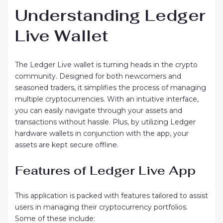
Understanding Ledger
Live Wallet
The Ledger Live wallet is turning heads in the crypto
community. Designed for both newcomers and
seasoned traders, it simplifies the process of managing
multiple cryptocurrencies. With an intuitive interface,
you can easily navigate through your assets and
transactions without hassle. Plus, by utilizing Ledger
hardware wallets in conjunction with the app, your
assets are kept secure offline.
Features of Ledger Live App
This application is packed with features tailored to assist
users in managing their cryptocurrency portfolios.
Some of these include: