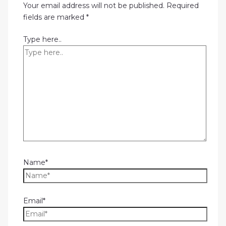
Your email address will not be published.
Required
fields are marked
*
Type here..
Name*
Email*