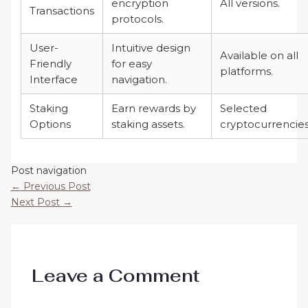
encryption
All versions.
Transactions
protocols.
User-
Intuitive design
Available on all
Friendly
for easy
platforms.
Interface
navigation.
Staking
Earn rewards by
Selected
Options
staking assets.
cryptocurrencies
Post navigation
←
Previous Post
Next Post
→
Leave a Comment