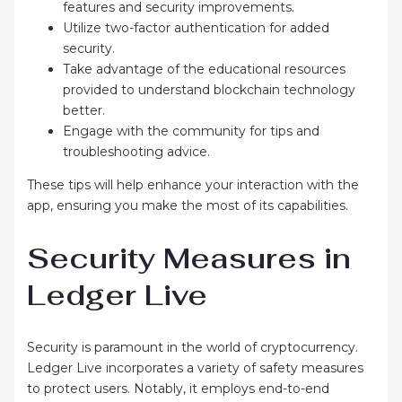
features and security improvements.
Utilize two-factor authentication for added
security.
Take advantage of the educational resources
provided to understand blockchain technology
better.
Engage with the community for tips and
troubleshooting advice.
These tips will help enhance your interaction with the
app, ensuring you make the most of its capabilities.
Security Measures in
Ledger Live
Security is paramount in the world of cryptocurrency.
Ledger Live incorporates a variety of safety measures
to protect users. Notably, it employs end-to-end