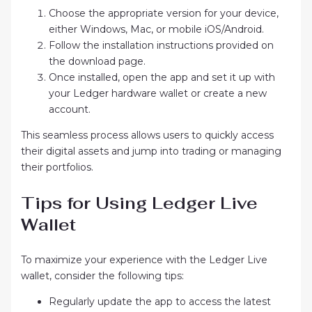
Choose the appropriate version for your device,
either Windows, Mac, or mobile iOS/Android.
Follow the installation instructions provided on
the download page.
Once installed, open the app and set it up with
your Ledger hardware wallet or create a new
account.
This seamless process allows users to quickly access
their digital assets and jump into trading or managing
their portfolios.
Tips for Using Ledger Live
Wallet
To maximize your experience with the Ledger Live
wallet, consider the following tips:
Regularly update the app to access the latest