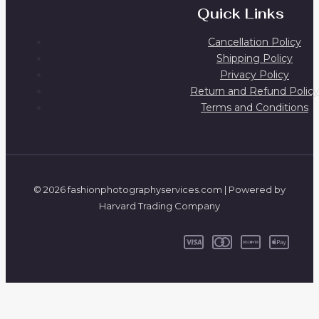
Quick Links
Cancellation Policy
Shipping Policy
Privacy Policy
Return and Refund Policy
Terms and Conditions
© 2026 fashionphotographyservices.com | Powered by
Harvard Trading Company