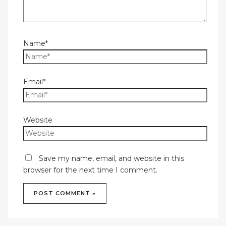
Name*
Email*
Website
Save my name, email, and website in this
browser for the next time I comment.