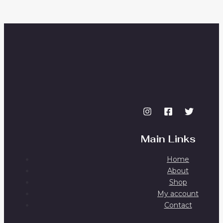
Main Links
Home
About
Shop
My account
Contact