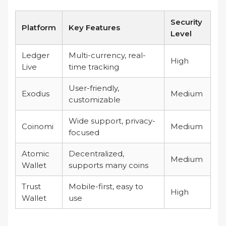
Security
Platform
Key Features
Level
Ledger
Multi-currency, real-
High
Live
time tracking
User-friendly,
Exodus
Medium
customizable
Wide support, privacy-
Coinomi
Medium
focused
Atomic
Decentralized,
Medium
Wallet
supports many coins
Trust
Mobile-first, easy to
High
Wallet
use