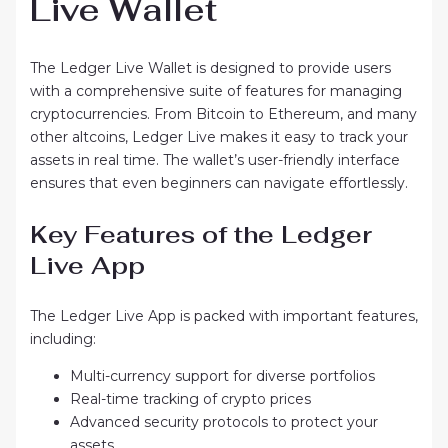
Live Wallet
The Ledger Live Wallet is designed to provide users
with a comprehensive suite of features for managing
cryptocurrencies. From Bitcoin to Ethereum, and many
other altcoins, Ledger Live makes it easy to track your
assets in real time. The wallet’s user-friendly interface
ensures that even beginners can navigate effortlessly.
Key Features of the Ledger
Live App
The Ledger Live App is packed with important features,
including:
Multi-currency support for diverse portfolios
Real-time tracking of crypto prices
Advanced security protocols to protect your
assets