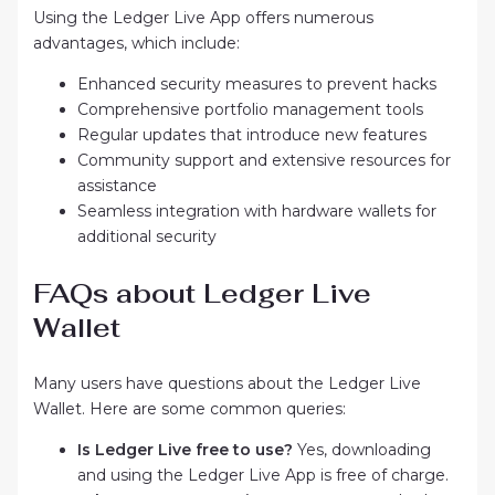
Using the Ledger Live App offers numerous
advantages, which include:
Enhanced security measures to prevent hacks
Comprehensive portfolio management tools
Regular updates that introduce new features
Community support and extensive resources for
assistance
Seamless integration with hardware wallets for
additional security
FAQs about Ledger Live
Wallet
Many users have questions about the Ledger Live
Wallet. Here are some common queries:
Is Ledger Live free to use?
Yes, downloading
and using the Ledger Live App is free of charge.