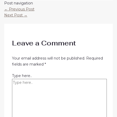
Post navigation
←
Previous Post
Next Post
→
Leave a Comment
Your email address will not be published.
Required
fields are marked
*
Type here..