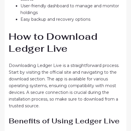
User-friendly dashboard to manage and monitor
holdings
Easy backup and recovery options
How to Download
Ledger Live
Downloading Ledger Live is a straightforward process.
Start by visiting the official site and navigating to the
download section. The app is available for various
operating systems, ensuring compatibility with most
devices. A secure connection is crucial during the
installation process, so make sure to download from a
trusted source.
Benefits of Using Ledger Live