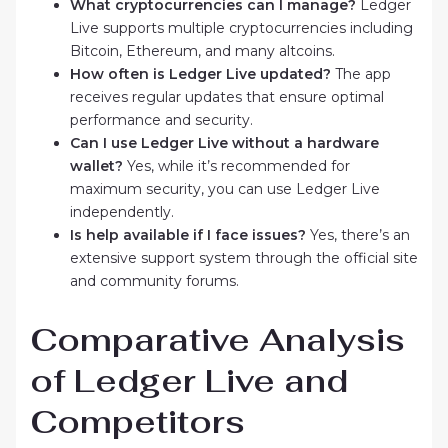
What cryptocurrencies can I manage?
Ledger
Live supports multiple cryptocurrencies including
Bitcoin, Ethereum, and many altcoins.
How often is Ledger Live updated?
The app
receives regular updates that ensure optimal
performance and security.
Can I use Ledger Live without a hardware
wallet?
Yes, while it’s recommended for
maximum security, you can use Ledger Live
independently.
Is help available if I face issues?
Yes, there’s an
extensive support system through the official site
and community forums.
Comparative Analysis
of Ledger Live and
Competitors