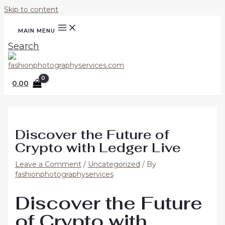
Skip to content
MAIN MENU
Search
0.00
Discover the Future of
Crypto with Ledger Live
Leave a Comment
/
Uncategorized
/ By
fashionphotographyservices
Discover the Future
of Crypto with