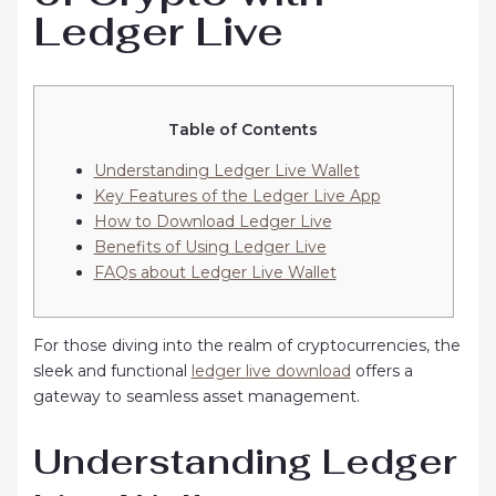
Ledger Live
Table of Contents
Understanding Ledger Live Wallet
Key Features of the Ledger Live App
How to Download Ledger Live
Benefits of Using Ledger Live
FAQs about Ledger Live Wallet
For those diving into the realm of cryptocurrencies, the
sleek and functional
ledger live download
offers a
gateway to seamless asset management.
Understanding Ledger