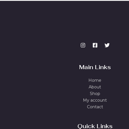
Main Links
Home
About
Shop
My account
Contact
Quick Links