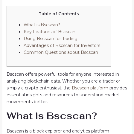
Table of Contents
What is Bscscan?
Key Features of Bscscan
Using Bscscan for Trading
Advantages of Bscscan for Investors
Common Questions about Bscscan
Bscscan offers powerful tools for anyone interested in
analyzing blockchain data. Whether you are a trader or
simply a crypto enthusiast, the
Bscscan platform
provides
essential insights and resources to understand market
movements better.
What is Bscscan?
Bscscan is a block explorer and analytics platform