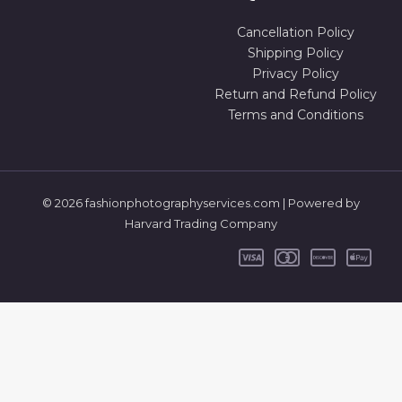
Cancellation Policy
Shipping Policy
Privacy Policy
Return and Refund Policy
Terms and Conditions
© 2026 fashionphotographyservices.com | Powered by
Harvard Trading Company