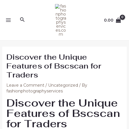
Skip
Post
MAIN
to
navigation
MENU
content
Search
0.00
Discover the Unique
Features of Bscscan for
Traders
Leave a Comment
/
Uncategorized
/ By
fashionphotographyservices
Discover the Unique
Features of Bscscan
for Traders