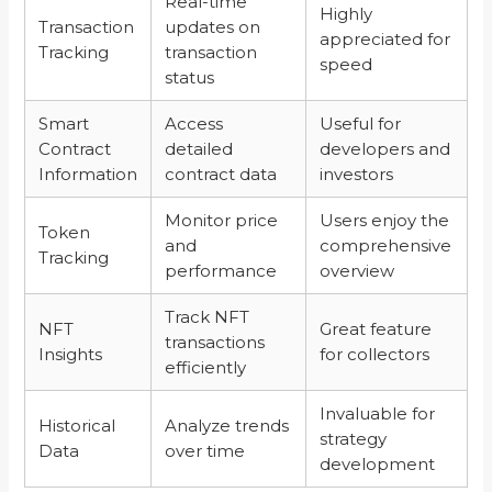
Real-time
Highly
Transaction
updates on
appreciated for
Tracking
transaction
speed
status
Smart
Access
Useful for
Contract
detailed
developers and
Information
contract data
investors
Monitor price
Users enjoy the
Token
and
comprehensive
Tracking
performance
overview
Track NFT
NFT
Great feature
transactions
Insights
for collectors
efficiently
Invaluable for
Historical
Analyze trends
strategy
Data
over time
development