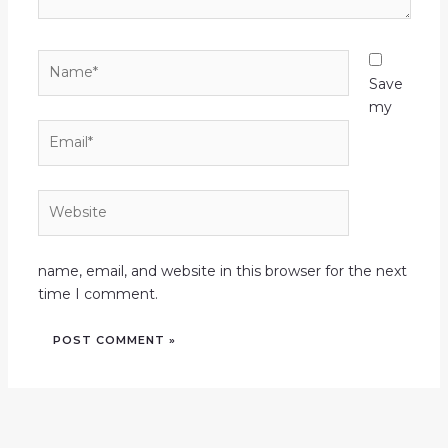
Name*
Save
my
Email*
Website
name, email, and website in this browser for the next
time I comment.