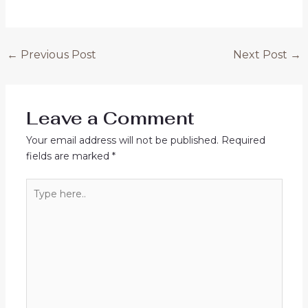
←
Previous Post
Next Post
→
Leave a Comment
Your email address will not be published.
Required
fields are marked
*
Type
here..