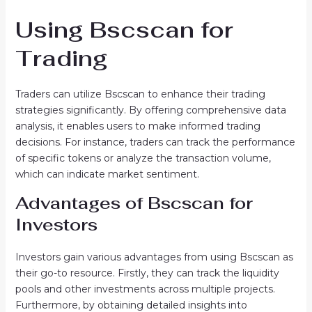
Using Bscscan for
Trading
Traders can utilize Bscscan to enhance their trading
strategies significantly. By offering comprehensive data
analysis, it enables users to make informed trading
decisions. For instance, traders can track the performance
of specific tokens or analyze the transaction volume,
which can indicate market sentiment.
Advantages of Bscscan for
Investors
Investors gain various advantages from using Bscscan as
their go-to resource. Firstly, they can track the liquidity
pools and other investments across multiple projects.
Furthermore, by obtaining detailed insights into