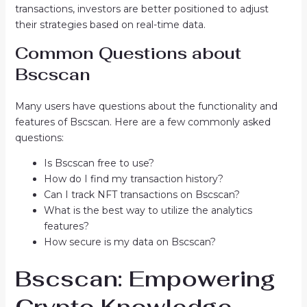
transactions, investors are better positioned to adjust
their strategies based on real-time data.
Common Questions about
Bscscan
Many users have questions about the functionality and
features of Bscscan. Here are a few commonly asked
questions:
Is Bscscan free to use?
How do I find my transaction history?
Can I track NFT transactions on Bscscan?
What is the best way to utilize the analytics
features?
How secure is my data on Bscscan?
Bscscan: Empowering
Crypto Knowledge