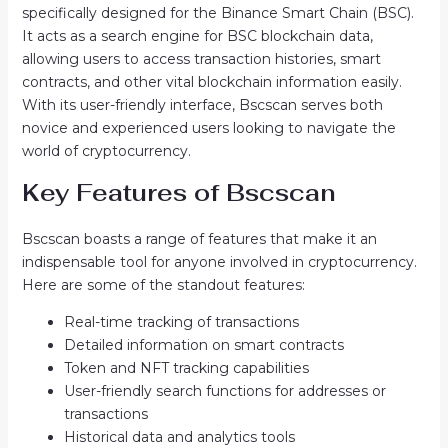
specifically designed for the Binance Smart Chain (BSC).
It acts as a search engine for BSC blockchain data,
allowing users to access transaction histories, smart
contracts, and other vital blockchain information easily.
With its user-friendly interface, Bscscan serves both
novice and experienced users looking to navigate the
world of cryptocurrency.
Key Features of Bscscan
Bscscan boasts a range of features that make it an
indispensable tool for anyone involved in cryptocurrency.
Here are some of the standout features:
Real-time tracking of transactions
Detailed information on smart contracts
Token and NFT tracking capabilities
User-friendly search functions for addresses or
transactions
Historical data and analytics tools