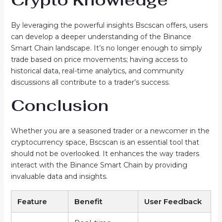
By leveraging the powerful insights Bscscan offers, users
can develop a deeper understanding of the Binance
Smart Chain landscape. It’s no longer enough to simply
trade based on price movements; having access to
historical data, real-time analytics, and community
discussions all contribute to a trader’s success.
Conclusion
Whether you are a seasoned trader or a newcomer in the
cryptocurrency space, Bscscan is an essential tool that
should not be overlooked. It enhances the way traders
interact with the Binance Smart Chain by providing
invaluable data and insights.
Feature
Benefit
User Feedback