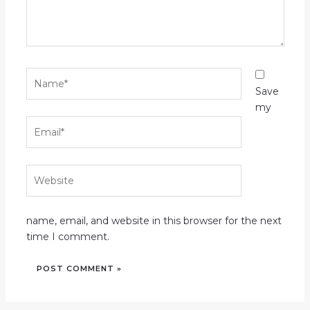
Name*
Save
my
Email*
Website
name, email, and website in this browser for the next
time I comment.