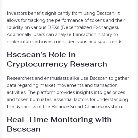
Investors benefit significantly from using Bscscan. It
allows for tracking the performance of tokens and their
liquidity on various DEXs (Decentralized Exchanges).
Additionally, users can analyze transaction history to
make informed investment decisions and spot trends.
Bscscan’s Role in
Cryptocurrency Research
Researchers and enthusiasts alike use Bscscan to gather
data regarding market movements and transaction
activities. The platform provides insights into gas prices
and token burn rates, essential factors for understanding
the dynamics of the Binance Smart Chain ecosystem.
Real-Time Monitoring with
Bscscan