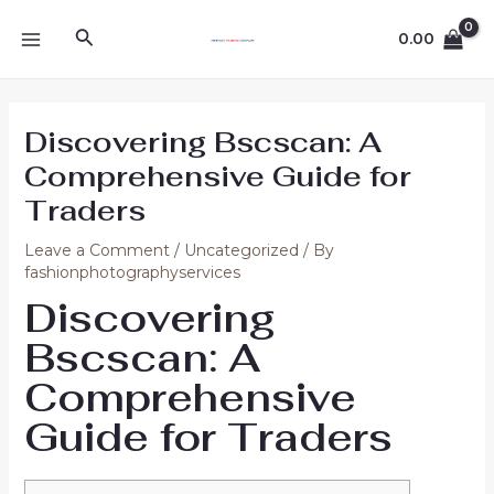
Skip
Post
MAIN
Search
to
navigation
0.00
MENU
content
Discovering Bscscan: A
Comprehensive Guide for
Traders
Leave a Comment
/
Uncategorized
/ By
fashionphotographyservices
Discovering
Bscscan: A
Comprehensive
Guide for Traders