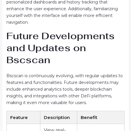
personalized dashboards and history tracking that
enhance the user experience. Additionally, familiarizing
yourself with the interface will enable more efficient
navigation.
Future Developments
and Updates on
Bscscan
Bscscan is continuously evolving, with regular updates to
features and functionalities. Future developments may
include enhanced analytics tools, deeper blockchain
insights, and integrations with other DeFi platforms,
making it even more valuable for users.
Feature
Description
Benefit
View real-