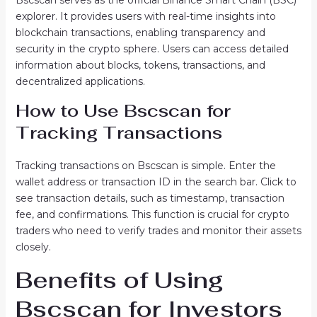
Bscscan serves as the official Binance Smart Chain (BSC)
explorer. It provides users with real-time insights into
blockchain transactions, enabling transparency and
security in the crypto sphere. Users can access detailed
information about blocks, tokens, transactions, and
decentralized applications.
How to Use Bscscan for
Tracking Transactions
Tracking transactions on Bscscan is simple. Enter the
wallet address or transaction ID in the search bar. Click to
see transaction details, such as timestamp, transaction
fee, and confirmations. This function is crucial for crypto
traders who need to verify trades and monitor their assets
closely.
Benefits of Using
Bscscan for Investors