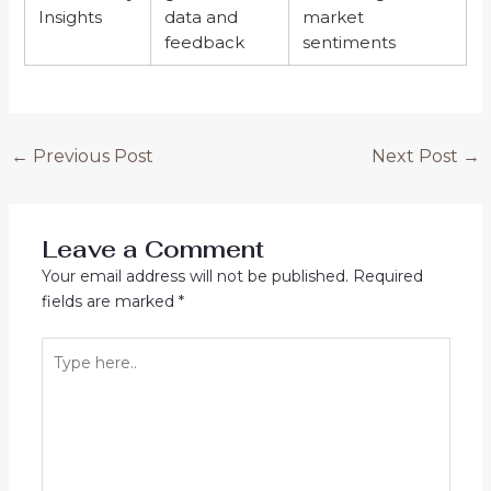
Insights
data and
market
feedback
sentiments
←
Previous Post
Next Post
→
Leave a Comment
Your email address will not be published.
Required
fields are marked
*
Type
here..