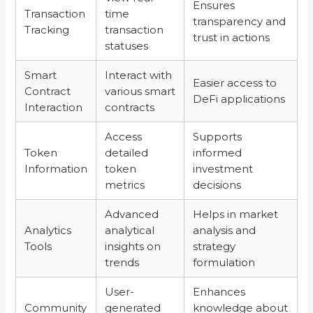
Ensures
Transaction
time
transparency and
Tracking
transaction
trust in actions
statuses
Smart
Interact with
Easier access to
Contract
various smart
DeFi applications
Interaction
contracts
Access
Supports
Token
detailed
informed
Information
token
investment
metrics
decisions
Advanced
Helps in market
Analytics
analytical
analysis and
Tools
insights on
strategy
trends
formulation
User-
Enhances
Community
generated
knowledge about