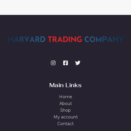
Main Links
Home
About
Shop
My account
Contact