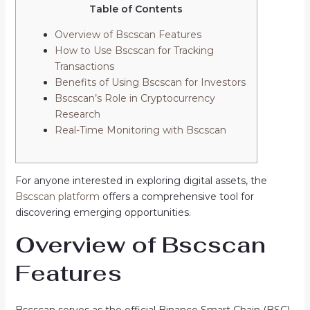
Table of Contents
Overview of Bscscan Features
How to Use Bscscan for Tracking
Transactions
Benefits of Using Bscscan for Investors
Bscscan’s Role in Cryptocurrency
Research
Real-Time Monitoring with Bscscan
For anyone interested in exploring digital assets, the
Bscscan platform
offers a comprehensive tool for
discovering emerging opportunities.
Overview of Bscscan
Features