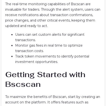
The real-time monitoring capabilities of Bscscan are
invaluable for traders. Through the alert system, users can
receive notifications about transaction confirmations,
price changes, and other critical events, keeping them
updated and ready to act.
Users can set custom alerts for significant
transactions.
Monitor gas fees in real time to optimize
transaction costs.
Track token movements to identify potential
investment opportunities.
Getting Started with
Bscscan
To maximize the benefits of Bscscan, start by creating an
account on the platform. It offers features such as