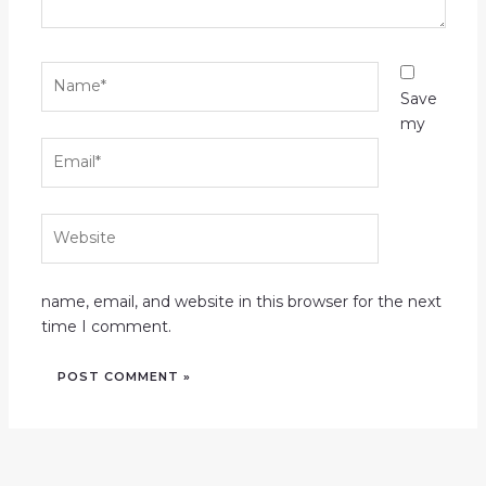
Name*
Save
my
Email*
Website
name, email, and website in this browser for the next
time I comment.