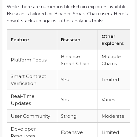
While there are numerous blockchain explorers available,
Bscscan is tailored for Binance Smart Chain users. Here’s
how it stacks up against other analytics tools:
Other
Feature
Bscscan
Explorers
Binance
Multiple
Platform Focus
Smart Chain
Chains
Smart Contract
Yes
Limited
Verification
Real-Time
Yes
Varies
Updates
User Community
Strong
Moderate
Developer
Extensive
Limited
Resources