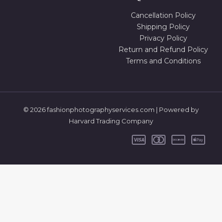
Cancellation Policy
Shipping Policy
Privacy Policy
Return and Refund Policy
Terms and Conditions
© 2026 fashionphotographyservices.com | Powered by
Harvard Trading Company