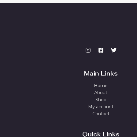
Main Links
Home
About
Shop
My account
Contact
Quick Links