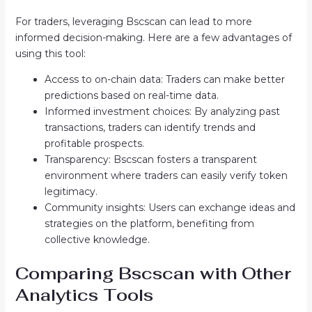
For traders, leveraging Bscscan can lead to more
informed decision-making. Here are a few advantages of
using this tool:
Access to on-chain data: Traders can make better
predictions based on real-time data.
Informed investment choices: By analyzing past
transactions, traders can identify trends and
profitable prospects.
Transparency: Bscscan fosters a transparent
environment where traders can easily verify token
legitimacy.
Community insights: Users can exchange ideas and
strategies on the platform, benefiting from
collective knowledge.
Comparing Bscscan with Other
Analytics Tools