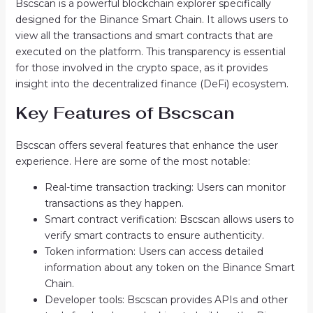
Bscscan is a powerful blockchain explorer specifically
designed for the Binance Smart Chain. It allows users to
view all the transactions and smart contracts that are
executed on the platform. This transparency is essential
for those involved in the crypto space, as it provides
insight into the decentralized finance (DeFi) ecosystem.
Key Features of Bscscan
Bscscan offers several features that enhance the user
experience. Here are some of the most notable:
Real-time transaction tracking: Users can monitor
transactions as they happen.
Smart contract verification: Bscscan allows users to
verify smart contracts to ensure authenticity.
Token information: Users can access detailed
information about any token on the Binance Smart
Chain.
Developer tools: Bscscan provides APIs and other