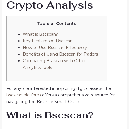
Crypto Analysis
Table of Contents
What is Bscscan?
Key Features of Bscscan
How to Use Bscscan Effectively
Benefits of Using Bscscan for Traders
Comparing Bscscan with Other
Analytics Tools
For anyone interested in exploring digital assets, the
bscscan platform
offers a comprehensive resource for
navigating the Binance Smart Chain.
What is Bscscan?