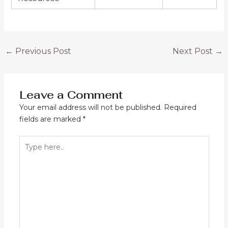
←
Previous Post
Next Post
→
Leave a Comment
Your email address will not be published.
Required
fields are marked
*
Type
here..