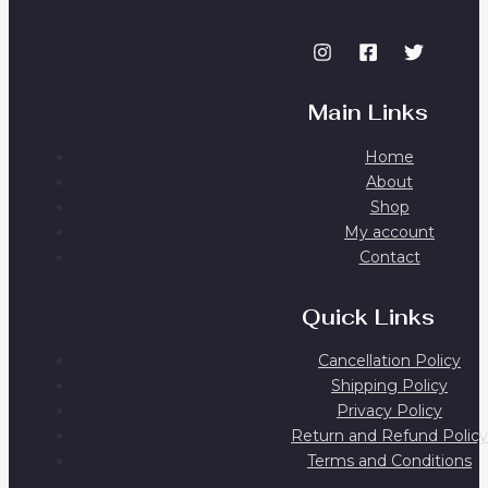
Main Links
Home
About
Shop
My account
Contact
Quick Links
Cancellation Policy
Shipping Policy
Privacy Policy
Return and Refund Policy
Terms and Conditions