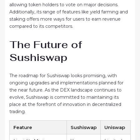
allowing token holders to vote on major decisions.
Additionally, its range of features like yield farming and
staking offers more ways for users to earn revenue
compared to its competitors.
The Future of
Sushiswap
The roadmap for Sushiswap looks promising, with
ongoing upgrades and implementations planned for
the near future. As the DEX landscape continues to
evolve, Sushiswap is committed to maintaining its
place at the forefront of innovation in decentralized
trading.
Feature
Sushiswap
Uniswap