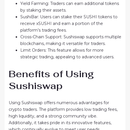
Yield Farming: Traders can earn additional tokens
by staking their assets.
SushiBar: Users can stake their SUSHI tokens to
receive xSUSHI and earn a portion of the
platform’s trading fees.
Cross-Chain Support: Sushiswap supports multiple
blockchains, making it versatile for traders.
Limit Orders: This feature allows for more
strategic trading, appealing to advanced users.
Benefits of Using
Sushiswap
Using Sushiswap offers numerous advantages for
crypto traders. The platform provides low trading fees,
high liquidity, and a strong community vibe.
Additionally, it takes pride in its innovative features,
which continually evolve to meet user needs.