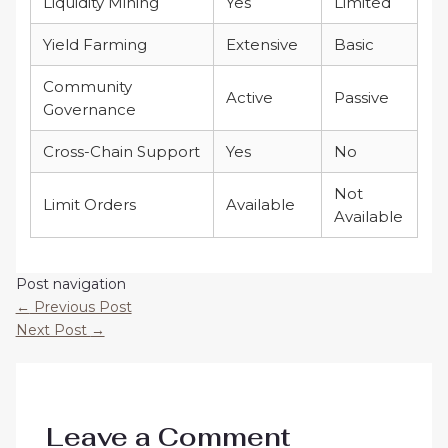
Liquidity Mining
Yes
Limited
Yield Farming
Extensive
Basic
Community
Active
Passive
Governance
Cross-Chain Support
Yes
No
Not
Limit Orders
Available
Available
Post navigation
←
Previous Post
Next Post
→
Leave a Comment