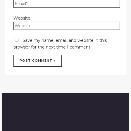
Website
Save my name, email, and website in this
browser for the next time I comment.