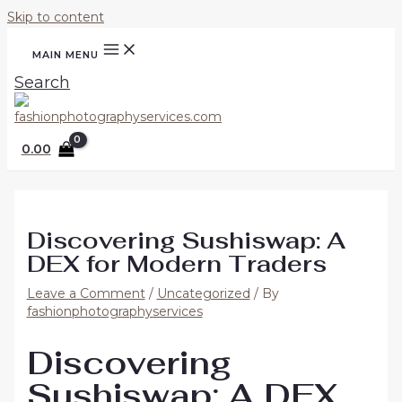
Skip to content
MAIN MENU
Search
0.00
Discovering Sushiswap: A
DEX for Modern Traders
Leave a Comment
/
Uncategorized
/ By
fashionphotographyservices
Discovering
Sushiswap: A DEX