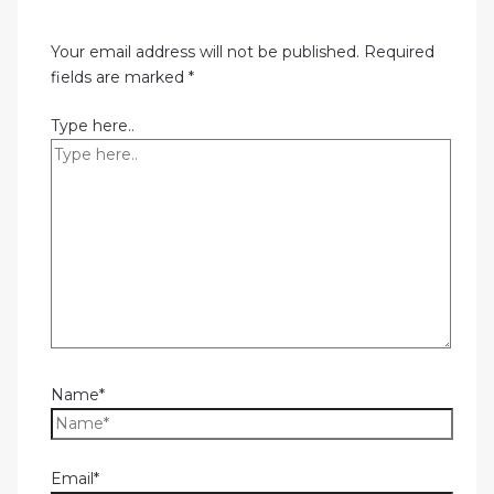
Your email address will not be published.
Required
fields are marked
*
Type here..
Name*
Email*