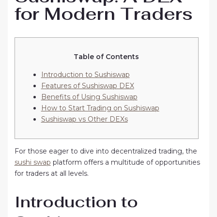
for Modern Traders
Table of Contents
Introduction to Sushiswap
Features of Sushiswap DEX
Benefits of Using Sushiswap
How to Start Trading on Sushiswap
Sushiswap vs Other DEXs
For those eager to dive into decentralized trading, the
sushi swap
platform offers a multitude of opportunities
for traders at all levels.
Introduction to