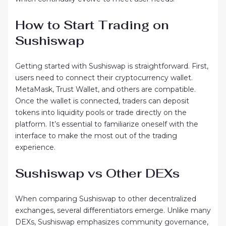
How to Start Trading on
Sushiswap
Getting started with Sushiswap is straightforward. First,
users need to connect their cryptocurrency wallet.
MetaMask, Trust Wallet, and others are compatible.
Once the wallet is connected, traders can deposit
tokens into liquidity pools or trade directly on the
platform. It’s essential to familiarize oneself with the
interface to make the most out of the trading
experience.
Sushiswap vs Other DEXs
When comparing Sushiswap to other decentralized
exchanges, several differentiators emerge. Unlike many
DEXs, Sushiswap emphasizes community governance,