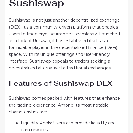
Sushiswap
Sushiswap is not just another decentralized exchange
(DEX); it’s a community-driven platform that enables
users to trade cryptocurrencies seamlessly. Launched
as a fork of Uniswap, it has established itself as a
formidable player in the decentralized finance (DeFi)
space. With its unique offerings and user-friendly
interface, Sushiswap appeals to traders seeking a
decentralized alternative to traditional exchanges.
Features of Sushiswap DEX
Sushiswap comes packed with features that enhance
the trading experience. Among its most notable
characteristics are:
Liquidity Pools: Users can provide liquidity and
earn rewards.