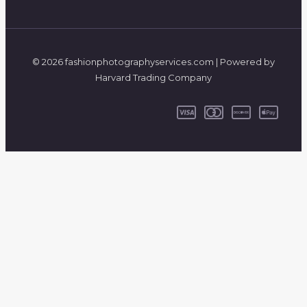
© 2026 fashionphotographyservices.com | Powered by
Harvard Trading Company