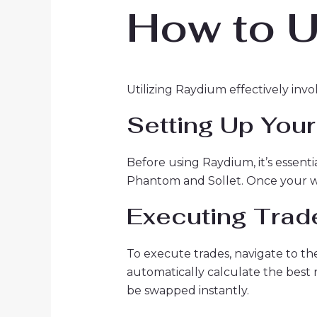
How to U
Utilizing Raydium effectively invo
Setting Up Your
Before using Raydium, it’s essent
Phantom and Sollet. Once your wal
Executing Trad
To execute trades, navigate to th
automatically calculate the best 
be swapped instantly.