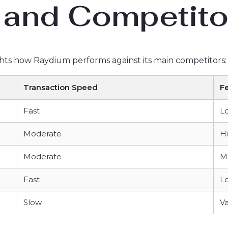
and Competito
hts how Raydium performs against its main competitors:
Transaction Speed
F
Fast
L
Moderate
H
Moderate
M
Fast
L
Slow
Va