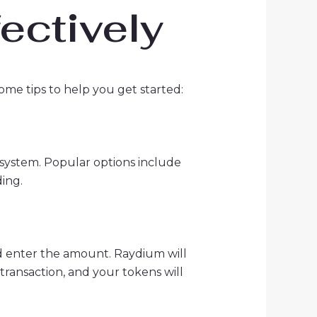
ectively
ome tips to help you get started:
cosystem. Popular options include
ing.
nd enter the amount. Raydium will
transaction, and your tokens will