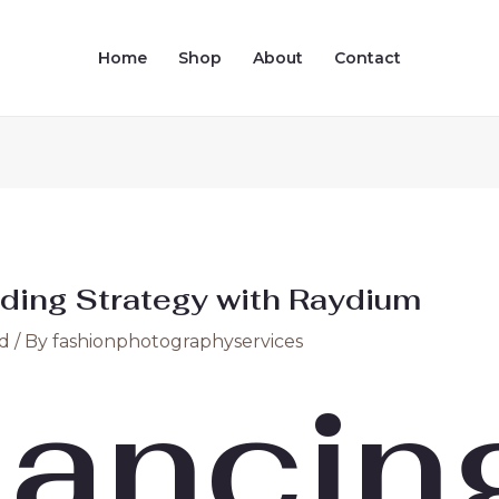
Home
Shop
About
Contact
ding Strategy with Raydium
d
/ By
fashionphotographyservices
ancin