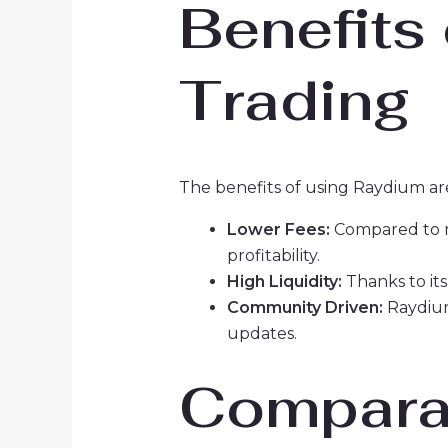
Benefits
Trading
The benefits of using Raydium ar
Lower Fees:
Compared to ma
profitability.
High Liquidity:
Thanks to its
Community Driven:
Raydium
updates.
Comparat