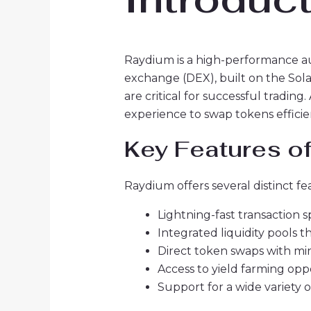
Raydium is a high-performance a
exchange (DEX), built on the Sola
are critical for successful tradin
experience to swap tokens efficie
Key Features o
Raydium offers several distinct f
Lightning-fast transaction 
Integrated liquidity pools t
Direct token swaps with min
Access to yield farming oppo
Support for a wide variety o