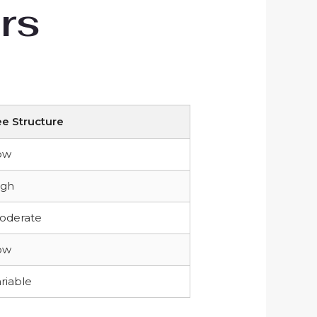
rs
ee Structure
ow
igh
oderate
ow
riable