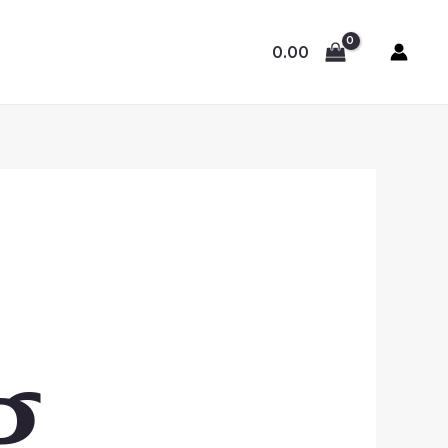
0.00
g