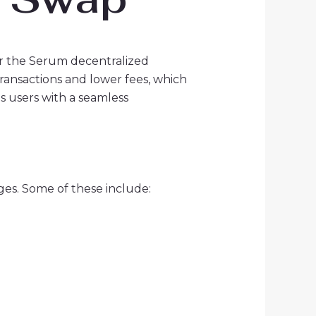
r the Serum decentralized
ransactions and lower fees, which
es users with a seamless
ges. Some of these include: