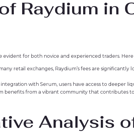
 of Raydium in 
e evident for both novice and experienced traders. Her
ny retail exchanges, Raydium’s fees are significantly lo
 integration with Serum, users have access to deeper liqu
 benefits from a vibrant community that contributes t
ive Analysis o