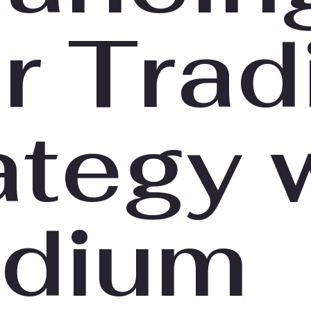
r Trad
ategy 
dium