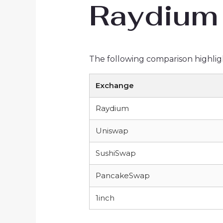
Raydium 
The following comparison highlig
Exchange
Raydium
Uniswap
SushiSwap
PancakeSwap
1inch