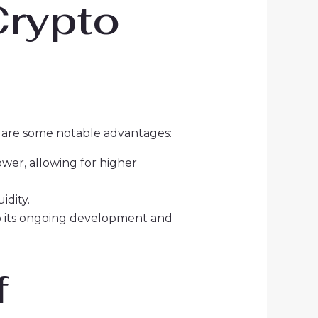
Crypto
e are some notable advantages:
wer, allowing for higher
idity.
o its ongoing development and
f