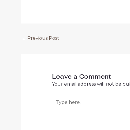
←
Previous Post
Leave a Comment
Your email address will not be pu
Type
here..