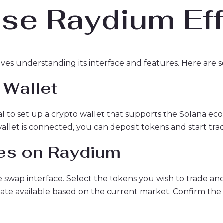
se Raydium Eff
lves understanding its interface and features. Here are s
 Wallet
ial to set up a crypto wallet that supports the Solana e
let is connected, you can deposit tokens and start trad
es on Raydium
e swap interface. Select the tokens you wish to trade a
rate available based on the current market. Confirm the 