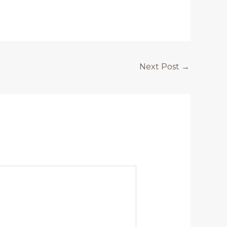
Next Post
→