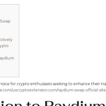
 Swap
ctively
rypto
Raydium
ice for crypto enthusiasts seeking to enhance their tradi
gle.com/uscryptoextension.com/raydium-swap-official-site
tion to Raydiu