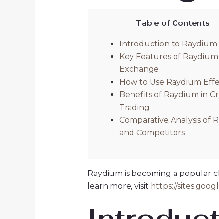
Table of Contents
Introduction to Raydium
Key Features of Raydium
Exchange
How to Use Raydium Effe
Benefits of Raydium in C
Trading
Comparative Analysis of 
and Competitors
Raydium is becoming a popular cho
learn more, visit
https://sites.goo
Introduc