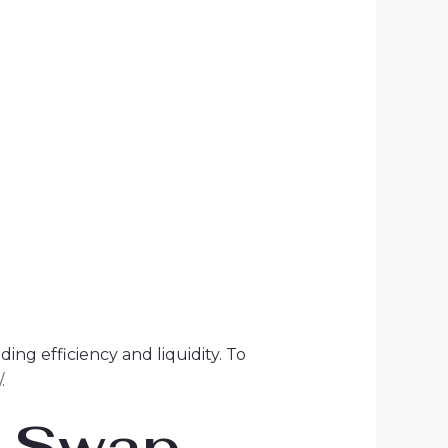
ng efficiency and liquidity. To
/
.
m Swap