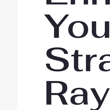
You
Str
Ray