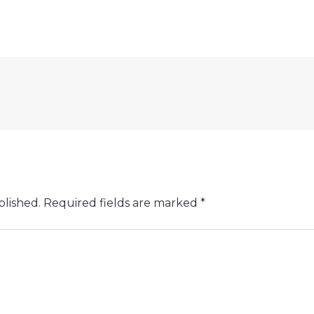
blished.
Required fields are marked
*