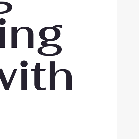
ing
with