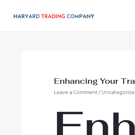
Skip
Post
to
navigation
content
Enhancing Your Tra
Leave a Comment
/
Uncategorize
Enh