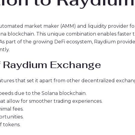
utomated market maker (AMM) and liquidity provider fo
na blockchain. This unique combination enables faster t
g. As part of the growing DeFi ecosystem, Raydium provid
ntly.
f Raydium Exchange
eatures that set it apart from other decentralized exchan
speeds due to the Solana blockchain.
hat allow for smoother trading experiences.
imal fees.
rtunities.
f tokens.