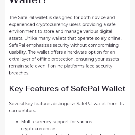
The SafePal wallet is designed for both novice and
experienced cryptocurrency users, providing a safe
environment to store and manage various digital
assets. Unlike many wallets that operate solely online,
SafePal emphasizes security without compromising
usability. The wallet offers a hardware option for an
extra layer of offline protection, ensuring your assets
remain safe even if online platforms face security
breaches.
Key Features of SafePal Wallet
Several key features distinguish SafePal wallet from its
competitors:
Multi-currency support for various
cryptocurrencies.