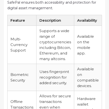
SafePal ensures both accessibility and protection for
digital asset management.
Feature
Description
Availability
Supports a wide
range of
Available
Multi-
cryptocurrencies
on the
Currency
including Bitcoin,
mobile
Support
Ethereum, and
app.
many altcoins.
Available
Uses fingerprint
Biometric
on
recognition for
Security
compatible
added security.
devices.
Allows for secure
Hardware
Offline
transactions
wallet
Transactions
even when