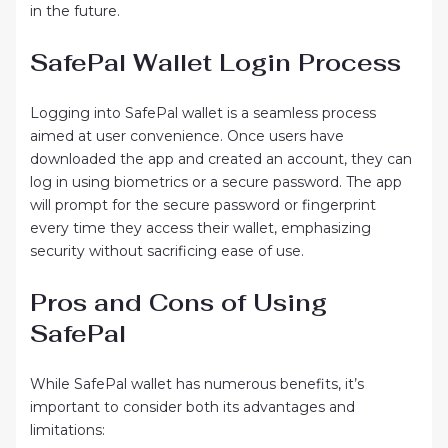
in the future.
SafePal Wallet Login Process
Logging into SafePal wallet is a seamless process
aimed at user convenience. Once users have
downloaded the app and created an account, they can
log in using biometrics or a secure password. The app
will prompt for the secure password or fingerprint
every time they access their wallet, emphasizing
security without sacrificing ease of use.
Pros and Cons of Using
SafePal
While SafePal wallet has numerous benefits, it’s
important to consider both its advantages and
limitations: