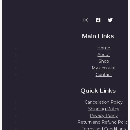
Main Links
Home
About
Shop
My account
Contact
Quick Links
Cancellation Policy
Shipping Policy
Privacy Policy
Return and Refund Policy
Terms and Conditions