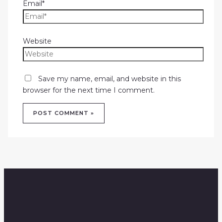
Email*
Website
Save my name, email, and website in this
browser for the next time I comment.