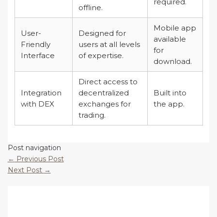
required.
offline.
Mobile app
User-
Designed for
available
Friendly
users at all levels
for
Interface
of expertise.
download.
Direct access to
Integration
decentralized
Built into
with DEX
exchanges for
the app.
trading.
Post navigation
←
Previous Post
Next Post
→