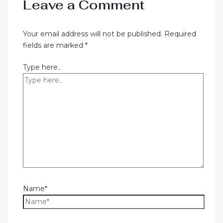
Leave a Comment
Your email address will not be published.
Required
fields are marked
*
Type here..
Name*