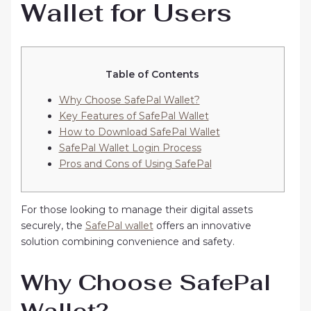
Wallet for Users
Table of Contents
Why Choose SafePal Wallet?
Key Features of SafePal Wallet
How to Download SafePal Wallet
SafePal Wallet Login Process
Pros and Cons of Using SafePal
For those looking to manage their digital assets
securely, the
SafePal wallet
offers an innovative
solution combining convenience and safety.
Why Choose SafePal
Wallet?