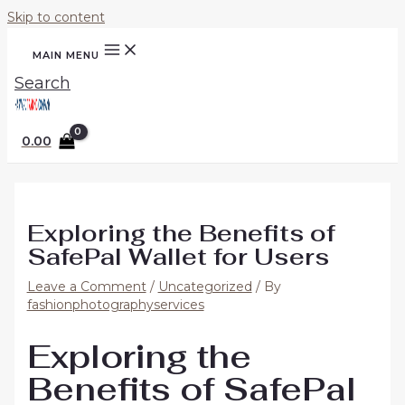
Skip to content
MAIN MENU
Search
0.00
Exploring the Benefits of
SafePal Wallet for Users
Leave a Comment
/
Uncategorized
/ By
fashionphotographyservices
Exploring the
Benefits of SafePal