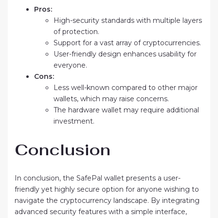
Pros:
High-security standards with multiple layers
of protection.
Support for a vast array of cryptocurrencies.
User-friendly design enhances usability for
everyone.
Cons:
Less well-known compared to other major
wallets, which may raise concerns.
The hardware wallet may require additional
investment.
Conclusion
In conclusion, the SafePal wallet presents a user-
friendly yet highly secure option for anyone wishing to
navigate the cryptocurrency landscape. By integrating
advanced security features with a simple interface,