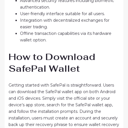
Advanced security features including biometric
authentication.
User-friendly interface suitable for all users.
Integration with decentralized exchanges for
easier trading.
Offline transaction capabilities via its hardware
wallet option.
How to Download
SafePal Wallet
Getting started with SafePal is straightforward. Users
can download the SafePal wallet app on both Android
and iOS devices. Simply visit the official site or your
device’s app store, search for the SafePal wallet app,
and follow the installation prompts. During the
installation, users must create an account and securely
back up their recovery phrase to ensure wallet recovery