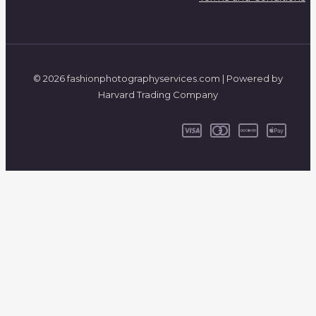
© 2026 fashionphotographyservices.com | Powered by
Harvard Trading Company