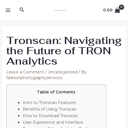
Skip
Post
MAIN
Search
to
navigation
0.00
MENU
content
Tronscan: Navigating
the Future of TRON
Analytics
Leave a Comment
/
Uncategorized
/ By
fashionphotographyservices
Table of Contents
Intro to Tronscan Features
Benefits of Using Tronscan
How to Download Tronscan
User Experience and Interface