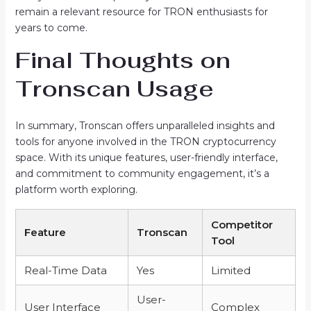
remain a relevant resource for TRON enthusiasts for
years to come.
Final Thoughts on
Tronscan Usage
In summary, Tronscan offers unparalleled insights and
tools for anyone involved in the TRON cryptocurrency
space. With its unique features, user-friendly interface,
and commitment to community engagement, it’s a
platform worth exploring.
Competitor
Feature
Tronscan
Tool
Real-Time Data
Yes
Limited
User-
User Interface
Complex