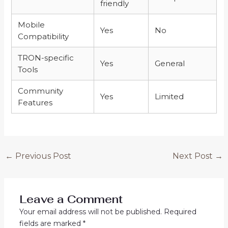
friendly
Mobile
Yes
No
Compatibility
TRON-specific
Yes
General
Tools
Community
Yes
Limited
Features
←
Previous Post
Next Post
→
Leave a Comment
Your email address will not be published.
Required
fields are marked
*