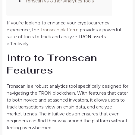
Tronscan vs Other Analytics Tools
If you’re looking to enhance your cryptocurrency
experience, the
Tronscan platform
provides a powerful
suite of tools to track and analyze TRON assets
effectively.
Intro to Tronscan
Features
Tronscan is a robust analytics tool specifically designed for
navigating the TRON blockchain. With features that cater
to both novice and seasoned investors, it allows users to
track transactions, view on-chain data, and analyze
market trends. The intuitive design ensures that even
beginners can find their way around the platform without
feeling overwhelmed.