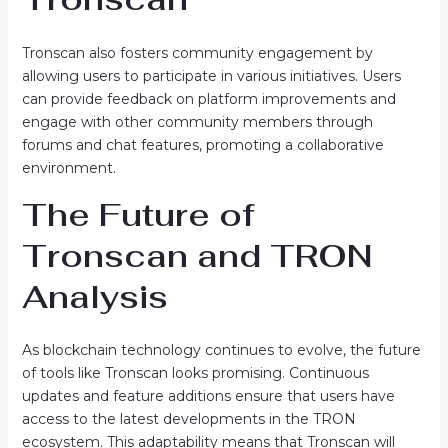
Tronscan also fosters community engagement by
allowing users to participate in various initiatives. Users
can provide feedback on platform improvements and
engage with other community members through
forums and chat features, promoting a collaborative
environment.
The Future of
Tronscan and TRON
Analysis
As blockchain technology continues to evolve, the future
of tools like Tronscan looks promising. Continuous
updates and feature additions ensure that users have
access to the latest developments in the TRON
ecosystem. This adaptability means that Tronscan will