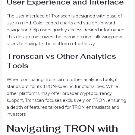
User Experience and Interface
The user interface of Tronscan is designed with ease of
use in mind. Color-coded charts and straightforward
navigation help users quickly access desired information.
This design minimizes the learning curve, allowing new
users to navigate the platform effortlessly.
Tronscan vs Other Analytics
Tools
When comparing Tronscan to other analytics tools, it
stands out for its TRON-specific functionalities. While
other platforms may offer broader cryptocurrency
support, Tronscan focuses exclusively on TRON, ensuring
a depth of features tailored for TRON enthusiasts and
investors.
Navigating TRON with