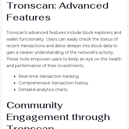
Tronscan: Advanced
Features
Tronscan’s advanced features include block explorers and
wallet functionality. Users can easily check the status of
recent transactions and delve deeper into block data to
gain a clearer understanding of the network’s activity.
These tools empower users to keep an eye on the health
and performance of their investments.
Real-time transaction tracking
Comprehensive transaction history
Detailed analytics charts
Community
Engagement through
Tronscan