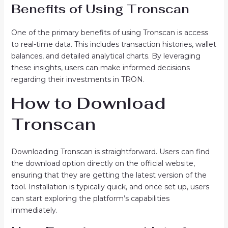
Benefits of Using Tronscan
One of the primary benefits of using Tronscan is access
to real-time data. This includes transaction histories, wallet
balances, and detailed analytical charts. By leveraging
these insights, users can make informed decisions
regarding their investments in TRON.
How to Download
Tronscan
Downloading Tronscan is straightforward. Users can find
the download option directly on the official website,
ensuring that they are getting the latest version of the
tool. Installation is typically quick, and once set up, users
can start exploring the platform’s capabilities
immediately.