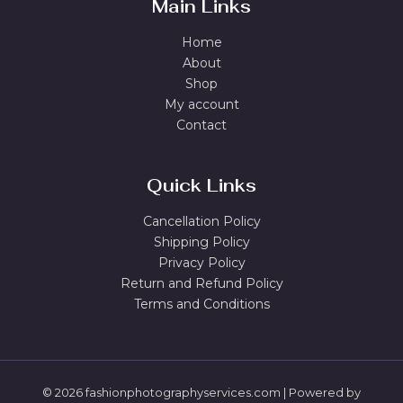
Main Links
Home
About
Shop
My account
Contact
Quick Links
Cancellation Policy
Shipping Policy
Privacy Policy
Return and Refund Policy
Terms and Conditions
© 2026 fashionphotographyservices.com | Powered by