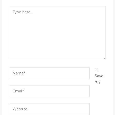
Type
here..
Name*
Save
my
Email*
Website