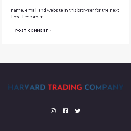
name, email, and website in this browser for the next
time I comment.