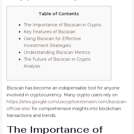
Table of Contents
The Importance of Bscscan in Crypto
Key Features of Bscscan
Using Bscscan for Effective
Investment Strategies
Understanding Bscscan Metrics
The Future of Bscscan in Crypto
Analysis
Bscscan has become an indispensable tool for anyone
involved in cryptocurrency. Many crypto users rely on
https://sites.google.com/uscryptoextension.com/bscscan-
official-site/
for comprehensive insights into blockchain
transactions and trends.
The Importance of