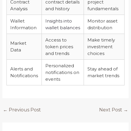
Contract
contract details
project
Analysis
and history
fundamentals
Wallet
Insights into
Monitor asset
Information
wallet balances
distribution
Access to
Make timely
Market
token prices
investment
Data
and trends
choices
Personalized
Alerts and
Stay ahead of
notifications on
Notifications
market trends
events
←
Previous Post
Next Post
→