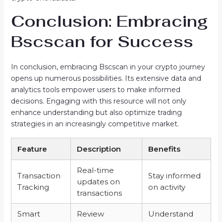
Conclusion: Embracing
Bscscan for Success
In conclusion, embracing Bscscan in your crypto journey
opens up numerous possibilities. Its extensive data and
analytics tools empower users to make informed
decisions. Engaging with this resource will not only
enhance understanding but also optimize trading
strategies in an increasingly competitive market.
Feature
Description
Benefits
Real-time
Transaction
Stay informed
updates on
Tracking
on activity
transactions
Smart
Review
Understand