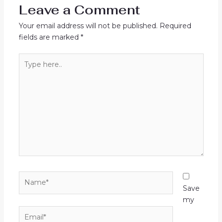
Leave a Comment
Your email address will not be published.
Required
fields are marked
*
Type
here..
Name*
Save
my
Email*