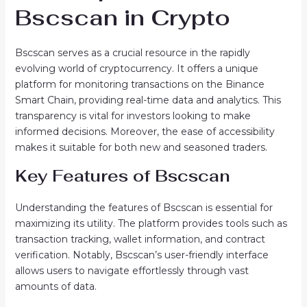
Bscscan in Crypto
Bscscan serves as a crucial resource in the rapidly
evolving world of cryptocurrency. It offers a unique
platform for monitoring transactions on the Binance
Smart Chain, providing real-time data and analytics. This
transparency is vital for investors looking to make
informed decisions. Moreover, the ease of accessibility
makes it suitable for both new and seasoned traders.
Key Features of Bscscan
Understanding the features of Bscscan is essential for
maximizing its utility. The platform provides tools such as
transaction tracking, wallet information, and contract
verification. Notably, Bscscan’s user-friendly interface
allows users to navigate effortlessly through vast
amounts of data.