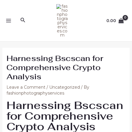
Skip
Post
MAIN
to
navigation
MENU
content
Search
0.00
Harnessing Bscscan for
Comprehensive Crypto
Analysis
Leave a Comment
/
Uncategorized
/ By
fashionphotographyservices
Harnessing Bscscan
for Comprehensive
Crypto Analysis