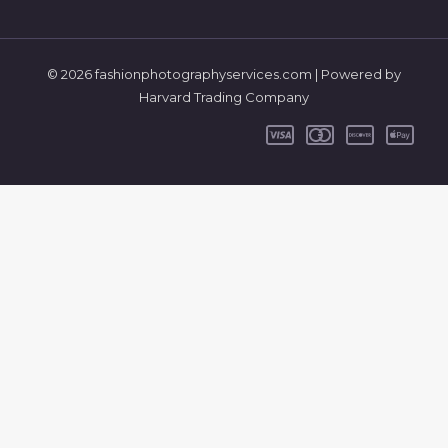
© 2026 fashionphotographyservices.com | Powered by
Harvard Trading Company