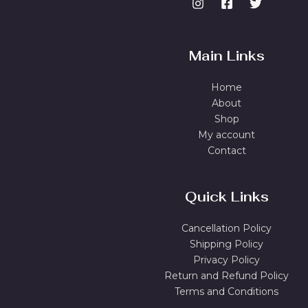
Main Links
Home
About
Shop
My account
Contact
Quick Links
Cancellation Policy
Shipping Policy
Privacy Policy
Return and Refund Policy
Terms and Conditions