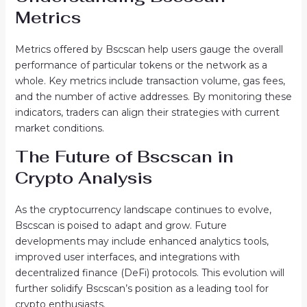
Metrics
Metrics offered by Bscscan help users gauge the overall
performance of particular tokens or the network as a
whole. Key metrics include transaction volume, gas fees,
and the number of active addresses. By monitoring these
indicators, traders can align their strategies with current
market conditions.
The Future of Bscscan in
Crypto Analysis
As the cryptocurrency landscape continues to evolve,
Bscscan is poised to adapt and grow. Future
developments may include enhanced analytics tools,
improved user interfaces, and integrations with
decentralized finance (DeFi) protocols. This evolution will
further solidify Bscscan’s position as a leading tool for
crypto enthusiasts.