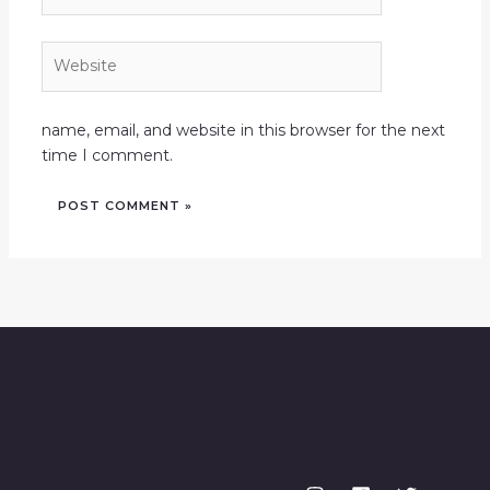
Website
name, email, and website in this browser for the next
time I comment.