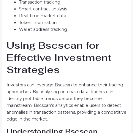
Transaction tracking
Smart contract analysis
Real-time market data
Token information
Wallet address tracking
Using Bscscan for
Effective Investment
Strategies
Investors can leverage Bscscan to enhance their trading
approaches. By analyzing on-chain data, traders can
identify profitable trends before they become
mainstream. Bscscan’s analytics enable users to detect
anomalies in transaction patterns, providing a competitive
edge in the market.
Understanding Bscscan