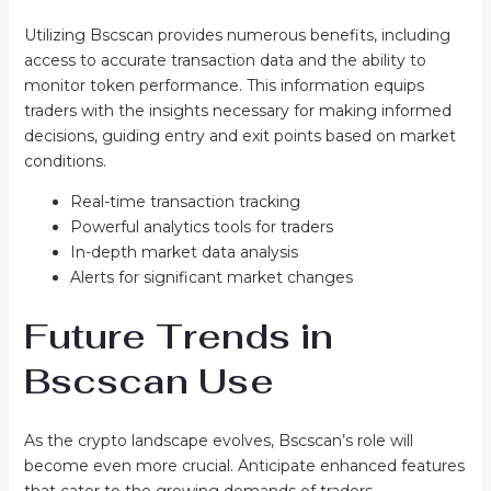
Utilizing Bscscan provides numerous benefits, including
access to accurate transaction data and the ability to
monitor token performance. This information equips
traders with the insights necessary for making informed
decisions, guiding entry and exit points based on market
conditions.
Real-time transaction tracking
Powerful analytics tools for traders
In-depth market data analysis
Alerts for significant market changes
Future Trends in
Bscscan Use
As the crypto landscape evolves, Bscscan’s role will
become even more crucial. Anticipate enhanced features
that cater to the growing demands of traders.