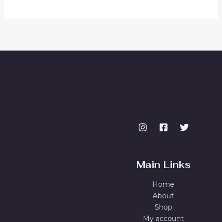
Main Links
Home
About
Shop
My account