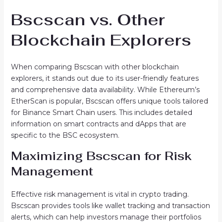
Bscscan vs. Other
Blockchain Explorers
When comparing Bscscan with other blockchain
explorers, it stands out due to its user-friendly features
and comprehensive data availability. While Ethereum’s
EtherScan is popular, Bscscan offers unique tools tailored
for Binance Smart Chain users. This includes detailed
information on smart contracts and dApps that are
specific to the BSC ecosystem.
Maximizing Bscscan for Risk
Management
Effective risk management is vital in crypto trading.
Bscscan provides tools like wallet tracking and transaction
alerts, which can help investors manage their portfolios