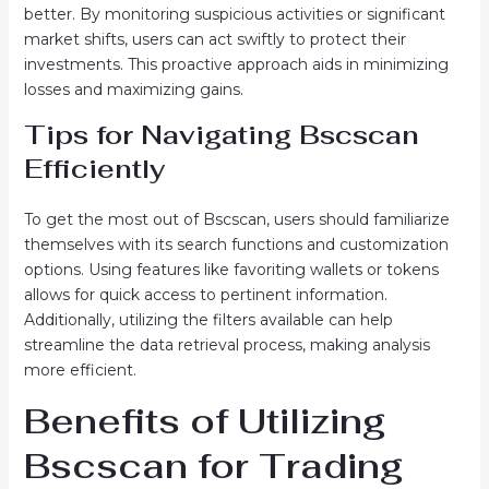
better. By monitoring suspicious activities or significant
market shifts, users can act swiftly to protect their
investments. This proactive approach aids in minimizing
losses and maximizing gains.
Tips for Navigating Bscscan
Efficiently
To get the most out of Bscscan, users should familiarize
themselves with its search functions and customization
options. Using features like favoriting wallets or tokens
allows for quick access to pertinent information.
Additionally, utilizing the filters available can help
streamline the data retrieval process, making analysis
more efficient.
Benefits of Utilizing
Bscscan for Trading