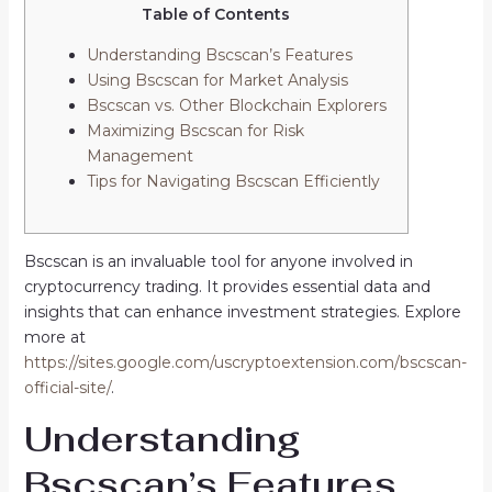
Table of Contents
Understanding Bscscan’s Features
Using Bscscan for Market Analysis
Bscscan vs. Other Blockchain Explorers
Maximizing Bscscan for Risk
Management
Tips for Navigating Bscscan Efficiently
Bscscan is an invaluable tool for anyone involved in
cryptocurrency trading. It provides essential data and
insights that can enhance investment strategies. Explore
more at
https://sites.google.com/uscryptoextension.com/bscscan-
official-site/
.
Understanding
Bscscan’s Features