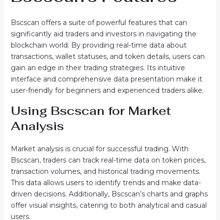
Bscscan offers a suite of powerful features that can
significantly aid traders and investors in navigating the
blockchain world. By providing real-time data about
transactions, wallet statuses, and token details, users can
gain an edge in their trading strategies. Its intuitive
interface and comprehensive data presentation make it
user-friendly for beginners and experienced traders alike.
Using Bscscan for Market
Analysis
Market analysis is crucial for successful trading. With
Bscscan, traders can track real-time data on token prices,
transaction volumes, and historical trading movements.
This data allows users to identify trends and make data-
driven decisions. Additionally, Bscscan’s charts and graphs
offer visual insights, catering to both analytical and casual
users.