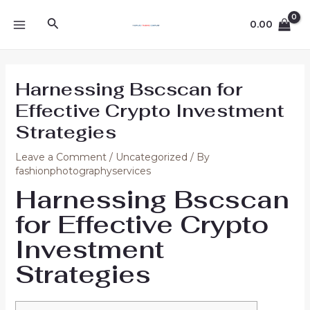
Skip
Post
MAIN
Search
to
navigation
0.00
MENU
content
Harnessing Bscscan for
Effective Crypto Investment
Strategies
Leave a Comment
/
Uncategorized
/ By
fashionphotographyservices
Harnessing Bscscan
for Effective Crypto
Investment
Strategies