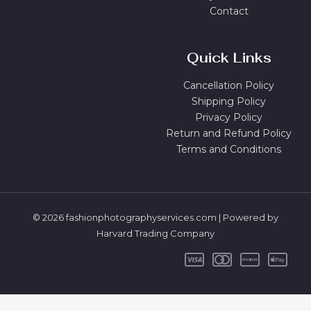
Contact
Quick Links
Cancellation Policy
Shipping Policy
Privacy Policy
Return and Refund Policy
Terms and Conditions
© 2026 fashionphotographyservices.com | Powered by
Harvard Trading Company