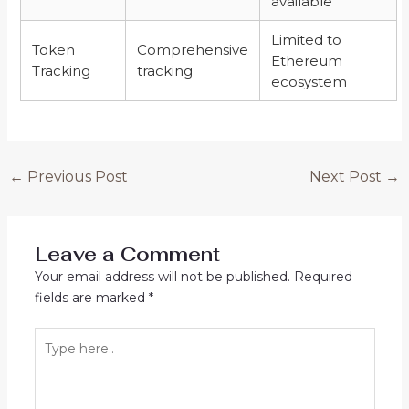
available
Limited to
Token
Comprehensive
Ethereum
Tracking
tracking
ecosystem
←
Previous Post
Next Post
→
Leave a Comment
Your email address will not be published.
Required
fields are marked
*
Type
here..