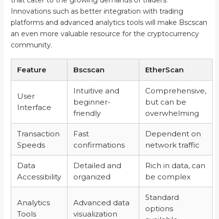
Innovations such as better integration with trading
platforms and advanced analytics tools will make Bscscan
an even more valuable resource for the cryptocurrency
community.
Feature
Bscscan
EtherScan
Intuitive and
Comprehensive,
User
beginner-
but can be
Interface
friendly
overwhelming
Transaction
Fast
Dependent on
Speeds
confirmations
network traffic
Data
Detailed and
Rich in data, can
Accessibility
organized
be complex
Standard
Analytics
Advanced data
options
Tools
visualization