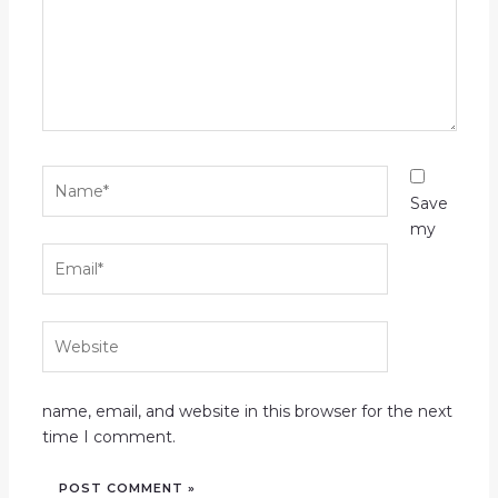
Name*
Save
my
Email*
Website
name, email, and website in this browser for the next
time I comment.