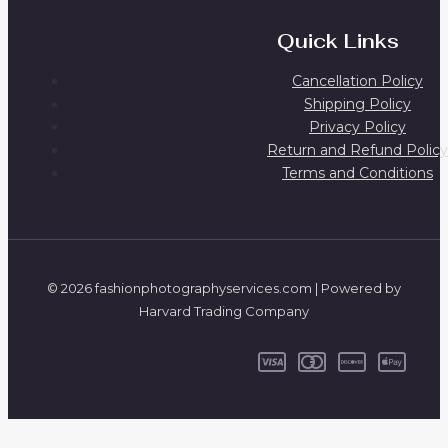
Quick Links
Cancellation Policy
Shipping Policy
Privacy Policy
Return and Refund Policy
Terms and Conditions
© 2026 fashionphotographyservices.com | Powered by
Harvard Trading Company