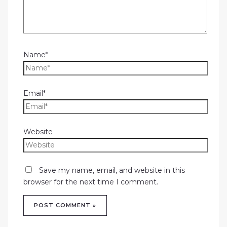
Name*
Email*
Website
Save my name, email, and website in this
browser for the next time I comment.