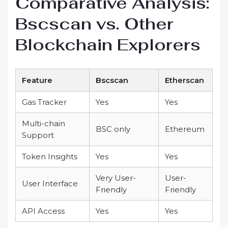
Comparative Analysis:
Bscscan vs. Other
Blockchain Explorers
Feature
Bscscan
Etherscan
Gas Tracker
Yes
Yes
Multi-chain
BSC only
Ethereum
Support
Token Insights
Yes
Yes
Very User-
User-
User Interface
Friendly
Friendly
API Access
Yes
Yes