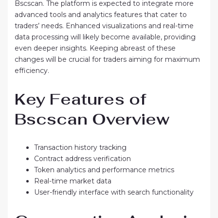
Bscscan. The platform is expected to integrate more
advanced tools and analytics features that cater to
traders’ needs. Enhanced visualizations and real-time
data processing will likely become available, providing
even deeper insights. Keeping abreast of these
changes will be crucial for traders aiming for maximum
efficiency.
Key Features of
Bscscan Overview
Transaction history tracking
Contract address verification
Token analytics and performance metrics
Real-time market data
User-friendly interface with search functionality