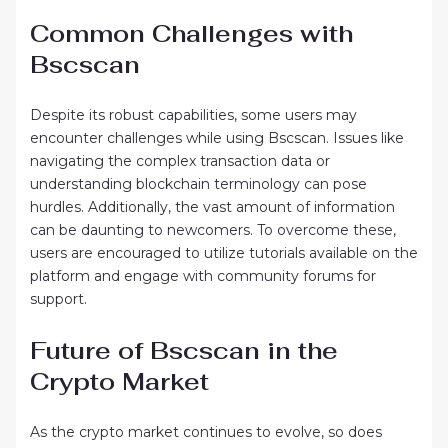
Common Challenges with
Bscscan
Despite its robust capabilities, some users may
encounter challenges while using Bscscan. Issues like
navigating the complex transaction data or
understanding blockchain terminology can pose
hurdles. Additionally, the vast amount of information
can be daunting to newcomers. To overcome these,
users are encouraged to utilize tutorials available on the
platform and engage with community forums for
support.
Future of Bscscan in the
Crypto Market
As the crypto market continues to evolve, so does