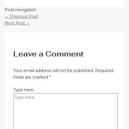
Post navigation
←
Previous Post
Next Post
→
Leave a Comment
Your email address will not be published.
Required
fields are marked
*
Type here..