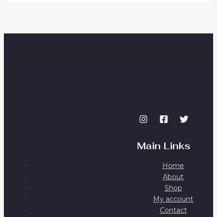
Main Links
Home
About
Shop
My account
Contact