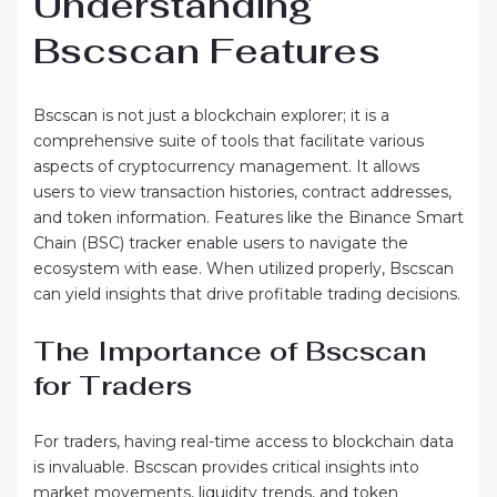
Understanding
Bscscan Features
Bscscan is not just a blockchain explorer; it is a
comprehensive suite of tools that facilitate various
aspects of cryptocurrency management. It allows
users to view transaction histories, contract addresses,
and token information. Features like the Binance Smart
Chain (BSC) tracker enable users to navigate the
ecosystem with ease. When utilized properly, Bscscan
can yield insights that drive profitable trading decisions.
The Importance of Bscscan
for Traders
For traders, having real-time access to blockchain data
is invaluable. Bscscan provides critical insights into
market movements, liquidity trends, and token