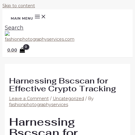
Skip to content
MAIN MENU
Search
0.00
Harnessing Bscscan for
Effective Crypto Tracking
Leave a Comment
/
Uncategorized
/ By
fashionphotographyservices
Harnessing
Bscscan for