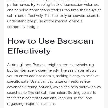
performance. By keeping track of transaction volumes
and pending transactions, traders can time their buys or
sells more effectively. This tool truly empowers users to
understand the pulse of the market, giving a
competitive edge.
How to Use Bscscan
Effectively
At first glance, Bscscan might seem overwhelming,
but its interface is user-friendly. The search bar allows
you to enter address details, making it easy to retrieve
specific data. Users can capitalize on features like
advanced filtering options, which can help narrow down
searches to find critical information. Setting up alerts
for certain addresses can also keep you in the loop
regarding major transactions.