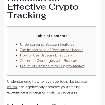
Effective Crypto
Tracking
Table of Contents
Understanding Bscscan Features
The Importance of Bscscan for Traders
How to Use Bscscan Effectively
Common Challenges with Bscscan
Future of Bscscan in the Crypto Market
Understanding how to leverage tools like
bscscan
official
can significantly enhance your trading
experience and decision-making processes.