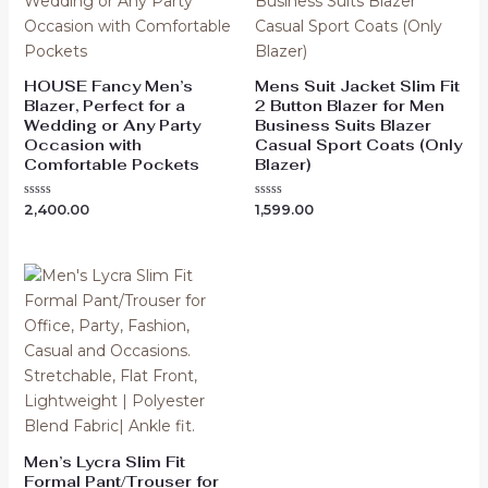
HOUSE Fancy Men’s
Mens Suit Jacket Slim Fit
Blazer, Perfect for a
2 Button Blazer for Men
Wedding or Any Party
Business Suits Blazer
Occasion with
Casual Sport Coats (Only
Comfortable Pockets
Blazer)
Rated
Rated
2,400.00
1,599.00
0
0
out
out
of
of
5
5
Men’s Lycra Slim Fit
Formal Pant/Trouser for