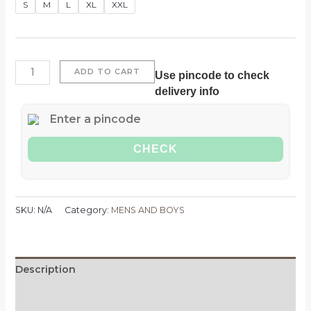
Oversized
S
M
L
XL
XXL
Denim
Jackets
quantity
ADD TO CART
Use pincode to check
delivery info
CHECK
SKU:
N/A
Category:
MENS AND BOYS
Description
Additional information