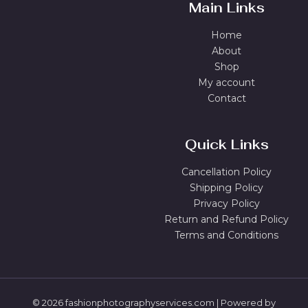
Main Links
Home
About
Shop
My account
Contact
Quick Links
Cancellation Policy
Shipping Policy
Privacy Policy
Return and Refund Policy
Terms and Conditions
© 2026 fashionphotographyservices.com | Powered by