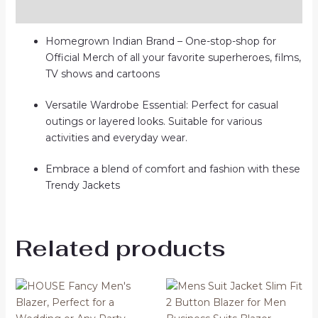
Reviews (0)
Homegrown Indian Brand – One-stop-shop for
Official Merch of all your favorite superheroes, films,
TV shows and cartoons
Versatile Wardrobe Essential: Perfect for casual
outings or layered looks. Suitable for various
activities and everyday wear.
Embrace a blend of comfort and fashion with these
Trendy Jackets
Related products