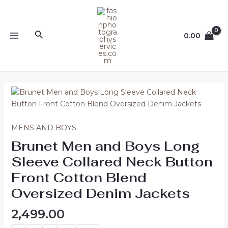
Skip
MAIN
to
MENU
content
Search
0.00
Brunet
Men
and
Boys
MENS AND BOYS
Long
Brunet Men and Boys Long
Sleeve
Sleeve Collared Neck Button
Collared
Neck
Front Cotton Blend
Button
Oversized Denim Jackets
Front
Cotton
2,499.00
Blend