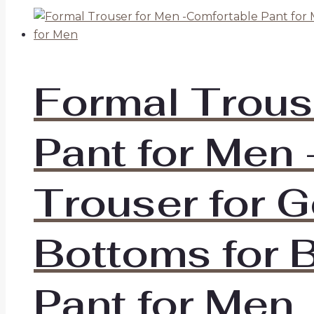
Formal Trous
Pant for Men 
Trouser for G
Bottoms for B
Pant for Men