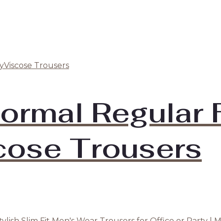
ormal Regular F
cose Trousers