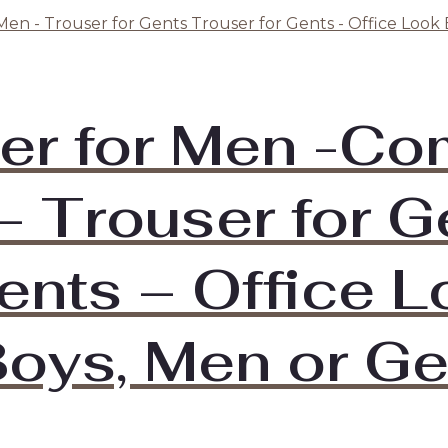
er for Men -Co
– Trouser for G
ents – Office 
oys, Men or Ge