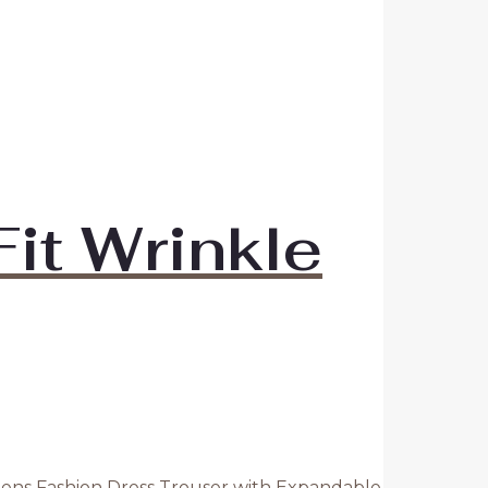
it Wrinkle