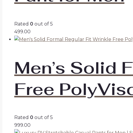
Rated
0
out of 5
499.00
Men’s Solid F
Free PolyVis
Rated
0
out of 5
999.00