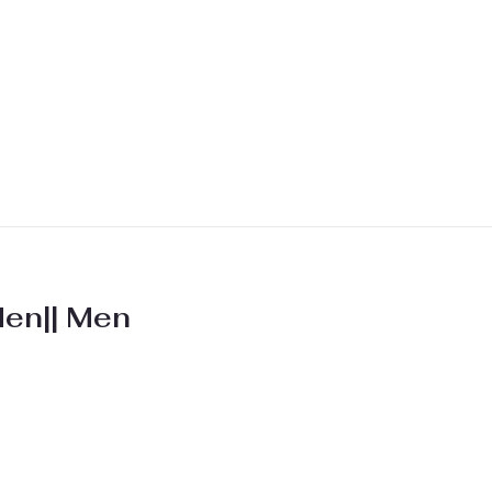
Men|| Men