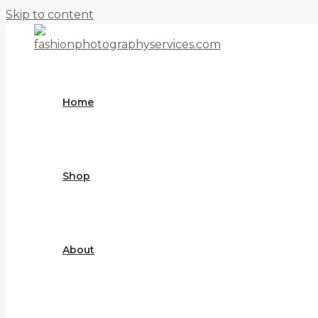
Skip to content
Home
Shop
About