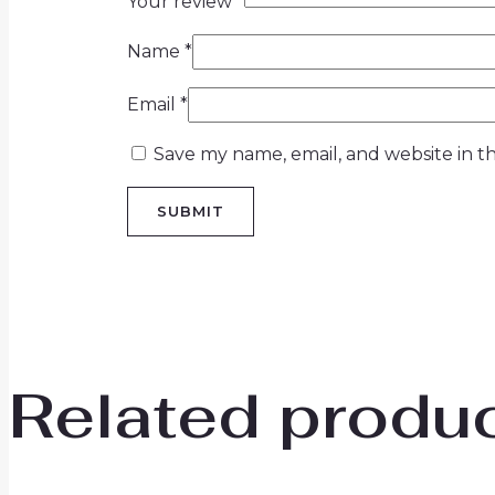
Your review
*
Name
*
Email
*
Save my name, email, and website in th
Related produ