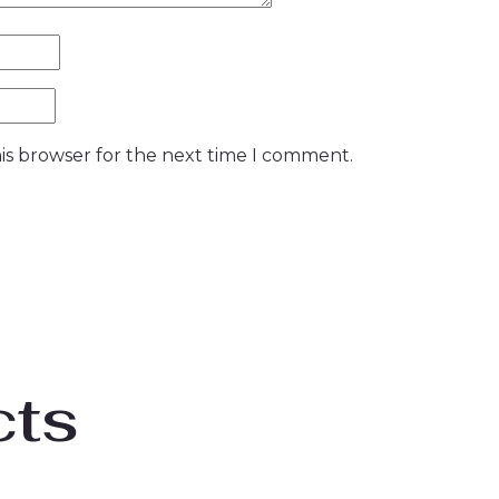
is browser for the next time I comment.
cts