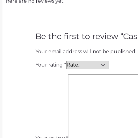
There are no reviews yet.
Be the first to review “Cas
Your email address will not be published.
Your rating
*