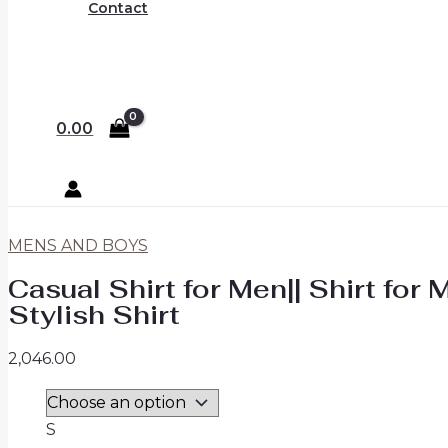
Contact
0.00
MENS AND BOYS
Casual Shirt for Men|| Shirt for 
Stylish Shirt
2,046.00
S