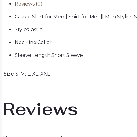
Reviews (0)
Casual Shirt for Men|| Shirt for Men|| Men Stylish S
Style:Casual
Neckline:Collar
Sleeve Length:Short Sleeve
Size
S, M, L, XL, XXL
Reviews