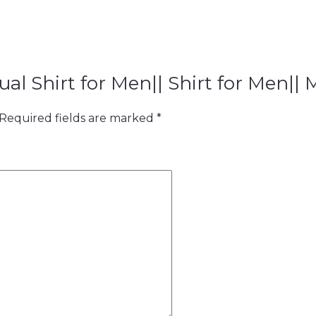
ual Shirt for Men|| Shirt for Men|| 
Required fields are marked
*