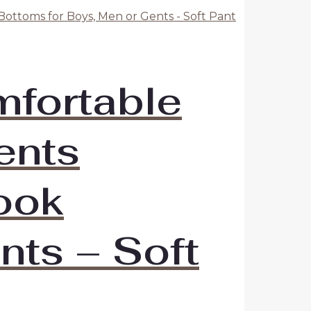
mfortable
ents
Look
nts – Soft