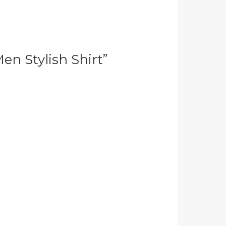
Men Stylish Shirt”