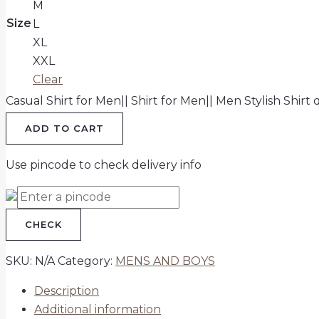
M
Size
L
XL
XXL
Clear
Casual Shirt for Men|| Shirt for Men|| Men Stylish Shirt 
ADD TO CART
Use pincode to check delivery info
CHECK
SKU:
N/A
Category:
MENS AND BOYS
Description
Additional information