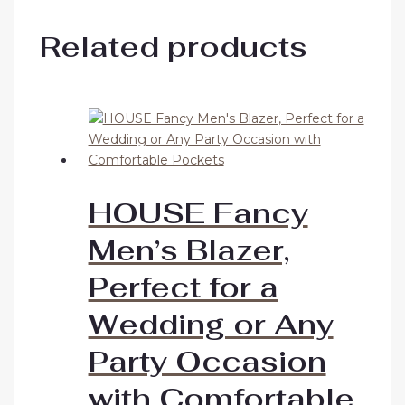
Related products
HOUSE Fancy
Men’s Blazer,
Perfect for a
Wedding or Any
Party Occasion
with Comfortable