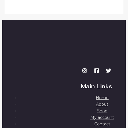
Main Links
Home
About
Shop
My account
Contact