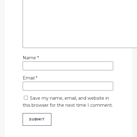
Name
*
Email
*
Save my name, email, and website in
this browser for the next time I comment.