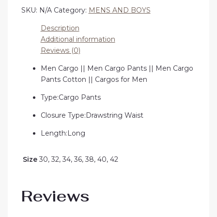
SKU:
N/A
Category:
MENS AND BOYS
Description
Additional information
Reviews (0)
Men Cargo || Men Cargo Pants || Men Cargo
Pants Cotton || Cargos for Men
Type:Cargo Pants
Closure Type:Drawstring Waist
Length:Long
Size
30, 32, 34, 36, 38, 40, 42
Reviews