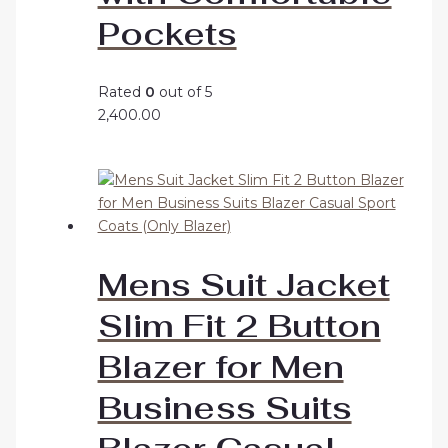
Pockets
Rated
0
out of 5
2,400.00
Mens Suit Jacket
Slim Fit 2 Button
Blazer for Men
Business Suits