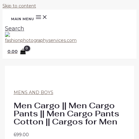
Skip to content
MAIN MENU
Search
0.00
MENS AND BOYS
Men Cargo || Men Cargo
Pants || Men Cargo Pants
Cotton || Cargos for Men
699.00