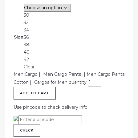
30
32
34
Size
36
38
40
42
Clear
Men Cargo || Men Cargo Pants || Men Cargo Pants
Cotton || Cargos for Men quantity
ADD TO CART
Use pincode to check delivery info
CHECK