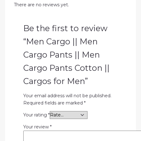
There are no reviews yet.
Be the first to review
“Men Cargo || Men
Cargo Pants || Men
Cargo Pants Cotton ||
Cargos for Men”
Your email address will not be published.
Required fields are marked
*
Your rating
*
Your review
*