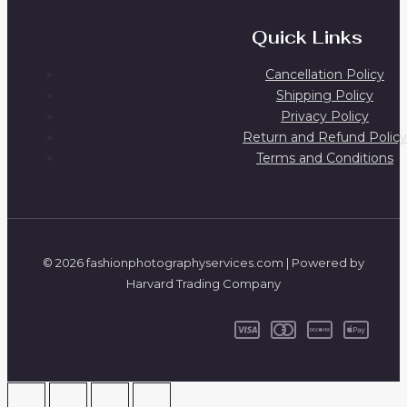
Quick Links
Cancellation Policy
Shipping Policy
Privacy Policy
Return and Refund Policy
Terms and Conditions
© 2026 fashionphotographyservices.com | Powered by
Harvard Trading Company