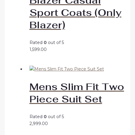
Blazer Casual
Sport Coats (Only
Blazer)
Rated
0
out of 5
1,599.00
Mens Slim Fit Two
Piece Suit Set
Rated
0
out of 5
2,999.00