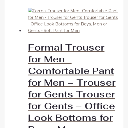
Formal Trouser
for Men -
Comfortable Pant
for Men – Trouser
for Gents Trouser
for Gents – Office
Look Bottoms for