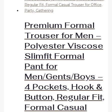
Premium Formal
Trouser for Men –
Polyester Viscose
Slimfit Formal
Pant for
Men/Gents/Boys –
4 Pockets, Hook &
Button, Regular Fit,
Formal Casual