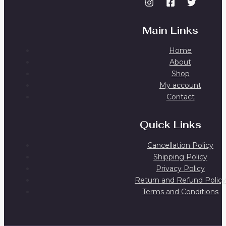
Main Links
Home
About
Shop
My account
Contact
Quick Links
Cancellation Policy
Shipping Policy
Privacy Policy
Return and Refund Policy
Terms and Conditions