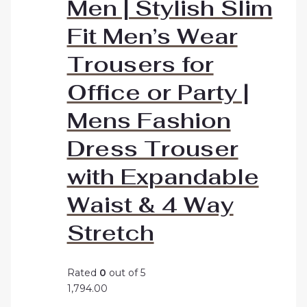
Men | Stylish Slim
Fit Men’s Wear
Trousers for
Office or Party |
Mens Fashion
Dress Trouser
with Expandable
Waist & 4 Way
Stretch
Rated
0
out of 5
1,794.00