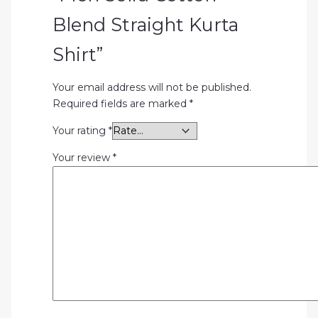
Blend Straight Kurta
Shirt”
Your email address will not be published.
Required fields are marked
*
Your rating
*
Your review
*