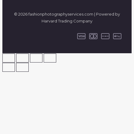
© 2026 fashionphotographyservices.com | Powered by
Harvard Trading Company