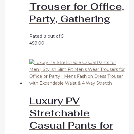
Trouser for Office,
Party, Gathering
Rated
0
out of 5
499.00
Luxury PV
Stretchable
Casual Pants for