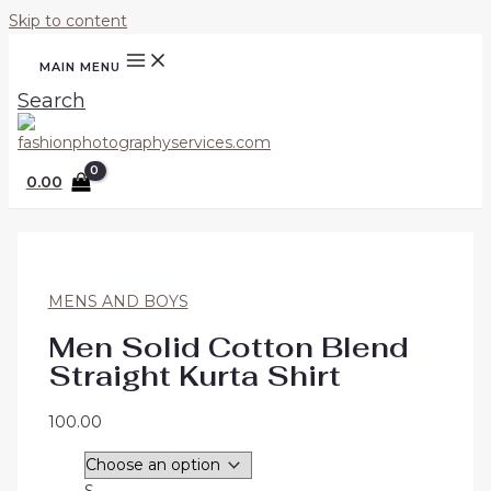
Skip to content
MAIN MENU
Search
0.00
MENS AND BOYS
Men Solid Cotton Blend
Straight Kurta Shirt
100.00
S