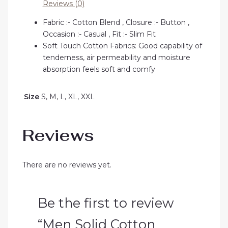
Reviews (0)
Fabric :- Cotton Blend , Closure :- Button ,
Occasion :- Casual , Fit :- Slim Fit
Soft Touch Cotton Fabrics: Good capability of
tenderness, air permeability and moisture
absorption feels soft and comfy
Size
S, M, L, XL, XXL
Reviews
There are no reviews yet.
Be the first to review
“Men Solid Cotton