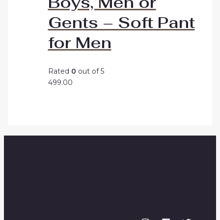
Boys, Men or
Gents – Soft Pant
for Men
Rated
0
out of 5
499.00