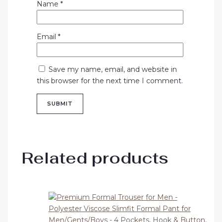
Name
*
Email
*
Save my name, email, and website in
this browser for the next time I comment.
Related products