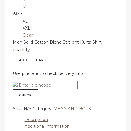
M
Size
L
XL
XXL
Clear
Men Solid Cotton Blend Straight Kurta Shirt
quantity
ADD TO CART
Use pincode to check delivery info
CHECK
SKU:
N/A
Category:
MENS AND BOYS
Description
Additional information