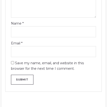
Name
*
Email
*
Save my name, email, and website in this
browser for the next time I comment.