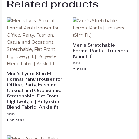
Related products
Men’s Stretchable
Formal Pants | Trousers
(Slim Fit)
Rated
799.00
0
Men’s Lycra Slim Fit
out
Formal Pant/Trouser for
of
5
Office, Party, Fashion,
Casual and Occasions.
Stretchable, Flat Front,
Lightweight | Polyester
Blend Fabric| Ankle fit.
Rated
1,367.00
0
out
of
5