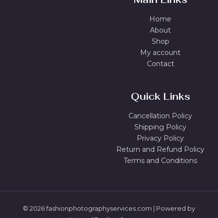
Home
About
Shop
My account
Contact
Quick Links
Cancellation Policy
Shipping Policy
Privacy Policy
Return and Refund Policy
Terms and Conditions
© 2026 fashionphotographyservices.com | Powered by