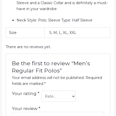
Sleeve and a Classic Collar and is definitely a must-
have in your wardrobe
Neck Style: Polo; Sleeve Type: Half Sleeve
Size
S, M, L, XL, XXL
There are no reviews yet.
Be the first to review “Men’s
Regular Fit Polos”
Your email address will not be published.
Required
fields are marked
*
Your rating
*
Your review
*