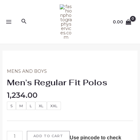
Skip
MAIN
to
MENU
content
Search
0.00
Men's
Regular
Fit
MENS AND BOYS
Polos
Men’s Regular Fit Polos
quantity
1,234.00
S
M
L
XL
XXL
ADD TO CART
Use pincode to check