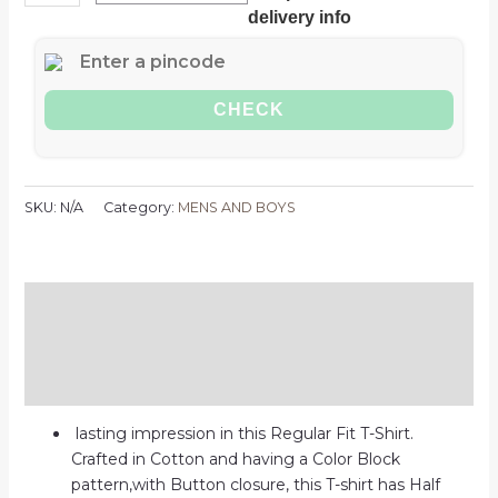
delivery info
CHECK
SKU:
N/A
Category:
MENS AND BOYS
Description
Additional information
Reviews (0)
lasting impression in this Regular Fit T-Shirt.
Crafted in Cotton and having a Color Block
pattern,with Button closure, this T-shirt has Half