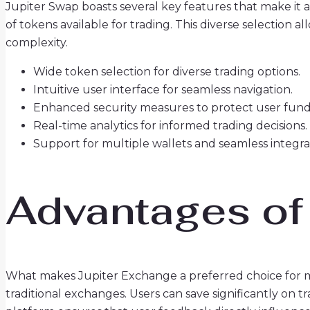
Jupiter Swap boasts several key features that make it a
of tokens available for trading. This diverse selection 
complexity.
Wide token selection for diverse trading options.
Intuitive user interface for seamless navigation.
Enhanced security measures to protect user fund
Real-time analytics for informed trading decisions.
Support for multiple wallets and seamless integra
Advantages of
What makes Jupiter Exchange a preferred choice for m
traditional exchanges. Users can save significantly on 