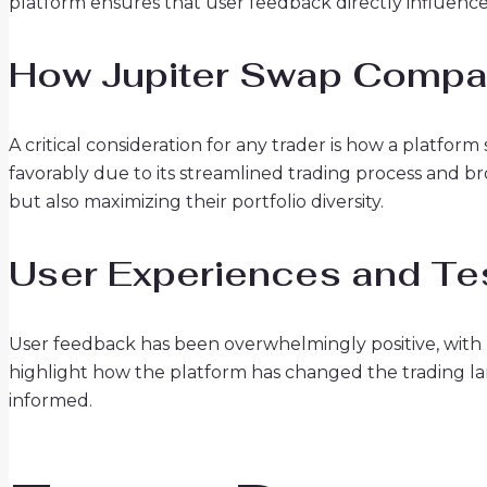
platform ensures that user feedback directly influen
How Jupiter Swap Compar
A critical consideration for any trader is how a platfor
favorably due to its streamlined trading process and bro
but also maximizing their portfolio diversity.
User Experiences and Te
User feedback has been overwhelmingly positive, with m
highlight how the platform has changed the trading l
informed.