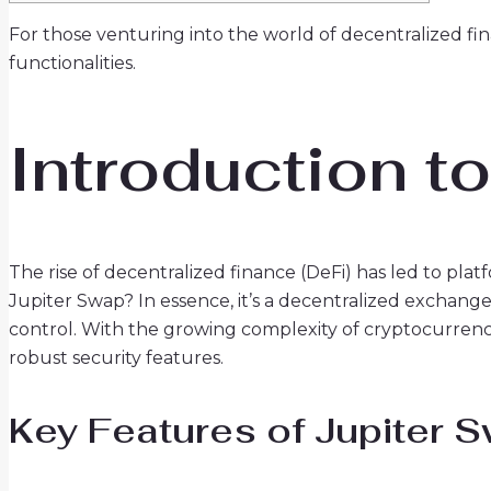
For those venturing into the world of decentralized fi
functionalities.
Introduction t
The rise of decentralized finance (DeFi) has led to plat
Jupiter Swap? In essence, it’s a decentralized exchang
control. With the growing complexity of cryptocurrency 
robust security features.
Key Features of Jupiter 