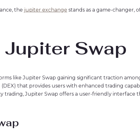
nance, the
jupiter exchange
stands as a game-changer, of
o Jupiter Swap
forms like Jupiter Swap gaining significant traction amon
e (DEX) that provides users with enhanced trading capabi
trading, Jupiter Swap offers a user-friendly interface t
Swap