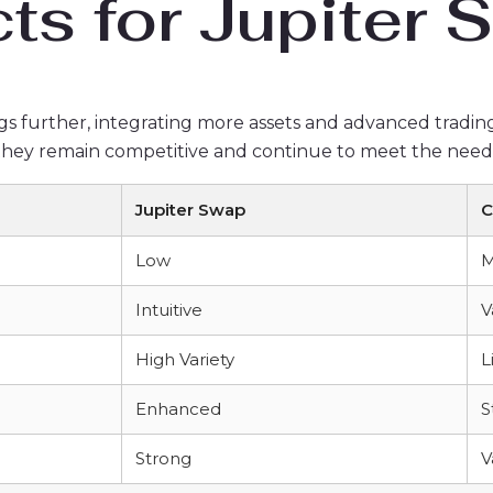
ts for Jupiter
gs further, integrating more assets and advanced trading t
 they remain competitive and continue to meet the needs 
Jupiter Swap
C
Low
M
Intuitive
V
High Variety
L
Enhanced
S
Strong
V