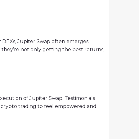
ilar DEXs, Jupiter Swap often emerges
t they’re not only getting the best returns,
execution of Jupiter Swap. Testimonials
o crypto trading to feel empowered and