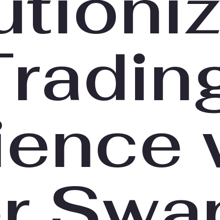
utioni
Tradin
ience 
er Swa