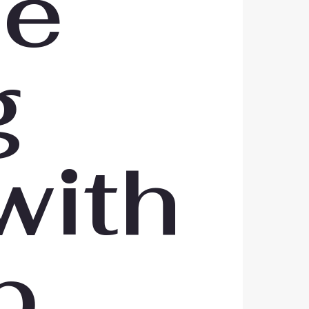
ze
g
with
p