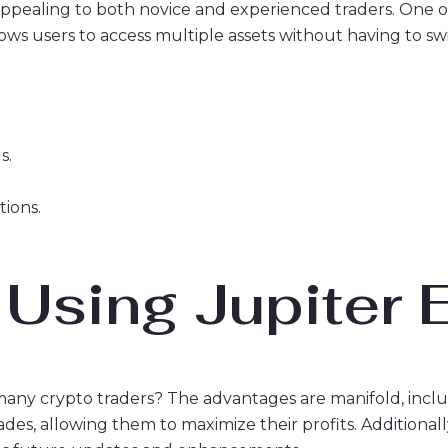
ppealing to both novice and experienced traders. One of 
allows users to access multiple assets without having to 
s.
tions.
 Using Jupiter
any crypto traders? The advantages are manifold, inclu
trades, allowing them to maximize their profits. Addition