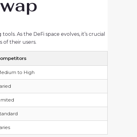
 Swap
ools. As the DeFi space evolves, it’s crucial
of their users.
ompetitors
edium to High
aried
imited
tandard
aries