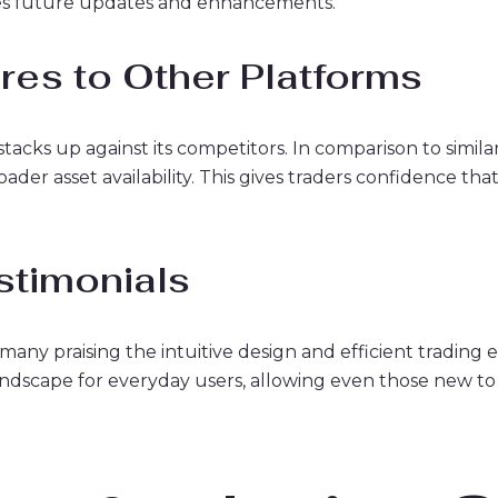
ces future updates and enhancements.
es to Other Platforms
m stacks up against its competitors. In comparison to sim
ader asset availability. This gives traders confidence tha
stimonials
any praising the intuitive design and efficient trading 
andscape for everyday users, allowing even those new t