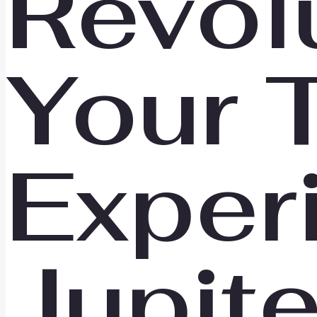
Revol
Your 
Exper
Jupit