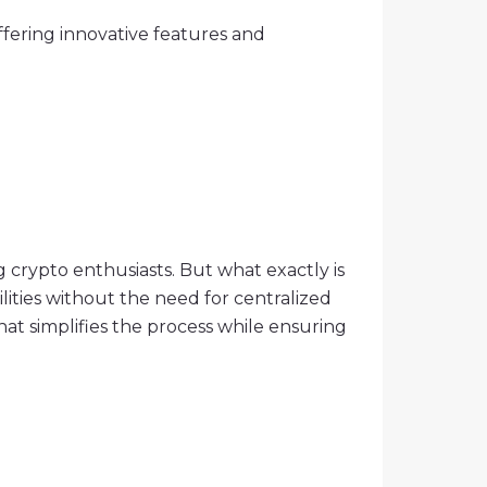
fering innovative features and
g crypto enthusiasts. But what exactly is
lities without the need for centralized
hat simplifies the process while ensuring