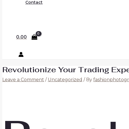
Contact
0.00
Revolutionize Your Trading Exp
Leave a Comment
/
Uncategorized
/ By
fashionphotogr