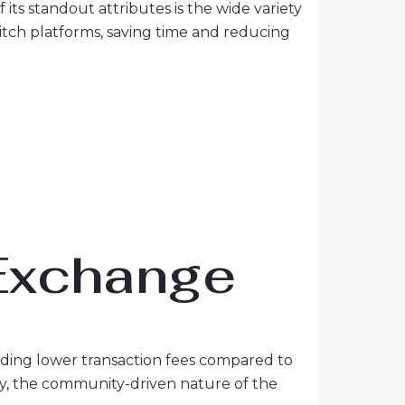
its standout attributes is the wide variety
switch platforms, saving time and reducing
 Exchange
ding lower transaction fees compared to
ally, the community-driven nature of the