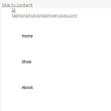
Skip to content
Home
Shop
About