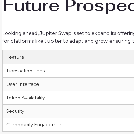
Future Prospec
Looking ahead, Jupiter Swap is set to expand its offerin
for platforms like Jupiter to adapt and grow, ensuring
Feature
Transaction Fees
User Interface
Token Availability
Security
Community Engagement