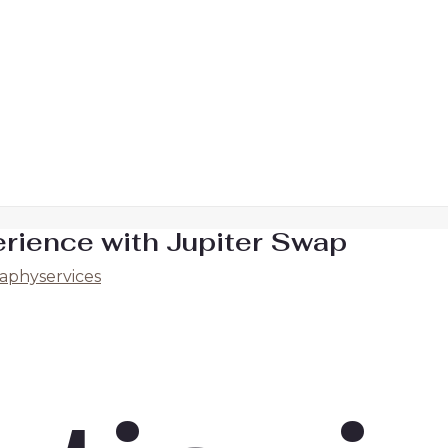
erience with Jupiter Swap
aphyservices