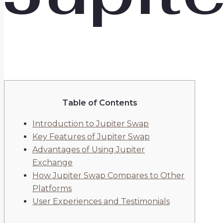
Table of Contents
Introduction to Jupiter Swap
Key Features of Jupiter Swap
Advantages of Using Jupiter
Exchange
How Jupiter Swap Compares to Other
Platforms
User Experiences and Testimonials