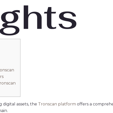
ights
n
ronscan
rs
Tronscan
 digital assets, the
Tronscan platform
offers a comprehe
ain.