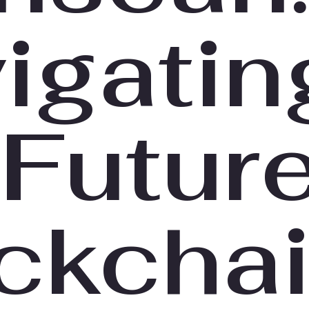
igatin
 Future
ckcha