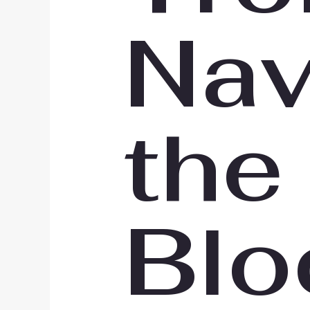
Nav
the
Blo