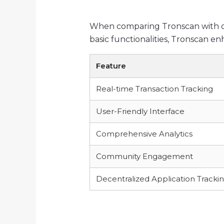
When comparing Tronscan with oth
basic functionalities, Tronscan e
Feature
Real-time Transaction Tracking
User-Friendly Interface
Comprehensive Analytics
Community Engagement
Decentralized Application Tracki