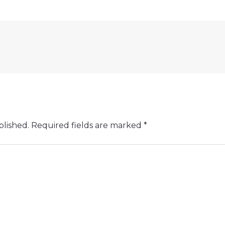
blished.
Required fields are marked
*