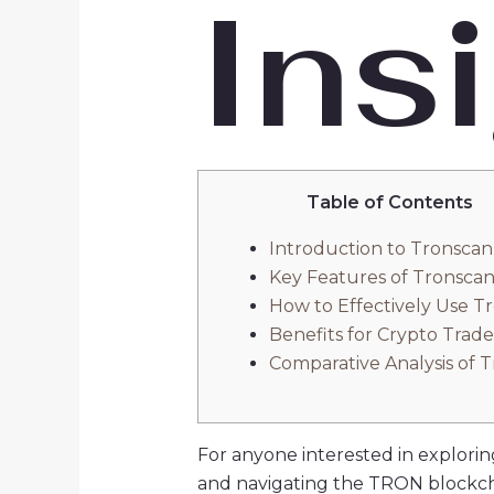
Ins
Table of Contents
Introduction to Tronscan
Key Features of Tronsca
How to Effectively Use T
Benefits for Crypto Trade
Comparative Analysis of 
For anyone interested in exploring
and navigating the TRON blockch