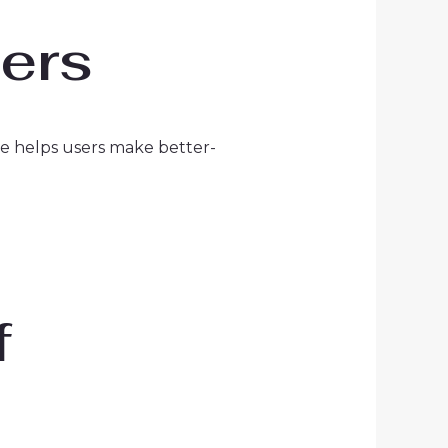
ders
ble helps users make better-
f