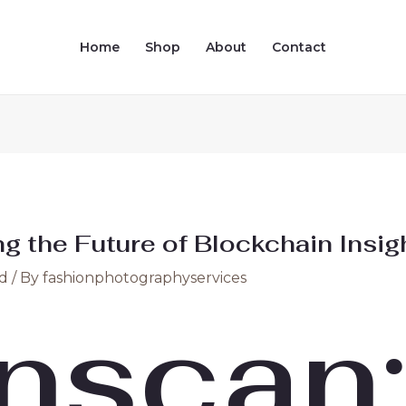
Home
Shop
About
Contact
g the Future of Blockchain Insig
d
/ By
fashionphotographyservices
nscan