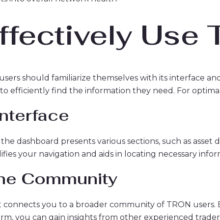
ffectively Use
sers should familiarize themselves with its interface and 
to efficiently find the information they need. For optimal
Interface
the dashboard presents various sections, such as asset deta
lifies your navigation and aids in locating necessary info
the Community
; it connects you to a broader community of TRON users
orm, you can gain insights from other experienced trader