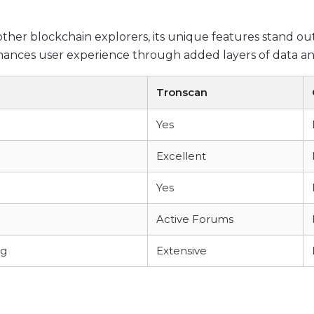
er blockchain explorers, its unique features stand ou
nhances user experience through added layers of data ana
Tronscan
Yes
Excellent
Yes
Active Forums
ng
Extensive