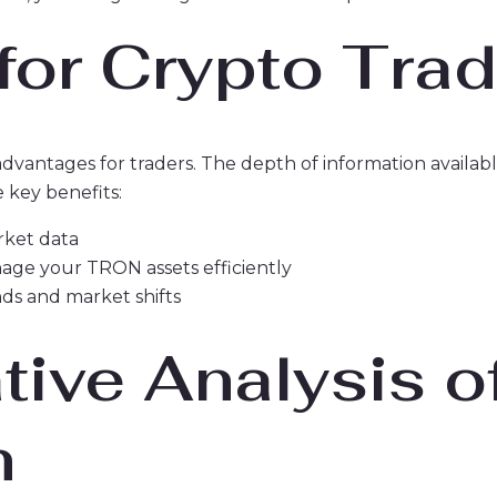
 for Crypto Tra
 advantages for traders. The depth of information availa
 key benefits:
arket data
nage your TRON assets efficiently
ds and market shifts
ive Analysis o
n