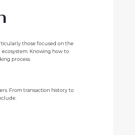
n
rticularly those focused on the
RON ecosystem. Knowing how to
king process.
rs. From transaction history to
nclude: