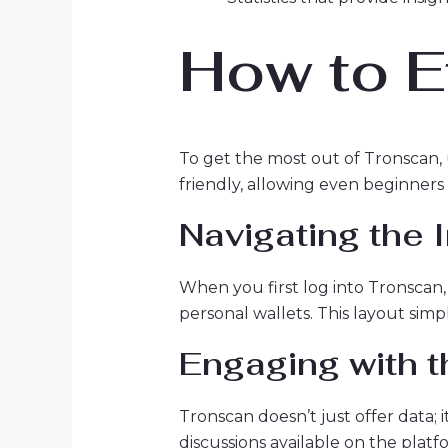
How to E
To get the most out of Tronscan, u
friendly, allowing even beginners 
Navigating the 
When you first log into Tronscan, 
personal wallets. This layout simp
Engaging with 
Tronscan doesn’t just offer data
discussions available on the platf