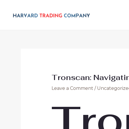
Skip
Post
to
navigation
content
Tronscan: Navigatin
Leave a Comment
/
Uncategorize
Tro