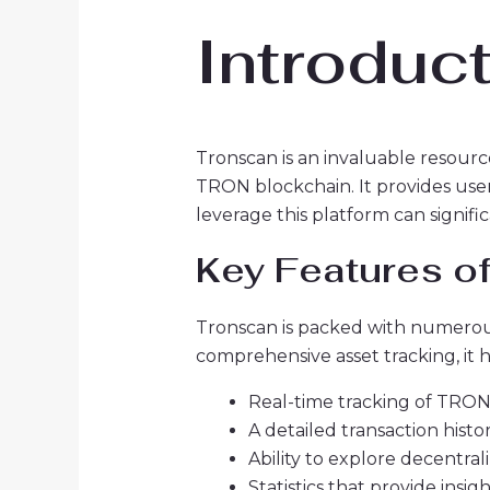
Introduc
Tronscan is an invaluable resourc
TRON blockchain. It provides user
leverage this platform can signif
Key Features o
Tronscan is packed with numerous 
comprehensive asset tracking, it
Real-time tracking of TRON
A detailed transaction histo
Ability to explore decentral
Statistics that provide insi