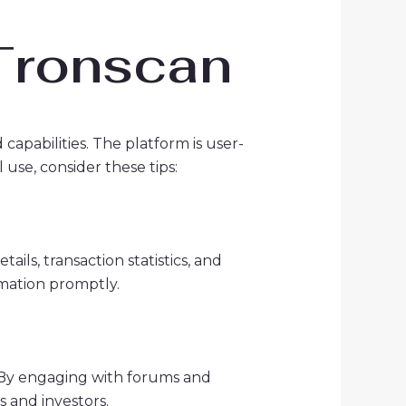
 Tronscan
capabilities. The platform is user-
 use, consider these tips:
ils, transaction statistics, and
rmation promptly.
. By engaging with forums and
s and investors.