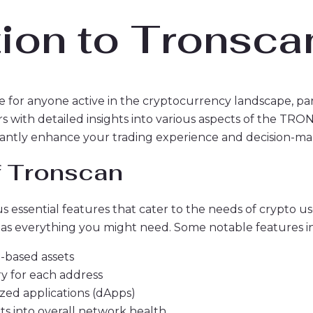
tion to Tronsca
e for anyone active in the cryptocurrency landscape, pa
s with detailed insights into various aspects of the T
icantly enhance your trading experience and decision-ma
f Tronscan
essential features that cater to the needs of crypto use
 has everything you might need. Some notable features i
-based assets
ry for each address
ized applications (dApps)
ghts into overall network health