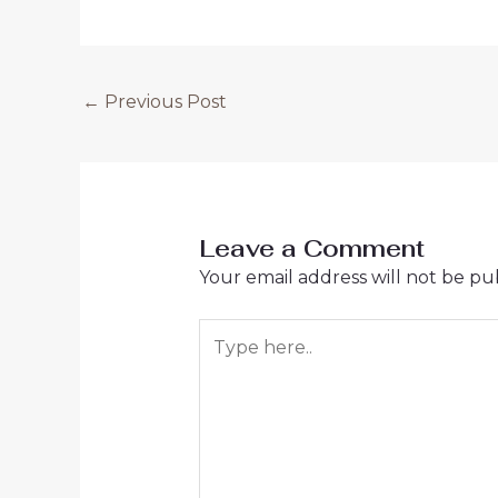
←
Previous Post
Leave a Comment
Your email address will not be pu
Type
here..