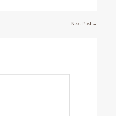
Next Post
→