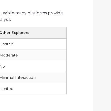
t. While many platforms provide
lysis.
Other Explorers
Limited
Moderate
No
Minimal Interaction
Limited