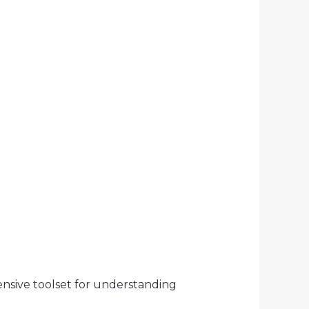
nsive toolset for understanding