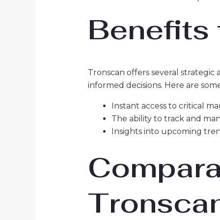
Benefits
Tronscan offers several strategic
informed decisions. Here are some
Instant access to critical m
The ability to track and ma
Insights into upcoming tren
Comparat
Tronsca