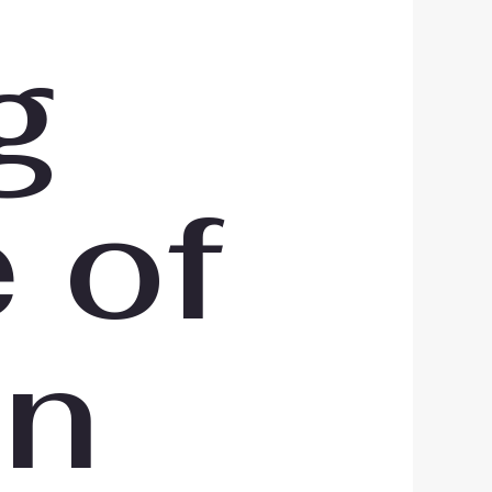
g
 of
in