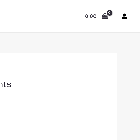
0.00
hts
: